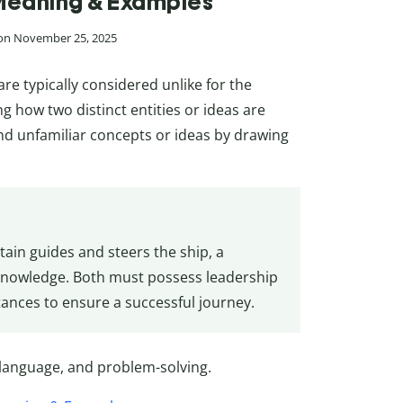
, Meaning & Examples
 on November 25, 2025
e typically considered unlike for the
g how two distinct entities or ideas are
nd unfamiliar concepts or ideas by drawing
ptain guides and steers the ship, a
 knowledge. Both must possess leadership
stances to ensure a successful journey.
 language, and problem-solving.