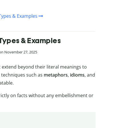
, Types & Examples
, Types & Examples
 on November 27, 2025
 extend beyond their literal meanings to
s techniques such as
metaphors
,
idioms
, and
atable.
trictly on facts without any embellishment or