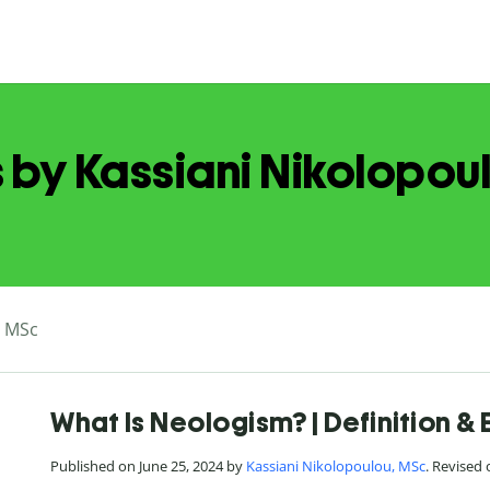
s by Kassiani Nikolopou
, MSc
What Is Neologism? | Definition &
Published on June 25, 2024 by
Kassiani Nikolopoulou, MSc
. Revised