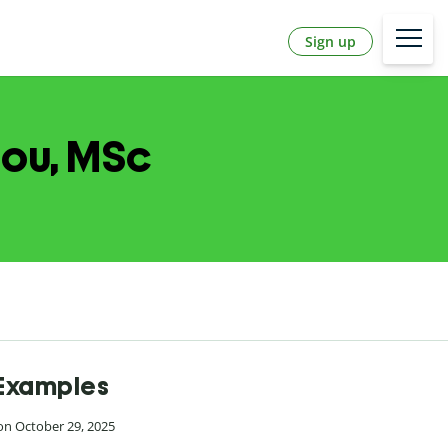
Sign up
lou, MSc
 Examples
 on October 29, 2025