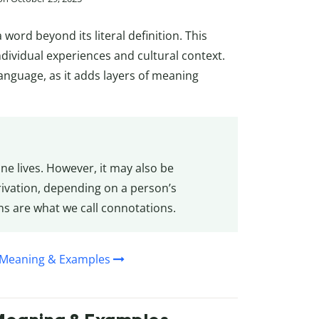
word beyond its literal definition. This
dividual experiences and cultural context.
language, as it adds layers of meaning
ne lives. However, it may also be
rivation, depending on a person’s
ns are what we call connotations.
, Meaning & Examples