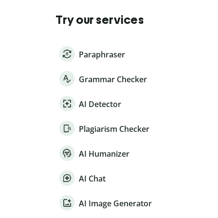
Try our services
Paraphraser
Grammar Checker
AI Detector
Plagiarism Checker
AI Humanizer
AI Chat
AI Image Generator