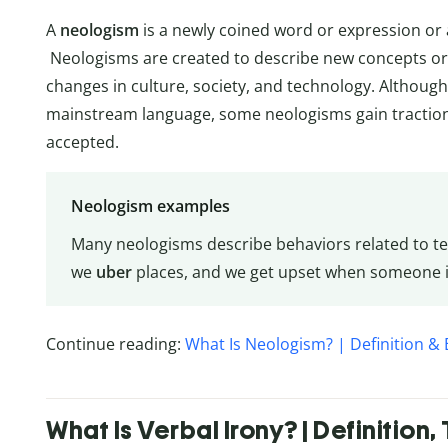
A
neologism
is a newly coined word or expression or
Neologisms are created to describe new concepts o
changes in culture, society, and technology. Although
mainstream language, some neologisms gain tractio
accepted.
Neologism examples
Many neologisms describe behaviors related to t
we
uber
places, and we get upset when someone 
Continue reading:
What Is Neologism? | Definition &
What Is Verbal Irony? | Definition