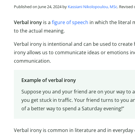
Published on June 24, 2024 by
Kassiani Nikolopoulou, MSc
. Revised
Verbal irony
is a
figure of speech
in which the literal
to the actual meaning.
Verbal irony is intentional and can be used to creat
irony allows us to communicate ideas or emotions ind
communication.
Example of verbal irony
Suppose you and your friend are on your way to a
you get stuck in traffic. Your friend turns to you an
of a better way to spend a Saturday evening!”
Verbal irony is common in literature and in everyday 