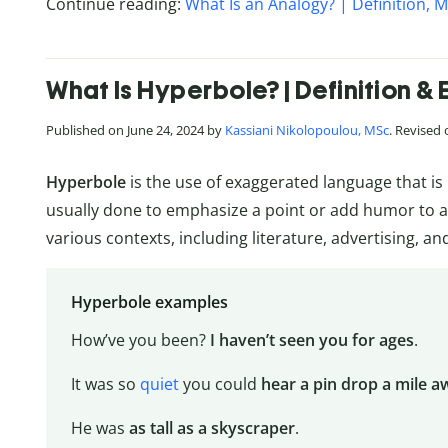
Continue reading:
What Is an Analogy? | Definition,
What Is Hyperbole? | Definition &
Published on June 24, 2024 by
Kassiani Nikolopoulou, MSc
. Revised
Hyperbole
is the use of exaggerated language that i
usually done to emphasize a point or add humor to a
various contexts, including literature, advertising, a
Hyperbole examples
How’ve you been?
I haven’t seen you for ages
.
It was so
quiet
you could
hear a pin drop a mile a
He was
as tall as a skyscraper
.