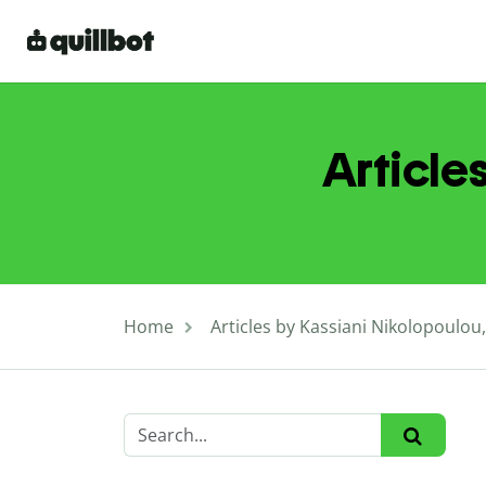
Article
Home
Articles by Kassiani Nikolopoulou