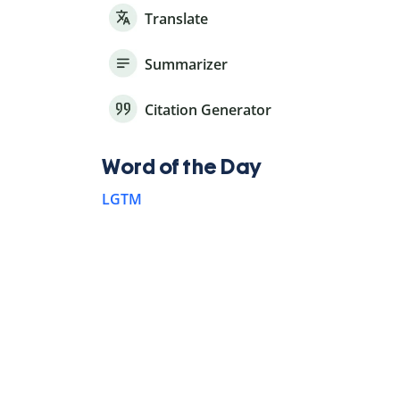
Translate
Summarizer
Citation Generator
Word of the Day
LGTM