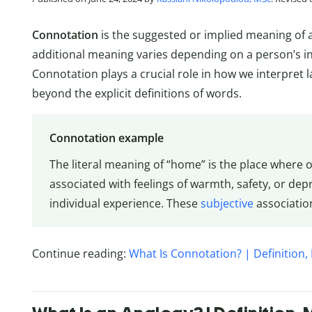
Connotation
is the suggested or implied meaning of a 
additional meaning varies depending on a person’s in
Connotation plays a crucial role in how we interpret 
beyond the explicit definitions of words.
Connotation example
The literal meaning of “home” is the place where o
associated with feelings of warmth, safety, or dep
individual experience. These
subjective
associatio
Continue reading:
What Is Connotation? | Definition