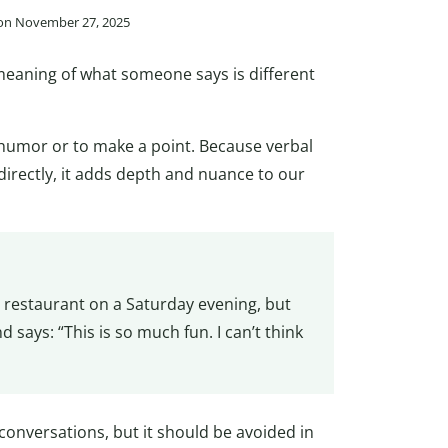
 on November 27, 2025
 meaning of what someone says is different
e humor or to make a point. Because verbal
irectly, it adds depth and nuance to our
 restaurant on a Saturday evening, but
d says: “This is so much fun. I can’t think
conversations, but it should be avoided in