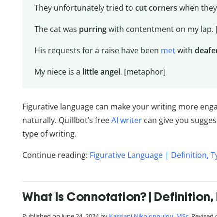
They unfortunately tried to
cut corners
when they 
The cat was
purring
with contentment on my lap.
His requests for a raise have been
met
with
deafe
My niece is a
little angel
. [metaphor]
Figurative language can make your writing more engagi
naturally. Quillbot’s free
AI writer
can give you suggest
type of writing.
Continue reading:
Figurative Language | Definition, 
What Is Connotation? | Definitio
Published on June 24, 2024 by
Kassiani Nikolopoulou, MSc
. Revised