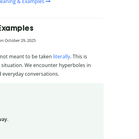
 Meaning & Examples
 Examples
 on October 29, 2025
s not meant to be taken
literally
. This is
 situation. We encounter hyperboles in
nd everyday conversations.
way
.