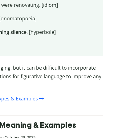
were renovating. [idiom]
 [onomatopoeia]
ning silence
. [hyperbole]
ng, but it can be difficult to incorporate
ions for figurative language to improve any
Types & Examples
n, Meaning & Examples
 on October 29, 2025