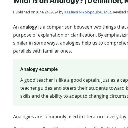
What Is an Analogy? | Definition
Published on June 24, 2024 by
Kassiani Nikolopoulou, MSc
. Revised
An
analogy
is a comparison between two things that ar
purpose of explanation or clarification. By emphasizin
similar in some ways, analogies help us to comprehe
parallels with familiar ones.
Analogy example
A good teacher is like a good captain. Just as a ca
teacher guides and steers their students toward
skills and the ability to adapt to changing circum
Analogies are commonly used in literature, everyday