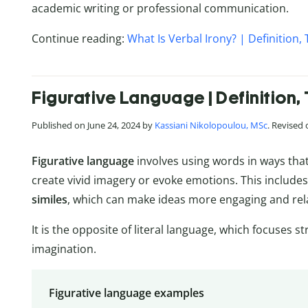
academic writing or professional communication.
Continue reading:
What Is Verbal Irony? | Definition
Figurative Language | Definition
Published on June 24, 2024 by
Kassiani Nikolopoulou, MSc
. Revised
Figurative language
involves using words in ways that
create vivid imagery or evoke emotions. This include
similes
, which can make ideas more engaging and rel
It is the opposite of literal language, which focuses s
imagination.
Figurative language examples