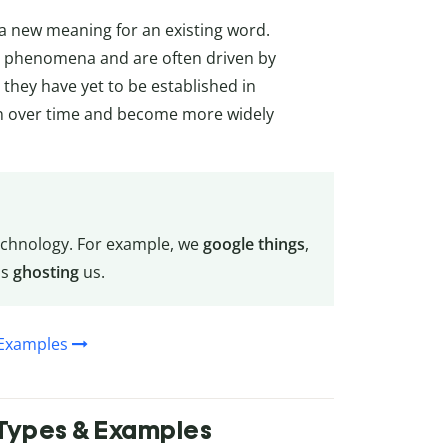
 a new meaning for an existing word.
r phenomena and are often driven by
 they have yet to be established in
n over time and become more widely
echnology. For example, we
google things
,
is
ghosting
us.
 Examples
, Types & Examples