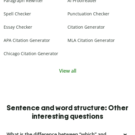
Paragraph Rewriter
AI Proofreader
Spell Checker
Punctuation Checker
Essay Checker
Citation Generator
APA Citation Generator
MLA Citation Generator
Chicago Citation Generator
View all
Sentence and word structure: Other
interesting questions
What is the difference between “which” and