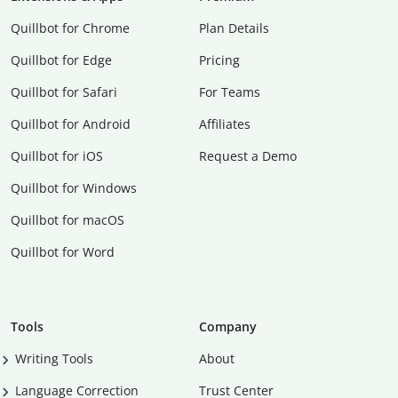
Quillbot for Chrome
Plan Details
Quillbot for Edge
Pricing
Quillbot for Safari
For Teams
Quillbot for Android
Affiliates
Quillbot for iOS
Request a Demo
Quillbot for Windows
Quillbot for macOS
Quillbot for Word
Tools
Company
Writing Tools
About
Language Correction
Trust Center