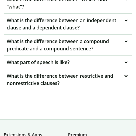
“what”?
What is the difference between an independent
clause and a dependent clause?
What is the difference between a compound
predicate and a compound sentence?
What part of speech is like?
What is the difference between restrictive and
nonrestrictive clauses?
Extensions & Apps
Premium