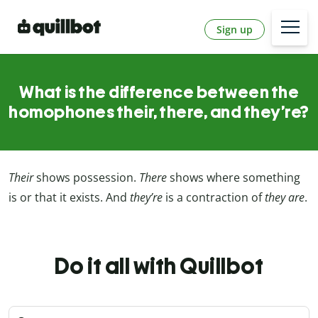
Sign up
What is the difference between the
homophones their, there, and they’re?
Their
shows possession.
There
shows where something
is or that it exists. And
they’re
is a contraction of
they are
.
Do it all with Quillbot