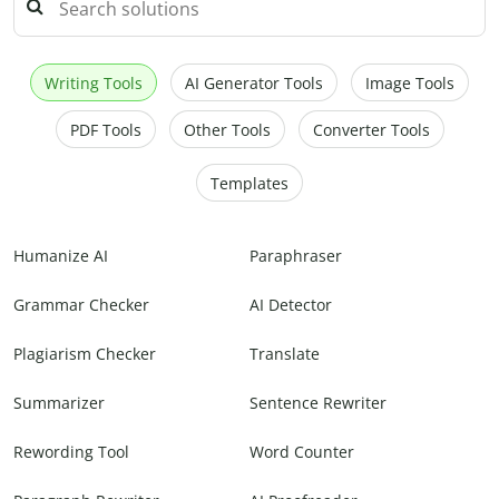
Writing Tools
AI Generator Tools
Image Tools
PDF Tools
Other Tools
Converter Tools
Templates
Humanize AI
Paraphraser
Grammar Checker
AI Detector
Plagiarism Checker
Translate
Summarizer
Sentence Rewriter
Rewording Tool
Word Counter