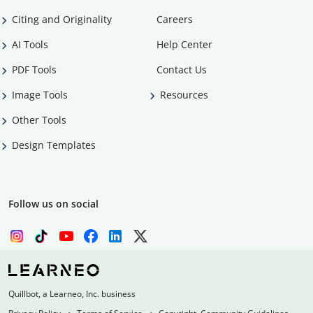
Citing and Originality
Careers
AI Tools
Help Center
PDF Tools
Contact Us
Image Tools
Resources
Other Tools
Design Templates
Follow us on social
Quillbot, a Learneo, Inc. business