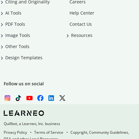
Citing and Originality
Careers
AI Tools
Help Center
PDF Tools
Contact Us
Image Tools
Resources
Other Tools
Design Templates
Follow us on social
Quillbot, a Learneo, Inc. business
Privacy Policy
Terms of Service
Copyright, Community Guidelines,
DSA and other Legal Resources