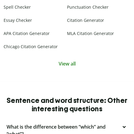
Spell Checker
Punctuation Checker
Essay Checker
Citation Generator
APA Citation Generator
MLA Citation Generator
Chicago Citation Generator
View all
Sentence and word structure: Other
interesting questions
What is the difference between “which” and