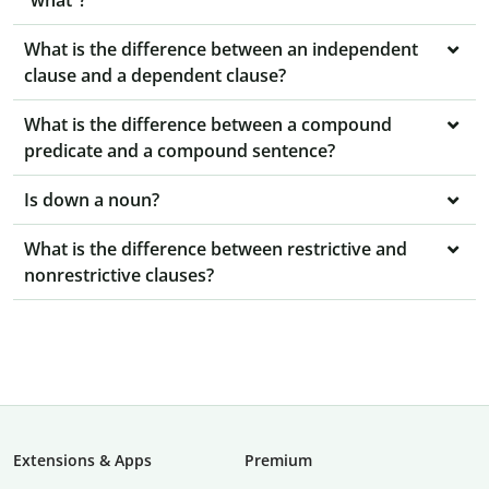
“what”?
What is the difference between an independent
clause and a dependent clause?
What is the difference between a compound
predicate and a compound sentence?
Is down a noun?
What is the difference between restrictive and
nonrestrictive clauses?
Extensions & Apps
Premium