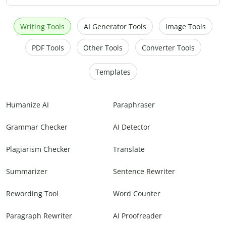
Writing Tools
AI Generator Tools
Image Tools
PDF Tools
Other Tools
Converter Tools
Templates
Humanize AI
Paraphraser
Grammar Checker
AI Detector
Plagiarism Checker
Translate
Summarizer
Sentence Rewriter
Rewording Tool
Word Counter
Paragraph Rewriter
AI Proofreader