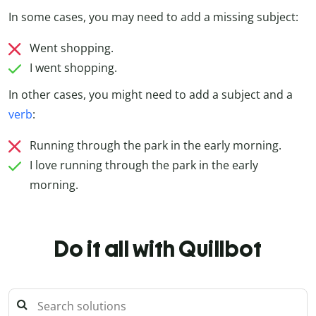
In some cases, you may need to add a missing subject:
Went shopping.
I went shopping.
In other cases, you might need to add a subject and a
verb
:
Running through the park in the early morning.
I love running through the park in the early
morning.
Do it all with Quillbot