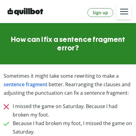
Sign up
How can I fix a sentence fragment
error?
Sometimes it might take some rewriting to make a
sentence fragment
better. Rearranging the clauses and
adjusting the punctuation can fix a sentence fragment:
I missed the game on Saturday. Because I had
broken my foot.
Because I had broken my foot, I missed the game on
Saturday.