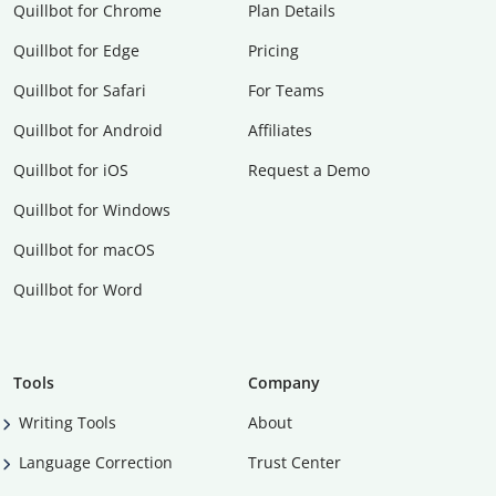
Quillbot for Chrome
Plan Details
Quillbot for Edge
Pricing
Quillbot for Safari
For Teams
Quillbot for Android
Affiliates
Quillbot for iOS
Request a Demo
Quillbot for Windows
Quillbot for macOS
Quillbot for Word
Tools
Company
Writing Tools
About
Language Correction
Trust Center