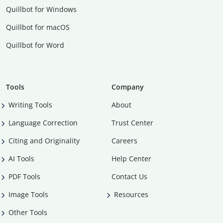
Quillbot for Windows
Quillbot for macOS
Quillbot for Word
Tools
Company
Writing Tools
About
Language Correction
Trust Center
Citing and Originality
Careers
AI Tools
Help Center
PDF Tools
Contact Us
Image Tools
Resources
Other Tools