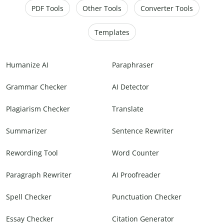
PDF Tools
Other Tools
Converter Tools
Templates
Humanize AI
Paraphraser
Grammar Checker
AI Detector
Plagiarism Checker
Translate
Summarizer
Sentence Rewriter
Rewording Tool
Word Counter
Paragraph Rewriter
AI Proofreader
Spell Checker
Punctuation Checker
Essay Checker
Citation Generator