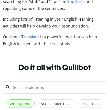
searching for “stuff” and “staff” on
YouGlish
, and
repeating some of the sentences.
Including lots of listening in your English learning
activities will help develop your pronunciation.
Quillbot’s
Translate
is a powerful tool that can help
English learners with their self-study.
Do it all with Quillbot
Writing Tools
AI Generator Tools
Image Tools