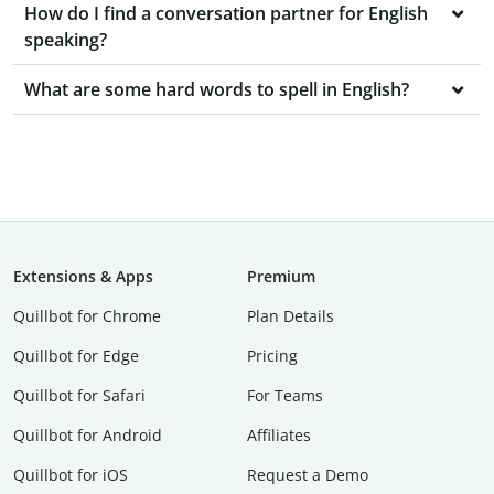
How do I find a conversation partner for English
speaking?
What are some hard words to spell in English?
Extensions & Apps
Premium
Quillbot for Chrome
Plan Details
Quillbot for Edge
Pricing
Quillbot for Safari
For Teams
Quillbot for Android
Affiliates
Quillbot for iOS
Request a Demo