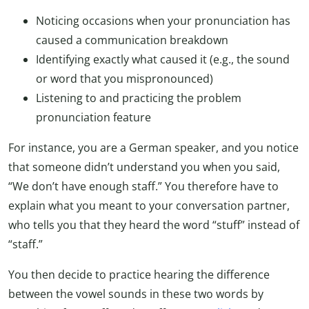
Noticing occasions when your pronunciation has
caused a communication breakdown
Identifying exactly what caused it (e.g., the sound
or word that you mispronounced)
Listening to and practicing the problem
pronunciation feature
For instance, you are a German speaker, and you notice
that someone didn’t understand you when you said,
“We don’t have enough staff.” You therefore have to
explain what you meant to your conversation partner,
who tells you that they heard the word “stuff” instead of
“staff.”
You then decide to practice hearing the difference
between the vowel sounds in these two words by