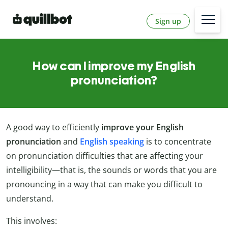
Sign up
How can I improve my English
pronunciation?
A good way to efficiently
improve your English
pronunciation
and
English speaking
is to concentrate
on pronunciation difficulties that are affecting your
intelligibility—that is, the sounds or words that you are
pronouncing in a way that can make you difficult to
understand.
This involves: