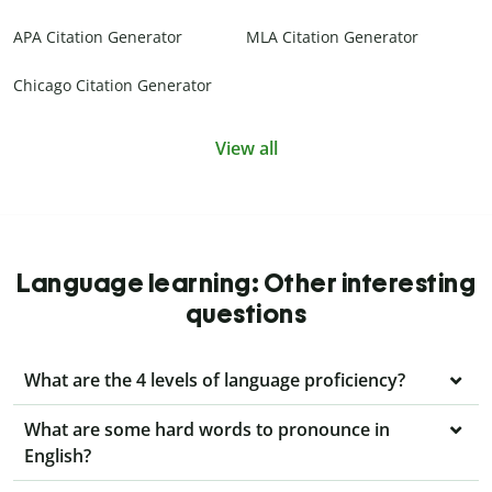
APA Citation Generator
MLA Citation Generator
Chicago Citation Generator
View all
Language learning: Other interesting
questions
What are the 4 levels of language proficiency?
What are some hard words to pronounce in
English?