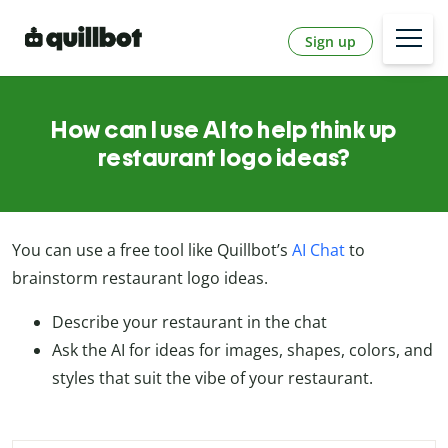
Sign up
How can I use AI to help think up
restaurant logo ideas?
You can use a free tool like Quillbot’s
AI Chat
to
brainstorm restaurant logo ideas.
Describe your restaurant in the chat
Ask the AI for ideas for images, shapes, colors, and
styles that suit the vibe of your restaurant.