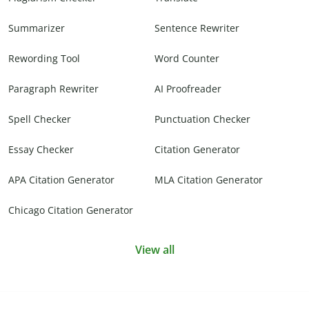
Summarizer
Sentence Rewriter
Rewording Tool
Word Counter
Paragraph Rewriter
AI Proofreader
Spell Checker
Punctuation Checker
Essay Checker
Citation Generator
APA Citation Generator
MLA Citation Generator
Chicago Citation Generator
View all