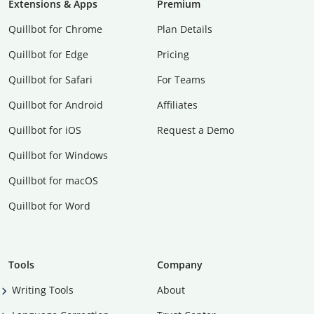
Extensions & Apps
Premium
Quillbot for Chrome
Plan Details
Quillbot for Edge
Pricing
Quillbot for Safari
For Teams
Quillbot for Android
Affiliates
Quillbot for iOS
Request a Demo
Quillbot for Windows
Quillbot for macOS
Quillbot for Word
Tools
Company
Writing Tools
About