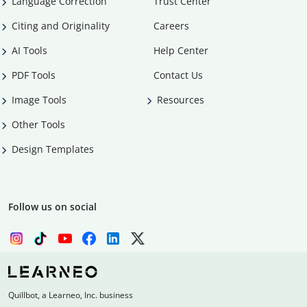
Language Correction
Trust Center
Citing and Originality
Careers
AI Tools
Help Center
PDF Tools
Contact Us
Image Tools
Resources
Other Tools
Design Templates
Follow us on social
Quillbot, a Learneo, Inc. business