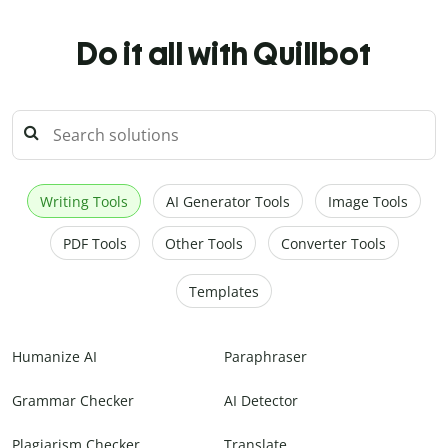
Do it all with Quillbot
Writing Tools
AI Generator Tools
Image Tools
PDF Tools
Other Tools
Converter Tools
Templates
Humanize AI
Paraphraser
Grammar Checker
AI Detector
Plagiarism Checker
Translate