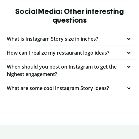
Social Media: Other interesting
questions
What is Instagram Story size in inches?
How can I realize my restaurant logo ideas?
When should you post on Instagram to get the
highest engagement?
What are some cool Instagram Story ideas?