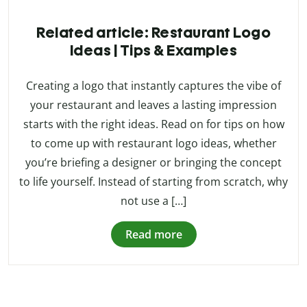
Related article: Restaurant Logo
Ideas | Tips & Examples
Creating a logo that instantly captures the vibe of
your restaurant and leaves a lasting impression
starts with the right ideas. Read on for tips on how
to come up with restaurant logo ideas, whether
you’re briefing a designer or bringing the concept
to life yourself. Instead of starting from scratch, why
not use a […]
Read more