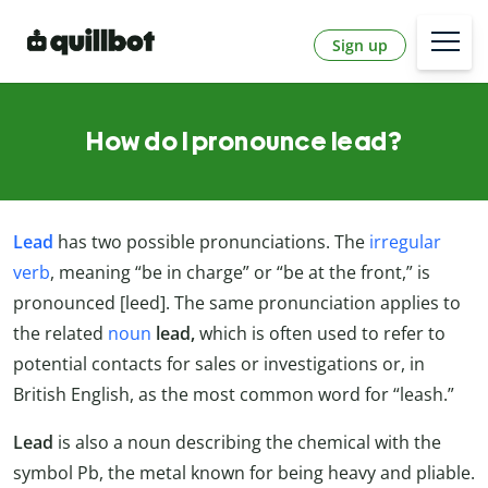
Sign up
How do I pronounce lead?
Lead
has two possible pronunciations. The
irregular
verb
, meaning “be in charge” or “be at the front,” is
pronounced [leed]. The same pronunciation applies to
the related
noun
lead,
which is often used to refer to
potential contacts for sales or investigations or, in
British English, as the most common word for “leash.”
Lead
is also a noun describing the chemical with the
symbol Pb, the metal known for being heavy and pliable.