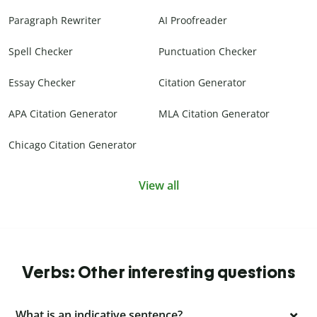
Paragraph Rewriter
AI Proofreader
Spell Checker
Punctuation Checker
Essay Checker
Citation Generator
APA Citation Generator
MLA Citation Generator
Chicago Citation Generator
View all
Verbs: Other interesting questions
What is an indicative sentence?