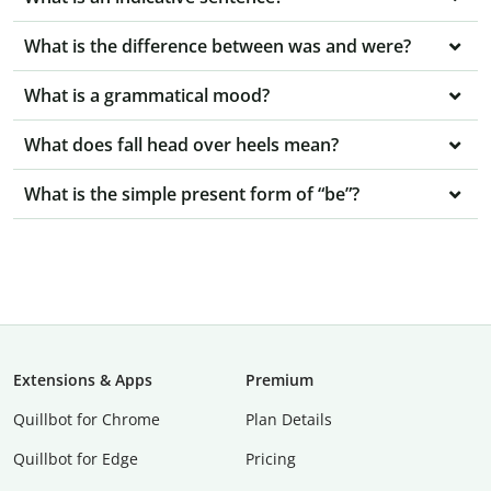
What is the difference between was and were?
What is a grammatical mood?
What does fall head over heels mean?
What is the simple present form of “be”?
Extensions & Apps
Premium
Quillbot for Chrome
Plan Details
Quillbot for Edge
Pricing