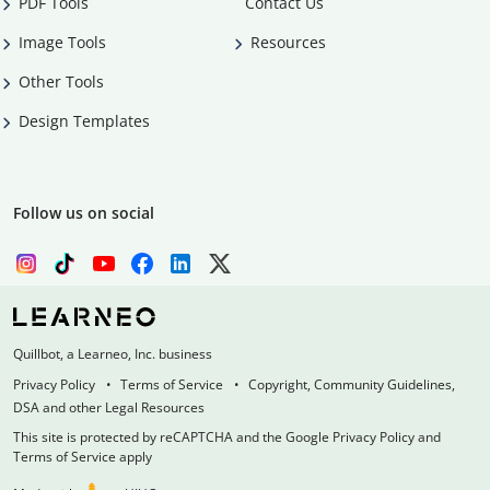
PDF Tools
Contact Us
Image Tools
Resources
Other Tools
Design Templates
Follow us on social
Quillbot, a Learneo, Inc. business
Privacy Policy
Terms of Service
Copyright, Community Guidelines,
DSA and other Legal Resources
This site is protected by reCAPTCHA and the Google Privacy Policy and
Terms of Service apply