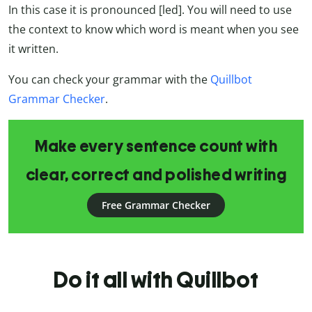
In this case it is pronounced [led]. You will need to use
the context to know which word is meant when you see
it written.
You can check your grammar with the
Quillbot
Grammar Checker
.
Make every sentence count with
clear, correct and polished writing
Free Grammar Checker
Do it all with Quillbot