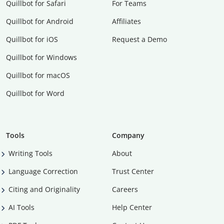
Quillbot for Safari
For Teams
Quillbot for Android
Affiliates
Quillbot for iOS
Request a Demo
Quillbot for Windows
Quillbot for macOS
Quillbot for Word
Tools
Company
Writing Tools
About
Language Correction
Trust Center
Citing and Originality
Careers
AI Tools
Help Center