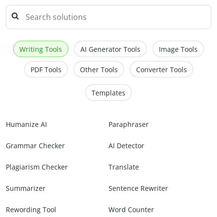
Writing Tools
AI Generator Tools
Image Tools
PDF Tools
Other Tools
Converter Tools
Templates
Humanize AI
Paraphraser
Grammar Checker
AI Detector
Plagiarism Checker
Translate
Summarizer
Sentence Rewriter
Rewording Tool
Word Counter