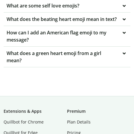
What are some self love emojis?
What does the beating heart emoji mean in text?
How can I add an American flag emoji to my
message?
What does a green heart emoji from a girl
mean?
Extensions & Apps
Premium
Quillbot for Chrome
Plan Details
Quillbot for Edge
Pricing