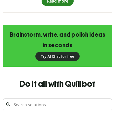
Read more
Brainstorm, write, and polish ideas
in seconds
Try AI Chat for free
Do it all with Quillbot