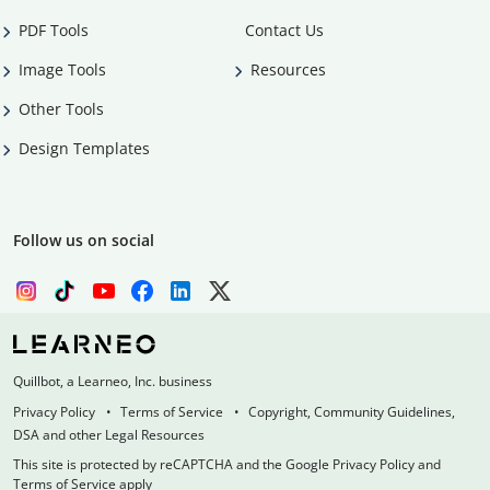
PDF Tools
Contact Us
Image Tools
Resources
Other Tools
Design Templates
Follow us on social
Quillbot, a Learneo, Inc. business
Privacy Policy
Terms of Service
Copyright, Community Guidelines,
DSA and other Legal Resources
This site is protected by reCAPTCHA and the Google Privacy Policy and
Terms of Service apply