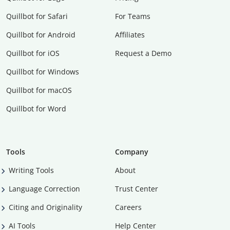
Quillbot for Safari
For Teams
Quillbot for Android
Affiliates
Quillbot for iOS
Request a Demo
Quillbot for Windows
Quillbot for macOS
Quillbot for Word
Tools
Company
Writing Tools
About
Language Correction
Trust Center
Citing and Originality
Careers
AI Tools
Help Center