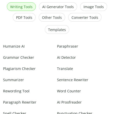
Writing Tools
AI Generator Tools
Image Tools
PDF Tools
Other Tools
Converter Tools
Templates
Humanize AI
Paraphraser
Grammar Checker
AI Detector
Plagiarism Checker
Translate
Summarizer
Sentence Rewriter
Rewording Tool
Word Counter
Paragraph Rewriter
AI Proofreader
Spell Checker
Punctuation Checker