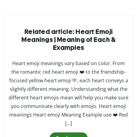
Related article: Heart Emoji
Meanings | Meaning of Each &
Examples
Heart emoji meanings vary based on color. From
the romantic red heart emoji ❤️ to the friendship-
focused yellow heart emoji 💛, each heart conveys a
slightly different meaning. Understanding what the
different heart emojis mean will help you make sure
you communicate clearly with emojis. Heart emoji
meanings Heart emoji Meaning Example use ❤️ Red
[…]