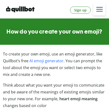
Sign up
How do you create your own emoji?
To create your own emoji, use an emoji generator, like
Quillbot’s free
AI emoji generator
. You can prompt the
tool about the emoji you want or select two emojis to
mix and create a new one.
Think about what you want your emoji to communicate
and be aware of the meanings of existing emojis similar
to your new one. For example,
heart emoji meaning
changes based on color