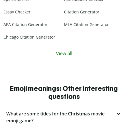
Essay Checker
Citation Generator
APA Citation Generator
MLA Citation Generator
Chicago Citation Generator
View all
Emoji meanings: Other interesting
questions
What are some titles for the Christmas movie
emoji game?