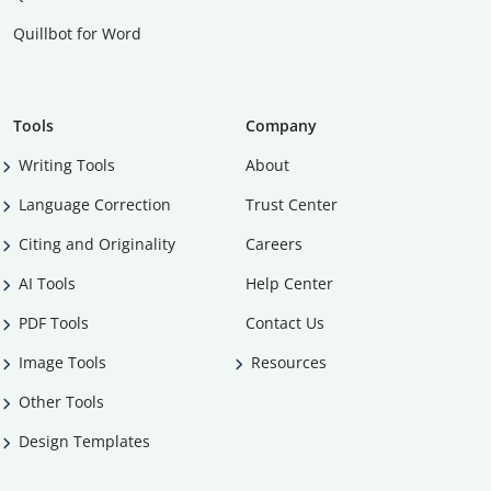
Quillbot for Word
Tools
Company
Writing Tools
About
Language Correction
Trust Center
Citing and Originality
Careers
AI Tools
Help Center
PDF Tools
Contact Us
Image Tools
Resources
Other Tools
Design Templates