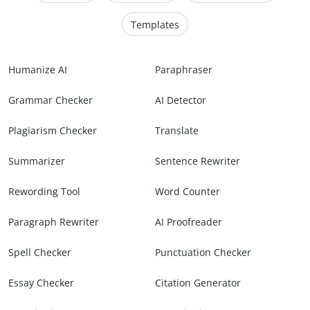
Templates
Humanize AI
Paraphraser
Grammar Checker
AI Detector
Plagiarism Checker
Translate
Summarizer
Sentence Rewriter
Rewording Tool
Word Counter
Paragraph Rewriter
AI Proofreader
Spell Checker
Punctuation Checker
Essay Checker
Citation Generator