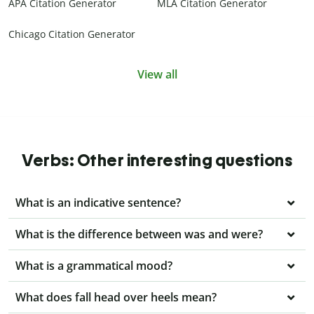
APA Citation Generator
MLA Citation Generator
Chicago Citation Generator
View all
Verbs: Other interesting questions
What is an indicative sentence?
What is the difference between was and were?
What is a grammatical mood?
What does fall head over heels mean?