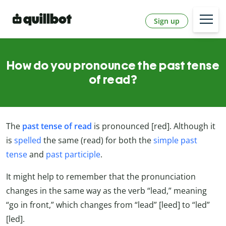
Sign up
How do you pronounce the past tense
of read?
The
past tense of read
is pronounced [red]. Although it
is
spelled
the same (read) for both the
simple past
tense
and
past participle
.
It might help to remember that the pronunciation
changes in the same way as the verb “lead,” meaning
“go in front,” which changes from “lead” [leed] to “led”
[led].