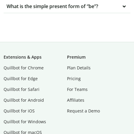
What is the simple present form of “be”?
Extensions & Apps
Premium
Quillbot for Chrome
Plan Details
Quillbot for Edge
Pricing
Quillbot for Safari
For Teams
Quillbot for Android
Affiliates
Quillbot for iOS
Request a Demo
Quillbot for Windows
Quillbot for macOS