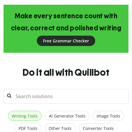
Make every sentence count with
clear, correct and polished writing
Free Grammar Checker
Do it all with Quillbot
Writing Tools
AI Generator Tools
Image Tools
PDF Tools
Other Tools
Converter Tools