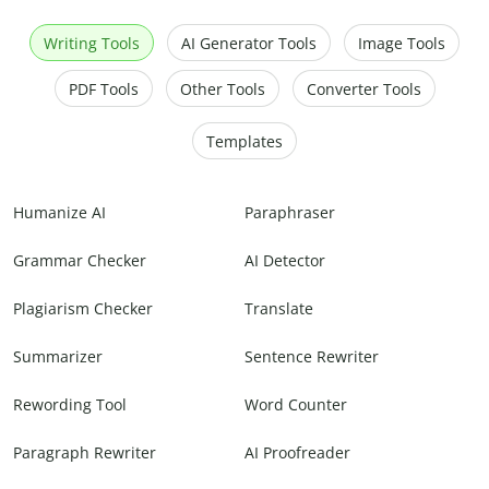
Writing Tools
AI Generator Tools
Image Tools
PDF Tools
Other Tools
Converter Tools
Templates
Humanize AI
Paraphraser
Grammar Checker
AI Detector
Plagiarism Checker
Translate
Summarizer
Sentence Rewriter
Rewording Tool
Word Counter
Paragraph Rewriter
AI Proofreader