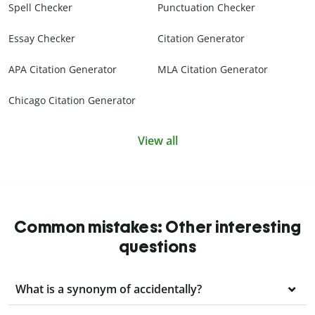
Spell Checker
Punctuation Checker
Essay Checker
Citation Generator
APA Citation Generator
MLA Citation Generator
Chicago Citation Generator
View all
Common mistakes: Other interesting
questions
What is a synonym of accidentally?