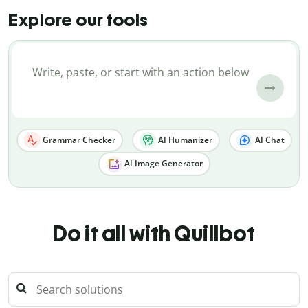
Explore our tools
Grammar Checker
AI Humanizer
AI Chat
AI Image Generator
Do it all with Quillbot