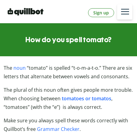
Sign up
How do you spell tomato?
The
noun
“tomato” is spelled “t-o-m-a-t-o.” There are six
letters that alternate between vowels and consonants.
The plural of this noun often gives people more trouble.
When choosing between
tomatoes or tomatos
,
“tomatoes” (with the “e”) is always correct.
Make sure you always spell these words correctly with
Quillbot’s free
Grammar Checker
.