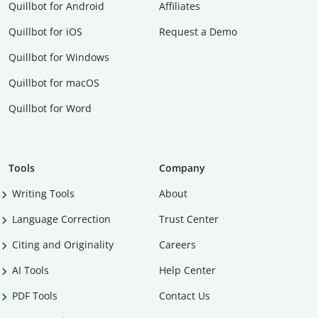
Quillbot for Android
Affiliates
Quillbot for iOS
Request a Demo
Quillbot for Windows
Quillbot for macOS
Quillbot for Word
Tools
Company
Writing Tools
About
Language Correction
Trust Center
Citing and Originality
Careers
AI Tools
Help Center
PDF Tools
Contact Us