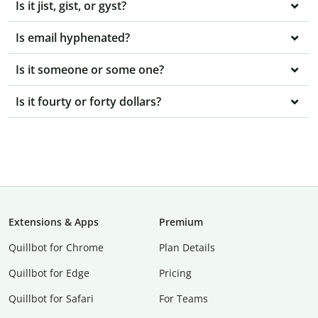
Is it jist, gist, or gyst?
Is email hyphenated?
Is it someone or some one?
Is it fourty or forty dollars?
Extensions & Apps
Premium
Quillbot for Chrome
Plan Details
Quillbot for Edge
Pricing
Quillbot for Safari
For Teams