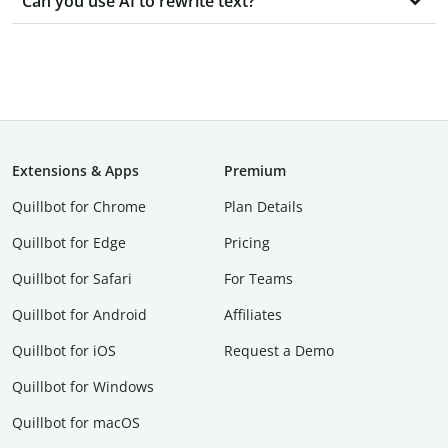
Can you use AI to rewrite text?
Extensions & Apps
Premium
Quillbot for Chrome
Plan Details
Quillbot for Edge
Pricing
Quillbot for Safari
For Teams
Quillbot for Android
Affiliates
Quillbot for iOS
Request a Demo
Quillbot for Windows
Quillbot for macOS