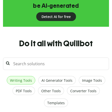
be AI-generated
Detect AI for free
Do it all with Quillbot
Writing Tools
AI Generator Tools
Image Tools
PDF Tools
Other Tools
Converter Tools
Templates