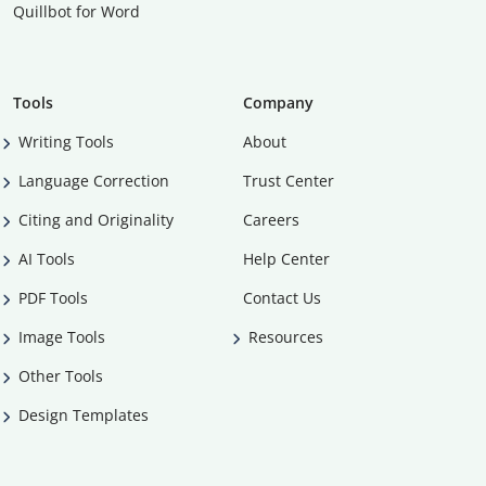
Quillbot for Word
Tools
Company
Writing Tools
About
Language Correction
Trust Center
Citing and Originality
Careers
AI Tools
Help Center
PDF Tools
Contact Us
Image Tools
Resources
Other Tools
Design Templates