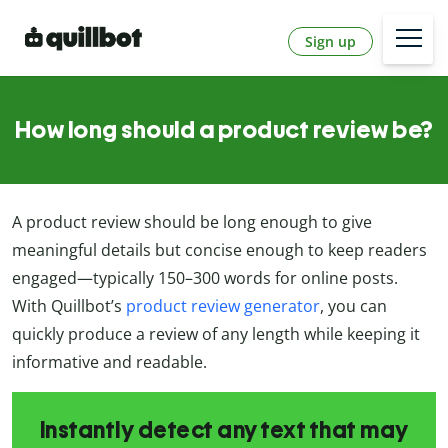
Sign up
How long should a product review be?
A product review should be long enough to give
meaningful details but concise enough to keep readers
engaged—typically 150–300 words for online posts.
With Quillbot’s
product review generator
, you can
quickly produce a review of any length while keeping it
informative and readable.
Instantly detect any text that may