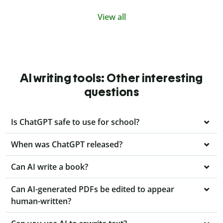
View all
AI writing tools: Other interesting
questions
Is ChatGPT safe to use for school?
When was ChatGPT released?
Can AI write a book?
Can AI-generated PDFs be edited to appear
human-written?