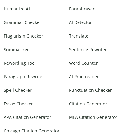
Humanize AI
Paraphraser
Grammar Checker
AI Detector
Plagiarism Checker
Translate
Summarizer
Sentence Rewriter
Rewording Tool
Word Counter
Paragraph Rewriter
AI Proofreader
Spell Checker
Punctuation Checker
Essay Checker
Citation Generator
APA Citation Generator
MLA Citation Generator
Chicago Citation Generator