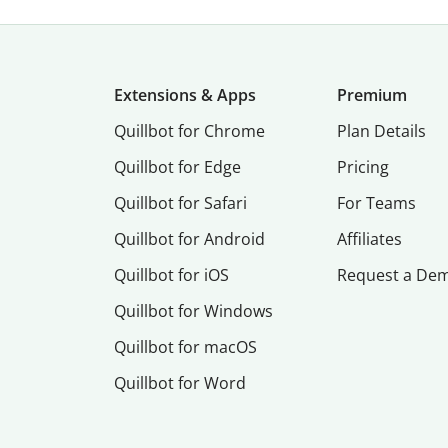
Extensions & Apps
Premium
Quillbot for Chrome
Plan Details
Quillbot for Edge
Pricing
Quillbot for Safari
For Teams
Quillbot for Android
Affiliates
Quillbot for iOS
Request a De
Quillbot for Windows
Quillbot for macOS
Quillbot for Word