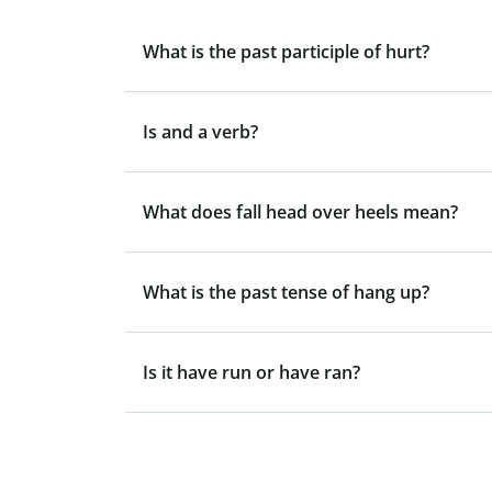
What is the past participle of hurt?
Is and a verb?
What does fall head over heels mean?
What is the past tense of hang up?
Is it have run or have ran?