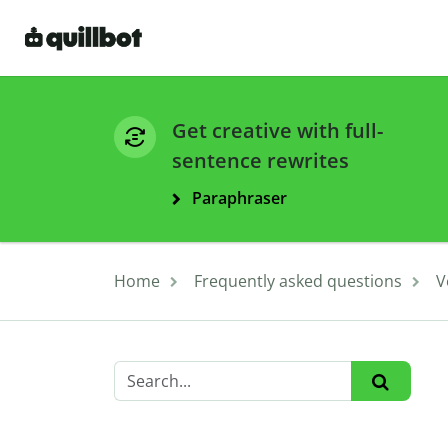
Get creative with full-
sentence rewrites
Paraphraser
Home
Frequently asked questions
V