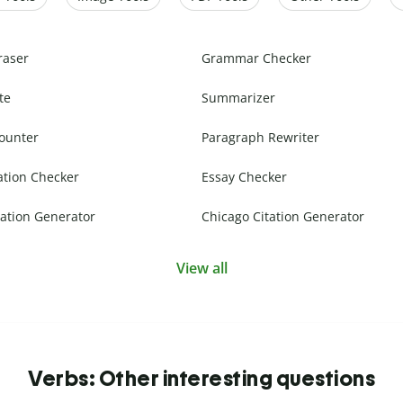
raser
Grammar Checker
te
Summarizer
ounter
Paragraph Rewriter
ation Checker
Essay Checker
ation Generator
Chicago Citation Generator
View all
Verbs: Other interesting questions