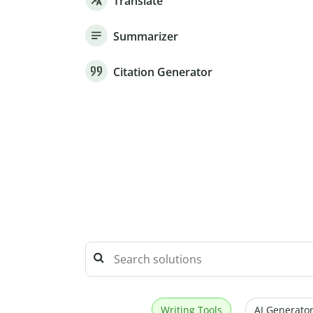
Translate
Summarizer
Citation Generator
Writing Tools
AI Generator