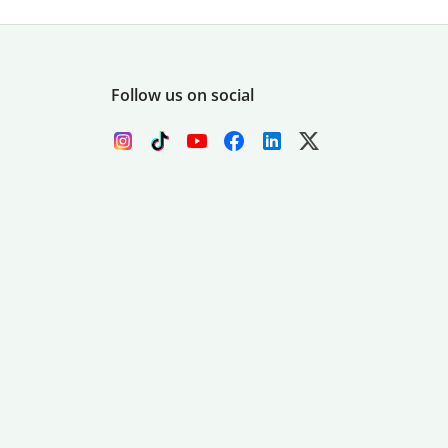
Follow us on social