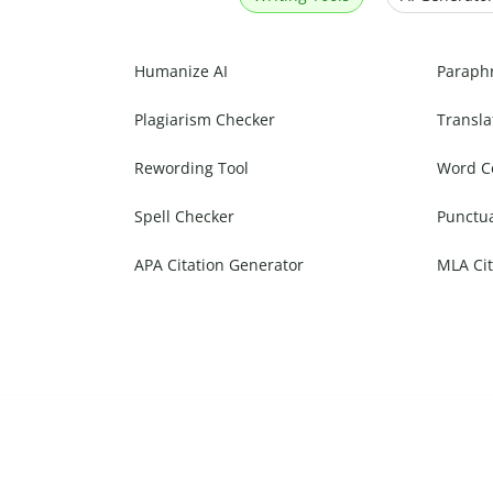
Humanize AI
Paraph
Plagiarism Checker
Transla
Rewording Tool
Word C
Spell Checker
Punctu
APA Citation Generator
MLA Cit