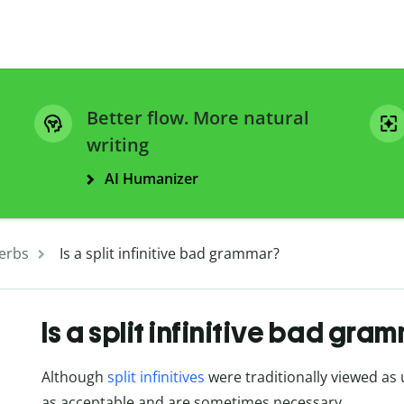
Better flow. More natural
writing
AI Humanizer
erbs
Is a split infinitive bad grammar?
Is a split infinitive bad gra
Although
split infinitives
were traditionally viewed as
as acceptable and are sometimes necessary.