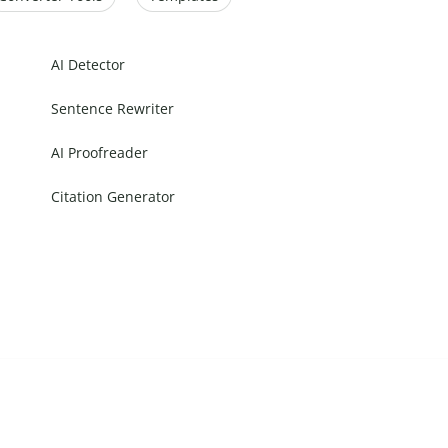
AI Detector
Sentence Rewriter
AI Proofreader
Citation Generator