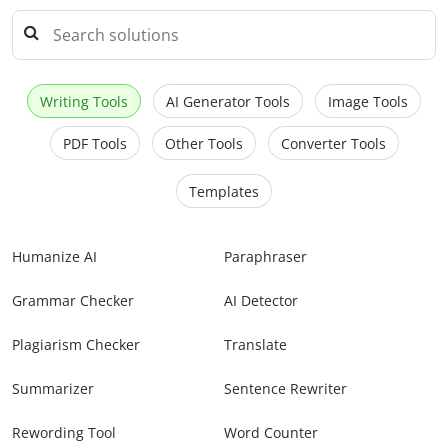
Writing Tools
AI Generator Tools
Image Tools
PDF Tools
Other Tools
Converter Tools
Templates
Humanize AI
Paraphraser
Grammar Checker
AI Detector
Plagiarism Checker
Translate
Summarizer
Sentence Rewriter
Rewording Tool
Word Counter