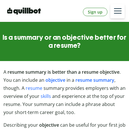
Sign up
Is a summary or an objective better for
a resume?
A
resume summary is better than a resume objective
.
You can include an
objective
in a
resume summary
,
though. A
resume
summary provides employers with an
overview of your
skills
and experience at the top of your
resume. Your summary can include a phrase about
your short-term career goal, too.
Describing your
objective
can be useful for your first job