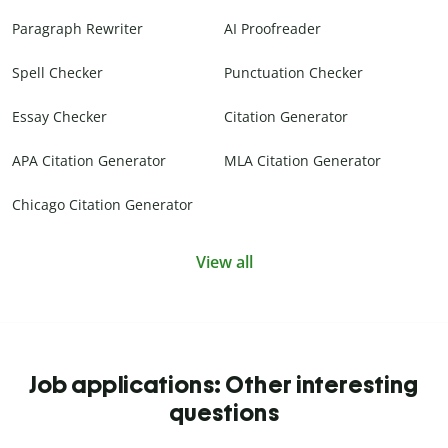
Paragraph Rewriter
AI Proofreader
Spell Checker
Punctuation Checker
Essay Checker
Citation Generator
APA Citation Generator
MLA Citation Generator
Chicago Citation Generator
View all
Job applications: Other interesting
questions