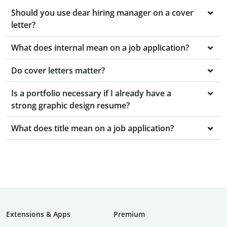
Should you use dear hiring manager on a cover
letter?
What does internal mean on a job application?
Do cover letters matter?
Is a portfolio necessary if I already have a
strong graphic design resume?
What does title mean on a job application?
Extensions & Apps
Premium