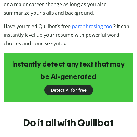
or a major career change as long as you also
summarize your skills and background.
Have you tried Quillbot’s free
paraphrasing tool
? It can
instantly level up your resume with powerful word
choices and concise syntax.
Instantly detect any text that may
be AI-generated
Detect AI for free
Do it all with Quillbot