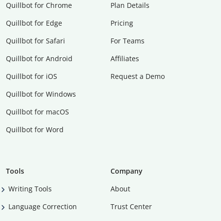
Quillbot for Chrome
Plan Details
Quillbot for Edge
Pricing
Quillbot for Safari
For Teams
Quillbot for Android
Affiliates
Quillbot for iOS
Request a Demo
Quillbot for Windows
Quillbot for macOS
Quillbot for Word
Tools
Company
Writing Tools
About
Language Correction
Trust Center