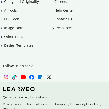
Citing and Originality
Careers
AI Tools
Help Center
PDF Tools
Contact Us
Image Tools
Resources
Other Tools
Design Templates
Follow us on social
Quillbot, a Learneo, Inc. business
Privacy Policy
Terms of Service
Copyright, Community Guidelines,