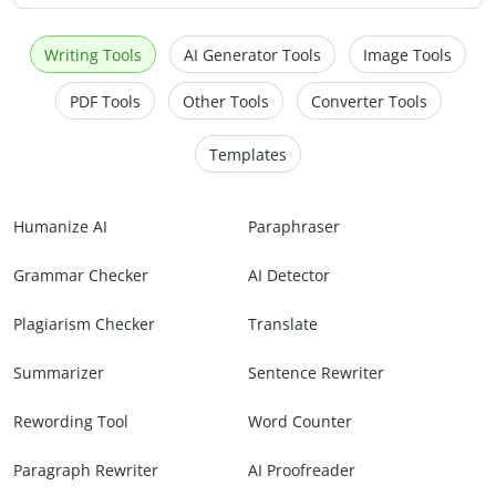
Writing Tools
AI Generator Tools
Image Tools
PDF Tools
Other Tools
Converter Tools
Templates
Humanize AI
Paraphraser
Grammar Checker
AI Detector
Plagiarism Checker
Translate
Summarizer
Sentence Rewriter
Rewording Tool
Word Counter
Paragraph Rewriter
AI Proofreader