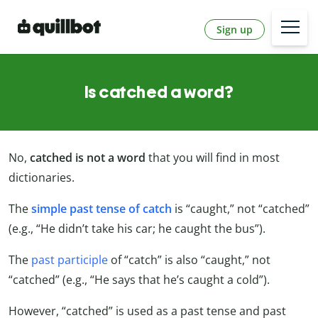
Sign up
Is catched a word?
No,
catched is not a word
that you will find in most
dictionaries.
The
simple past tense of catch
is “caught,” not “catched”
(e.g., “He didn’t take his car; he caught the bus”).
The
past participle
of “catch” is also “caught,” not
“catched” (e.g., “He says that he’s caught a cold”).
However, “catched” is used as a past tense and past