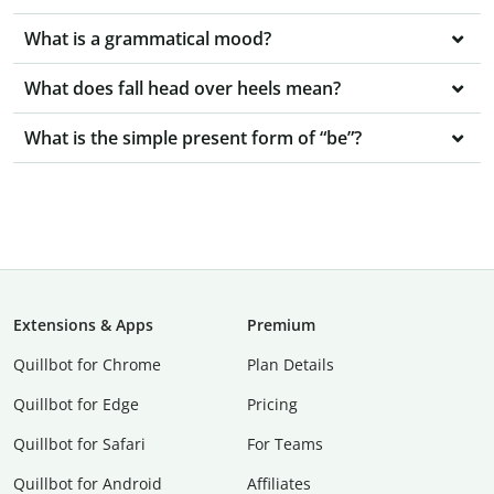
What is a grammatical mood?
What does fall head over heels mean?
What is the simple present form of “be”?
Extensions & Apps
Premium
Quillbot for Chrome
Plan Details
Quillbot for Edge
Pricing
Quillbot for Safari
For Teams
Quillbot for Android
Affiliates