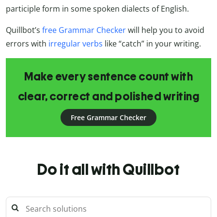
participle form in some spoken dialects of English.
Quillbot’s
free Grammar Checker
will help you to avoid
errors with
irregular verbs
like “catch” in your writing.
Make every sentence count with
clear, correct and polished writing
Free Grammar Checker
Do it all with Quillbot