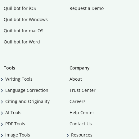
Quillbot for iOS
Request a Demo
Quillbot for Windows
Quillbot for macOS
Quillbot for Word
Tools
Company
Writing Tools
About
Language Correction
Trust Center
Citing and Originality
Careers
AI Tools
Help Center
PDF Tools
Contact Us
Image Tools
Resources