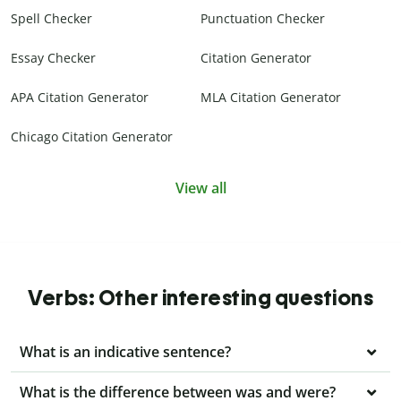
Spell Checker
Punctuation Checker
Essay Checker
Citation Generator
APA Citation Generator
MLA Citation Generator
Chicago Citation Generator
View all
Verbs: Other interesting questions
What is an indicative sentence?
What is the difference between was and were?