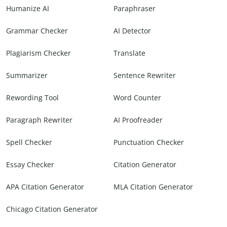
Humanize AI
Paraphraser
Grammar Checker
AI Detector
Plagiarism Checker
Translate
Summarizer
Sentence Rewriter
Rewording Tool
Word Counter
Paragraph Rewriter
AI Proofreader
Spell Checker
Punctuation Checker
Essay Checker
Citation Generator
APA Citation Generator
MLA Citation Generator
Chicago Citation Generator