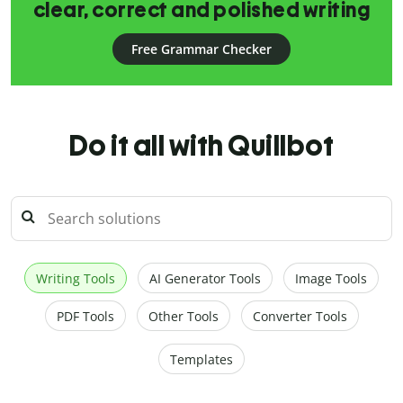
clear, correct and polished writing
Free Grammar Checker
Do it all with Quillbot
Writing Tools
AI Generator Tools
Image Tools
PDF Tools
Other Tools
Converter Tools
Templates