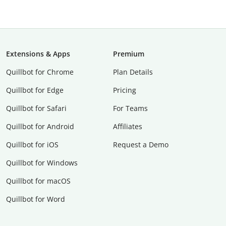
Extensions & Apps
Premium
Quillbot for Chrome
Plan Details
Quillbot for Edge
Pricing
Quillbot for Safari
For Teams
Quillbot for Android
Affiliates
Quillbot for iOS
Request a Demo
Quillbot for Windows
Quillbot for macOS
Quillbot for Word