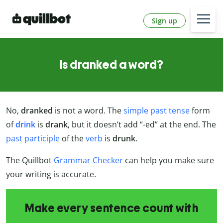
Sign up
Is dranked a word?
No,
dranked
is not a word. The
simple past tense
form
of
drink
is
drank
, but it doesn’t add “-ed” at the end. The
past participle
of the
verb
is
drunk
.
The Quillbot
Grammar Checker
can help you make sure
your writing is accurate.
Make every sentence count with