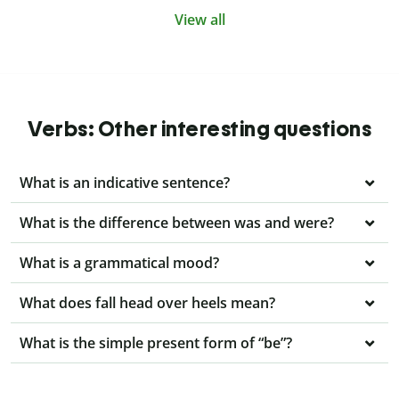
View all
Verbs: Other interesting questions
What is an indicative sentence?
What is the difference between was and were?
What is a grammatical mood?
What does fall head over heels mean?
What is the simple present form of “be”?