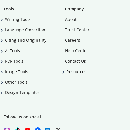
Tools
Company
Writing Tools
About
Language Correction
Trust Center
Citing and Originality
Careers
AI Tools
Help Center
PDF Tools
Contact Us
Image Tools
Resources
Other Tools
Design Templates
Follow us on social