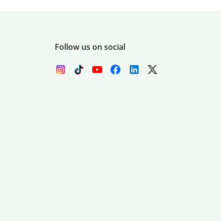
Follow us on social