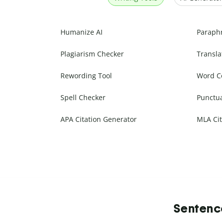
Humanize AI
Paraph
Plagiarism Checker
Transla
Rewording Tool
Word C
Spell Checker
Punctu
APA Citation Generator
MLA Cit
Sentence