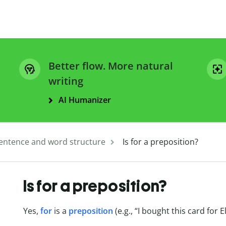
Better flow. More natural
writing
AI Humanizer
entence and word structure
Is for a preposition?
Is for a preposition?
Yes,
for
is a
preposition
(e.g., “I bought this card for El