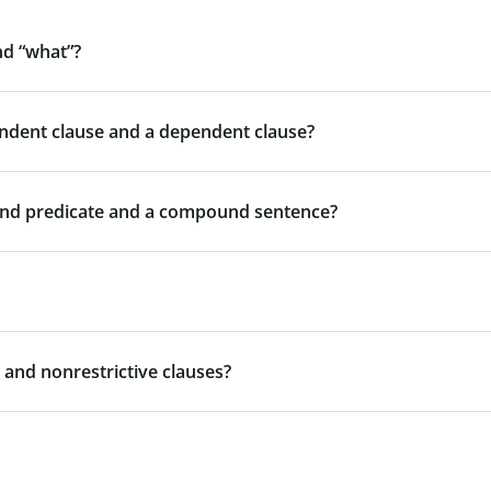
nd “what”?
endent clause and a dependent clause?
und predicate and a compound sentence?
 and nonrestrictive clauses?