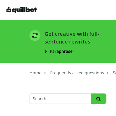
Get creative with full-
sentence rewrites
Paraphraser
Home
Frequently asked questions
S