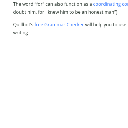
The word “for” can also function as a
coordinating co
doubt him, for I knew him to be an honest man”).
Quillbot’s
free Grammar Checker
will help you to use 
writing.