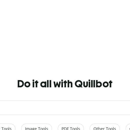
Do it all with Quillbot
 Tools
Image Tools
PDF Tools
Other Tools