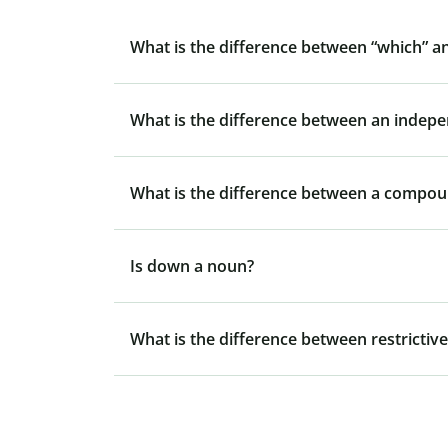
What is the difference between “which” a
What is the difference between an indep
What is the difference between a compo
Is down a noun?
What is the difference between restrictive