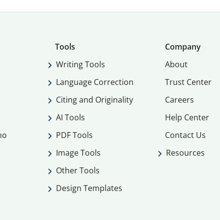
Tools
Company
Writing Tools
About
Language Correction
Trust Center
Citing and Originality
Careers
AI Tools
Help Center
mo
PDF Tools
Contact Us
Image Tools
Resources
Other Tools
Design Templates