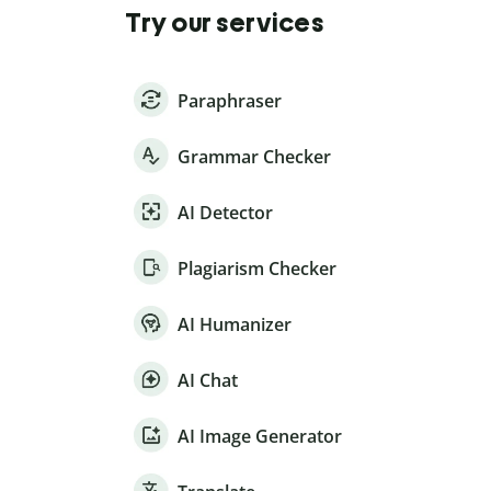
Try our services
Paraphraser
Grammar Checker
AI Detector
Plagiarism Checker
AI Humanizer
AI Chat
AI Image Generator