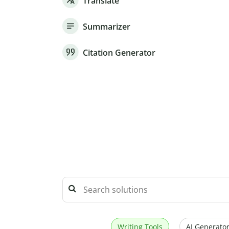
Translate
Summarizer
Citation Generator
Writing Tools
AI Generator