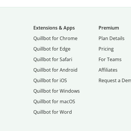
Extensions & Apps
Premium
Quillbot for Chrome
Plan Details
Quillbot for Edge
Pricing
Quillbot for Safari
For Teams
Quillbot for Android
Affiliates
Quillbot for iOS
Request a De
Quillbot for Windows
Quillbot for macOS
Quillbot for Word