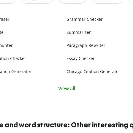
raser
Grammar Checker
te
Summarizer
ounter
Paragraph Rewriter
ation Checker
Essay Checker
ation Generator
Chicago Citation Generator
View all
 and word structure: Other interesting 