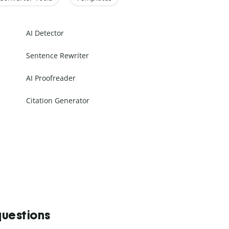
AI Detector
Sentence Rewriter
AI Proofreader
Citation Generator
questions