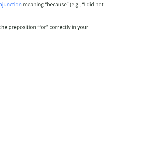
njunction
meaning “because” (e.g., “I did not
the preposition “for” correctly in your