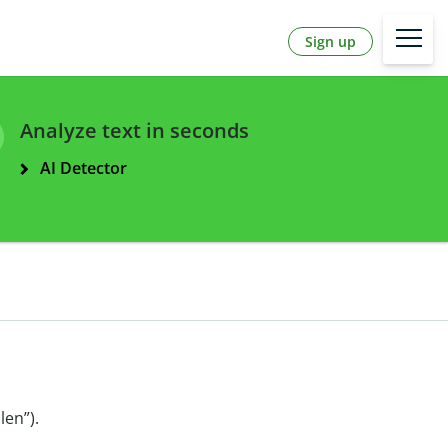
Sign up
Analyze text in seconds
AI Detector
len”).