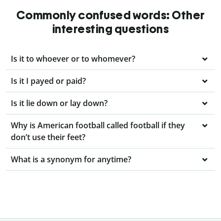
Commonly confused words: Other
interesting questions
Is it to whoever or to whomever?
Is it I payed or paid?
Is it lie down or lay down?
Why is American football called football if they
don’t use their feet?
What is a synonym for anytime?