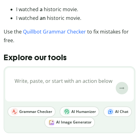
I watched
a
historic movie.
I watched
an
historic movie.
Use the
Quillbot Grammar Checker
to fix mistakes for
free.
Explore our tools
Grammar Checker
AI Humanizer
AI Chat
AI Image Generator