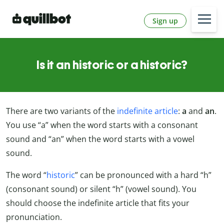
Sign up
Is it an historic or a historic?
There are two variants of the
indefinite article
:
a
and
an
.
You use “a” when the word starts with a consonant
sound and “an” when the word starts with a vowel
sound.
The word “
historic
” can be pronounced with a hard “h”
(consonant sound) or silent “h” (vowel sound). You
should choose the indefinite article that fits your
pronunciation.