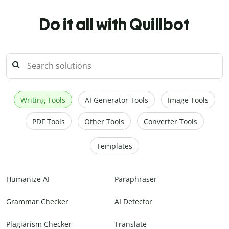
Do it all with Quillbot
Writing Tools
AI Generator Tools
Image Tools
PDF Tools
Other Tools
Converter Tools
Templates
Humanize AI
Paraphraser
Grammar Checker
AI Detector
Plagiarism Checker
Translate