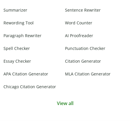
Summarizer
Sentence Rewriter
Rewording Tool
Word Counter
Paragraph Rewriter
AI Proofreader
Spell Checker
Punctuation Checker
Essay Checker
Citation Generator
APA Citation Generator
MLA Citation Generator
Chicago Citation Generator
View all