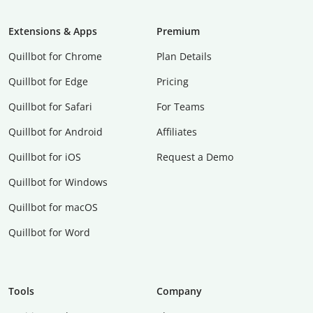
Extensions & Apps
Premium
Quillbot for Chrome
Plan Details
Quillbot for Edge
Pricing
Quillbot for Safari
For Teams
Quillbot for Android
Affiliates
Quillbot for iOS
Request a Demo
Quillbot for Windows
Quillbot for macOS
Quillbot for Word
Tools
Company