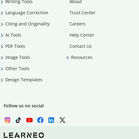
Writing Tools
About
Language Correction
Trust Center
Citing and Originality
Careers
AI Tools
Help Center
PDF Tools
Contact Us
Image Tools
Resources
Other Tools
Design Templates
Follow us on social