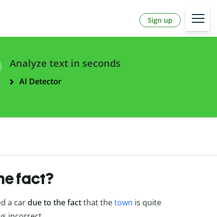
Sign up
Analyze text in seconds
AI Detector
the fact?
ed a car
due to the fact
that the
town
is quite
ys incorrect.