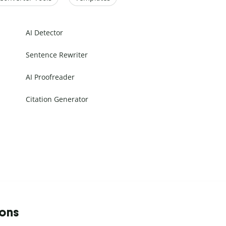
AI Detector
Sentence Rewriter
AI Proofreader
Citation Generator
ions