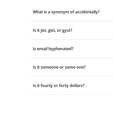
What is a synonym of accidentally?
Is it jist, gist, or gyst?
Is email hyphenated?
Is it someone or some one?
Is it fourty or forty dollars?