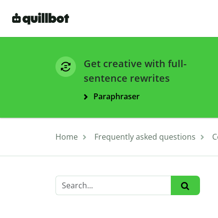
Get creative with full-
sentence rewrites
Paraphraser
Home
Frequently asked questions
C