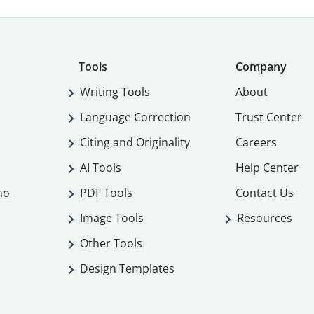
Tools
Company
Writing Tools
About
Language Correction
Trust Center
Citing and Originality
Careers
AI Tools
Help Center
mo
PDF Tools
Contact Us
Image Tools
Resources
Other Tools
Design Templates