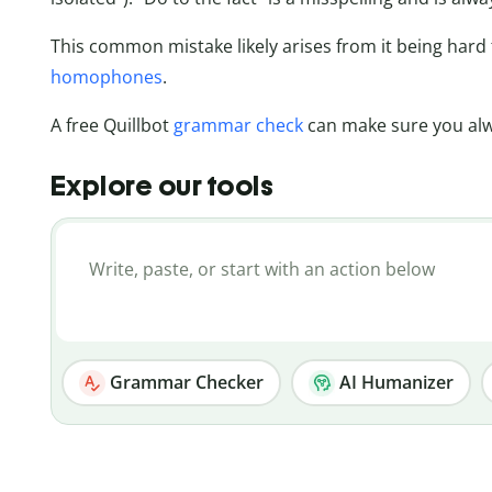
This common mistake likely arises from it being har
homophones
.
A free Quillbot
grammar check
can make sure you alwa
Explore our tools
Grammar Checker
AI Humanizer