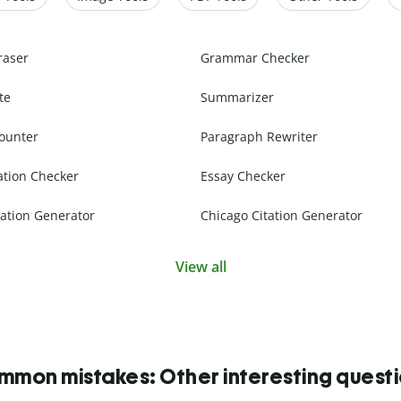
raser
Grammar Checker
te
Summarizer
ounter
Paragraph Rewriter
ation Checker
Essay Checker
ation Generator
Chicago Citation Generator
View all
mon mistakes: Other interesting quest