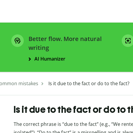
Better flow. More natural
writing
AI Humanizer
ommon mistakes
Is it due to the fact or do to the fact?
Is it due to the fact or do to 
The correct phrase is “due to the fact” (e.g., “We rent
isolated”). “Do to the fact” is a misspelling and is alwa