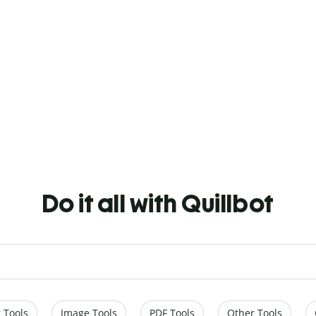
Do it all with Quillbot
 Tools
Image Tools
PDF Tools
Other Tools