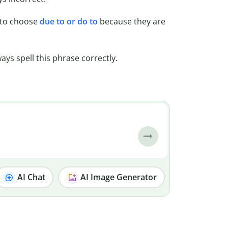
d to choose
due to or do to
because they are
ys spell this phrase correctly.
AI Chat
AI Image Generator