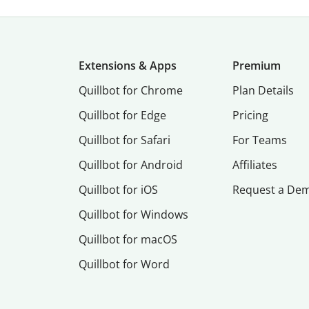
Extensions & Apps
Premium
Quillbot for Chrome
Plan Details
Quillbot for Edge
Pricing
Quillbot for Safari
For Teams
Quillbot for Android
Affiliates
Quillbot for iOS
Request a De
Quillbot for Windows
Quillbot for macOS
Quillbot for Word