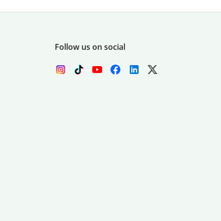
Follow us on social