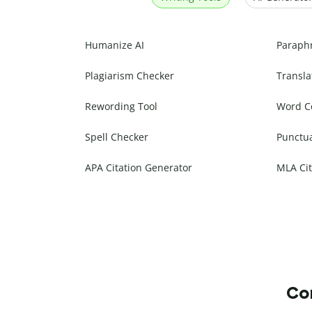
Humanize AI
Paraph
Plagiarism Checker
Transla
Rewording Tool
Word C
Spell Checker
Punctu
APA Citation Generator
MLA Cit
Com