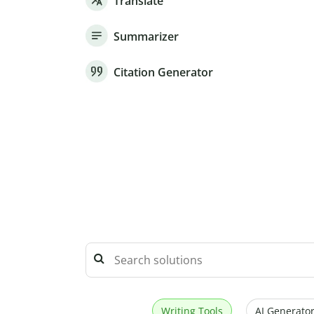
Translate
Summarizer
Citation Generator
Writing Tools
AI Generator