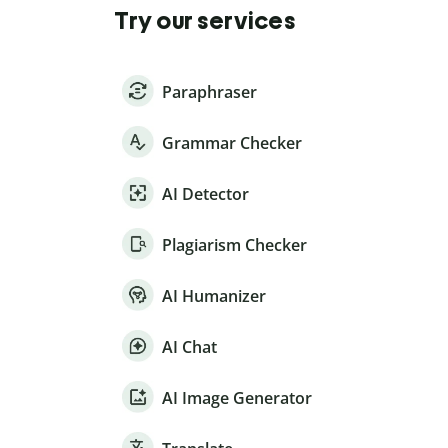
Try our services
Paraphraser
Grammar Checker
AI Detector
Plagiarism Checker
AI Humanizer
AI Chat
AI Image Generator