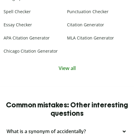
Spell Checker
Punctuation Checker
Essay Checker
Citation Generator
APA Citation Generator
MLA Citation Generator
Chicago Citation Generator
View all
Common mistakes: Other interesting
questions
What is a synonym of accidentally?