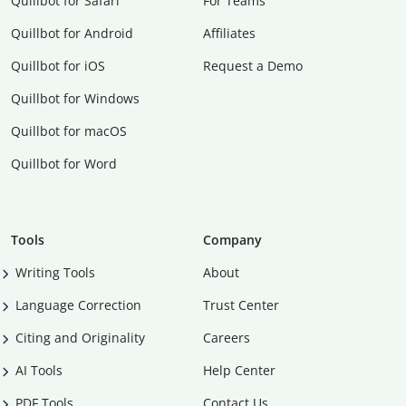
Quillbot for Safari
For Teams
Quillbot for Android
Affiliates
Quillbot for iOS
Request a Demo
Quillbot for Windows
Quillbot for macOS
Quillbot for Word
Tools
Company
Writing Tools
About
Language Correction
Trust Center
Citing and Originality
Careers
AI Tools
Help Center
PDF Tools
Contact Us