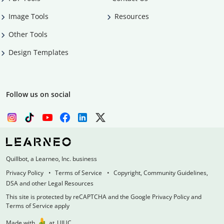
Image Tools
Resources
Other Tools
Design Templates
Follow us on social
Quillbot, a Learneo, Inc. business
Privacy Policy
Terms of Service
Copyright, Community Guidelines,
DSA and other Legal Resources
This site is protected by reCAPTCHA and the Google Privacy Policy and
Terms of Service apply
Made with
at
UIUC