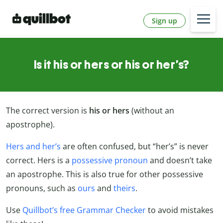
Sign up
Is it his or hers or his or her’s?
The correct version is
his or hers
(without an
apostrophe).
Hers and her’s
are often confused, but “her’s” is never
correct. Hers is a
possessive pronoun
and doesn’t take
an apostrophe. This is also true for other possessive
pronouns, such as
ours
and
theirs
.
Use
Quillbot’s free Grammar Checker
to avoid mistakes