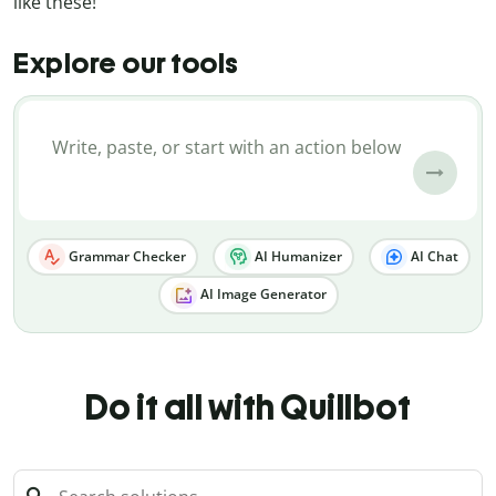
like these!
Explore our tools
Grammar Checker
AI Humanizer
AI Chat
AI Image Generator
Do it all with Quillbot