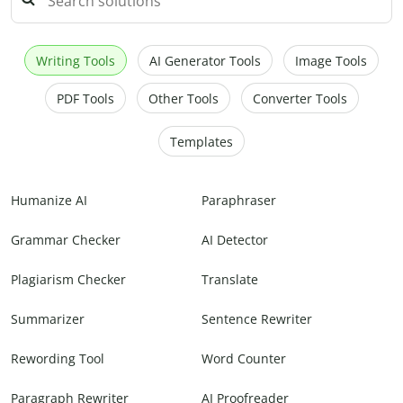
Writing Tools
AI Generator Tools
Image Tools
PDF Tools
Other Tools
Converter Tools
Templates
Humanize AI
Paraphraser
Grammar Checker
AI Detector
Plagiarism Checker
Translate
Summarizer
Sentence Rewriter
Rewording Tool
Word Counter
Paragraph Rewriter
AI Proofreader