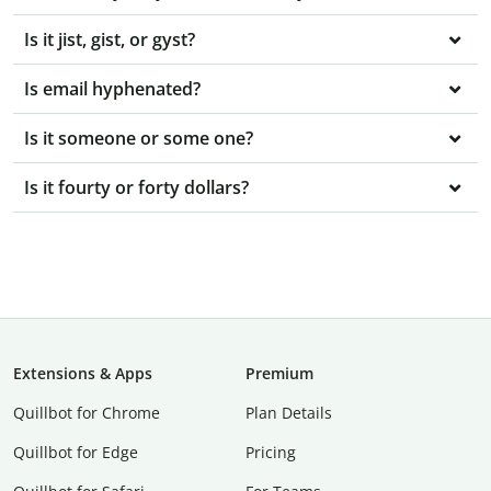
Is it jist, gist, or gyst?
Is email hyphenated?
Is it someone or some one?
Is it fourty or forty dollars?
Extensions & Apps
Premium
Quillbot for Chrome
Plan Details
Quillbot for Edge
Pricing