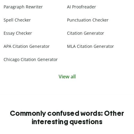
Paragraph Rewriter
AI Proofreader
Spell Checker
Punctuation Checker
Essay Checker
Citation Generator
APA Citation Generator
MLA Citation Generator
Chicago Citation Generator
View all
Commonly confused words: Other
interesting questions