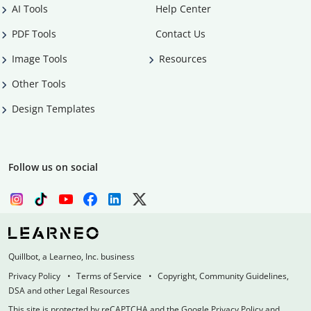
AI Tools
Help Center
PDF Tools
Contact Us
Image Tools
Resources
Other Tools
Design Templates
Follow us on social
Quillbot, a Learneo, Inc. business
Privacy Policy
Terms of Service
Copyright, Community Guidelines,
DSA and other Legal Resources
This site is protected by reCAPTCHA and the Google Privacy Policy and