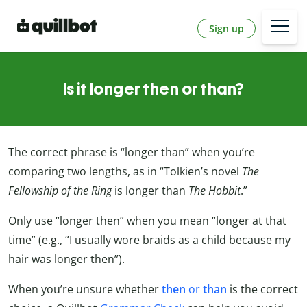
Sign up
Is it longer then or than?
The correct phrase is “longer than” when you’re
comparing two lengths, as in “Tolkien’s novel
The
Fellowship of the Ring
is longer than
The Hobbit
.”
Only use “longer then” when you mean “longer at that
time” (e.g., “I usually wore braids as a child because my
hair was longer then”).
When you’re unsure whether
then
or
than
is the correct