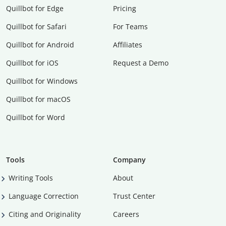
Quillbot for Edge
Pricing
Quillbot for Safari
For Teams
Quillbot for Android
Affiliates
Quillbot for iOS
Request a Demo
Quillbot for Windows
Quillbot for macOS
Quillbot for Word
Tools
Company
Writing Tools
About
Language Correction
Trust Center
Citing and Originality
Careers