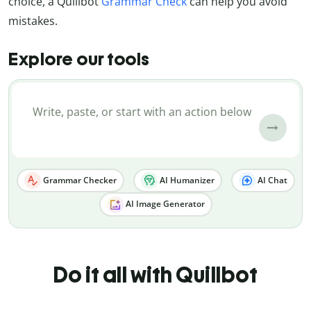
choice, a Quillbot
Grammar Check
can help you avoid
mistakes.
Explore our tools
Grammar Checker
AI Humanizer
AI Chat
AI Image Generator
Do it all with Quillbot