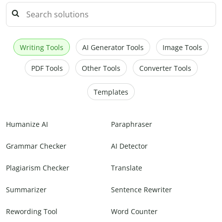
Writing Tools
AI Generator Tools
Image Tools
PDF Tools
Other Tools
Converter Tools
Templates
Humanize AI
Paraphraser
Grammar Checker
AI Detector
Plagiarism Checker
Translate
Summarizer
Sentence Rewriter
Rewording Tool
Word Counter