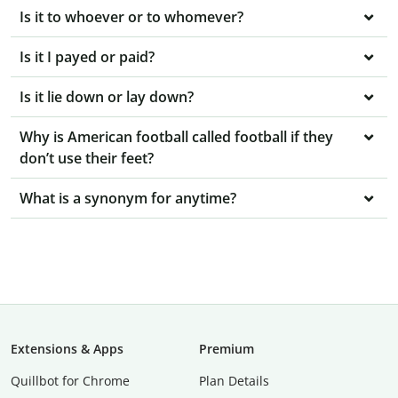
Is it to whoever or to whomever?
Is it I payed or paid?
Is it lie down or lay down?
Why is American football called football if they
don’t use their feet?
What is a synonym for anytime?
Extensions & Apps
Premium
Quillbot for Chrome
Plan Details