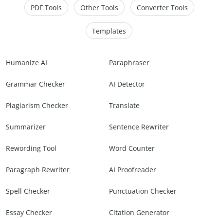
PDF Tools
Other Tools
Converter Tools
Templates
Humanize AI
Paraphraser
Grammar Checker
AI Detector
Plagiarism Checker
Translate
Summarizer
Sentence Rewriter
Rewording Tool
Word Counter
Paragraph Rewriter
AI Proofreader
Spell Checker
Punctuation Checker
Essay Checker
Citation Generator