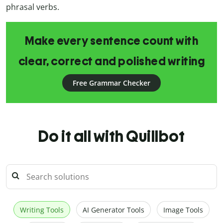
phrasal verbs.
Make every sentence count with
clear, correct and polished writing
Free Grammar Checker
Do it all with Quillbot
Writing Tools
AI Generator Tools
Image Tools