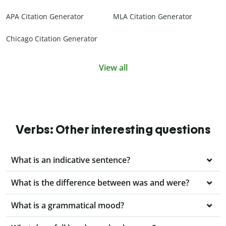
APA Citation Generator
MLA Citation Generator
Chicago Citation Generator
View all
Verbs: Other interesting questions
What is an indicative sentence?
What is the difference between was and were?
What is a grammatical mood?