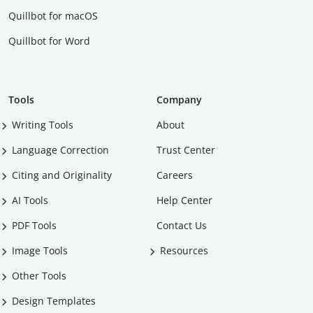
Quillbot for macOS
Quillbot for Word
Tools
Company
Writing Tools
About
Language Correction
Trust Center
Citing and Originality
Careers
AI Tools
Help Center
PDF Tools
Contact Us
Image Tools
Resources
Other Tools
Design Templates