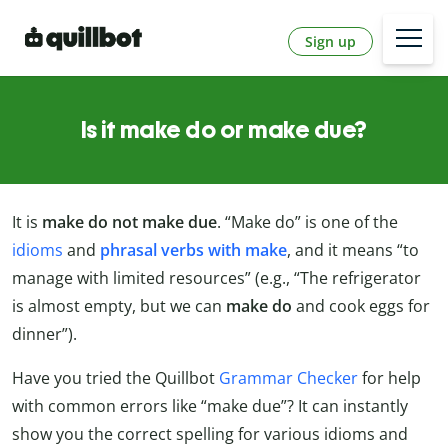
Sign up
Is it make do or make due?
It is
make do not make due
. “Make do” is one of the
idioms
and
phrasal verbs with make
, and it means “to
manage with limited resources” (e.g., “The refrigerator
is almost empty, but we can
make do
and cook eggs for
dinner”).
Have you tried the Quillbot
Grammar Checker
for help
with common errors like “make due”? It can instantly
show you the correct spelling for various idioms and