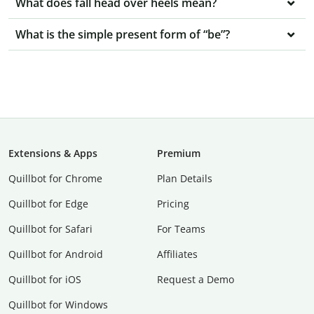
What does fall head over heels mean?
What is the simple present form of “be”?
Extensions & Apps
Premium
Quillbot for Chrome
Plan Details
Quillbot for Edge
Pricing
Quillbot for Safari
For Teams
Quillbot for Android
Affiliates
Quillbot for iOS
Request a Demo
Quillbot for Windows