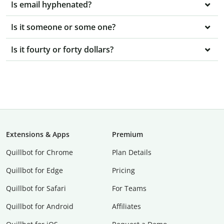
Is email hyphenated?
Is it someone or some one?
Is it fourty or forty dollars?
Extensions & Apps
Premium
Quillbot for Chrome
Plan Details
Quillbot for Edge
Pricing
Quillbot for Safari
For Teams
Quillbot for Android
Affiliates