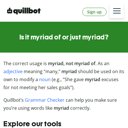
Sign up
Is it myriad of or just myriad?
The correct usage is
myriad, not myriad of
. As an
adjective
meaning “many,”
myriad
should be used on its
own to modify a
noun
(e.g., “She gave
myriad
excuses
for not meeting her sales goals”).
Quillbot’s
Grammar Checker
can help you make sure
you’re using words like
myriad
correctly.
Explore our tools