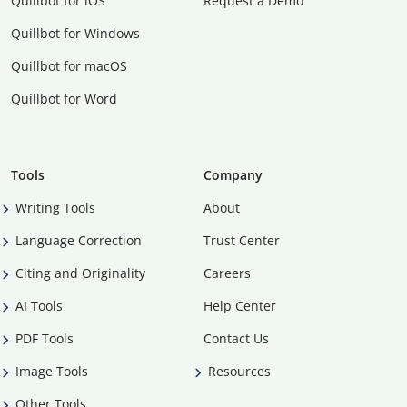
Quillbot for iOS
Request a Demo
Quillbot for Windows
Quillbot for macOS
Quillbot for Word
Tools
Company
Writing Tools
About
Language Correction
Trust Center
Citing and Originality
Careers
AI Tools
Help Center
PDF Tools
Contact Us
Image Tools
Resources
Other Tools