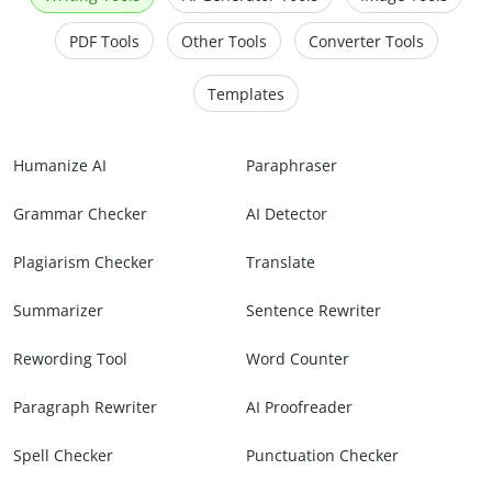
PDF Tools
Other Tools
Converter Tools
Templates
Humanize AI
Paraphraser
Grammar Checker
AI Detector
Plagiarism Checker
Translate
Summarizer
Sentence Rewriter
Rewording Tool
Word Counter
Paragraph Rewriter
AI Proofreader
Spell Checker
Punctuation Checker