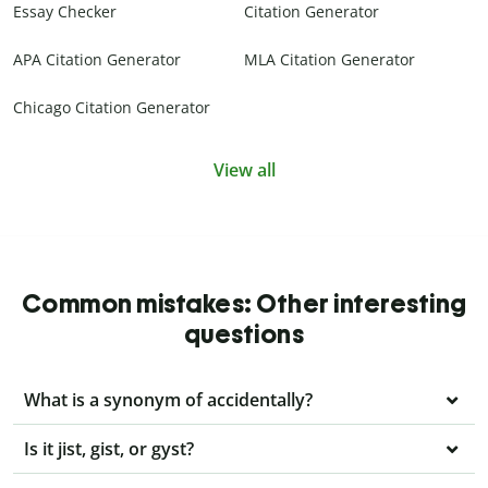
Essay Checker
Citation Generator
APA Citation Generator
MLA Citation Generator
Chicago Citation Generator
View all
Common mistakes: Other interesting
questions
What is a synonym of accidentally?
Is it jist, gist, or gyst?