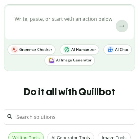
Grammar Checker
AI Humanizer
AI Chat
AI Image Generator
Do it all with Quillbot
Writing Tools
AI Generator Tools
Image Tools