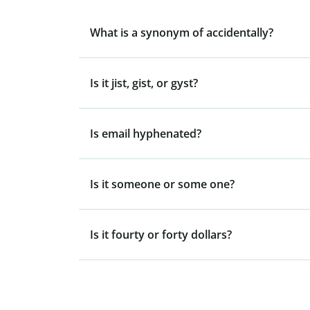
What is a synonym of accidentally?
Is it jist, gist, or gyst?
Is email hyphenated?
Is it someone or some one?
Is it fourty or forty dollars?