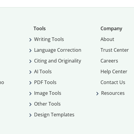
Tools
Company
Writing Tools
About
Language Correction
Trust Center
Citing and Originality
Careers
AI Tools
Help Center
mo
PDF Tools
Contact Us
Image Tools
Resources
Other Tools
Design Templates