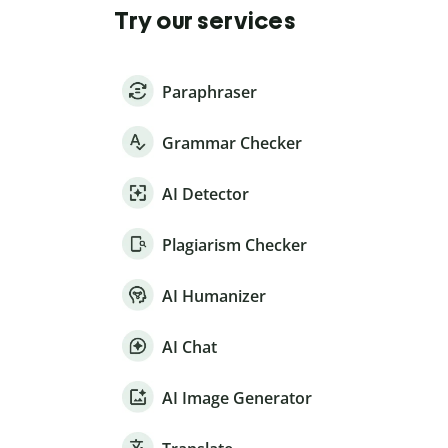
Try our services
Paraphraser
Grammar Checker
AI Detector
Plagiarism Checker
AI Humanizer
AI Chat
AI Image Generator