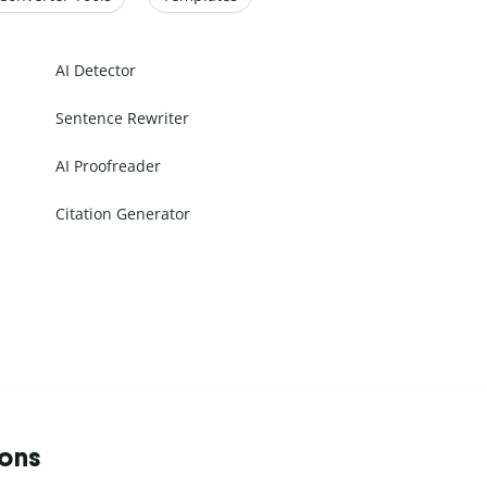
AI Detector
Sentence Rewriter
AI Proofreader
Citation Generator
ions