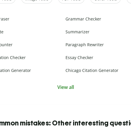
raser
Grammar Checker
te
Summarizer
ounter
Paragraph Rewriter
ation Checker
Essay Checker
ation Generator
Chicago Citation Generator
View all
mon mistakes: Other interesting quest