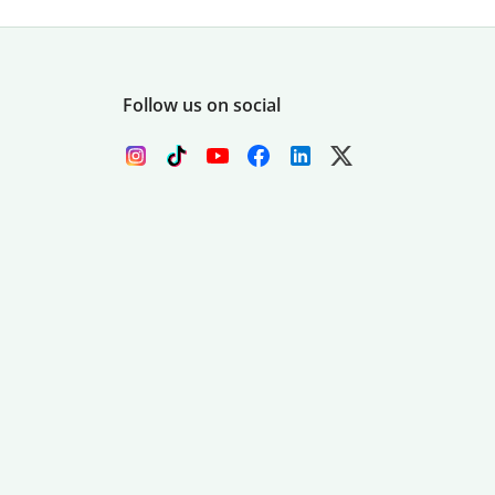
Follow us on social