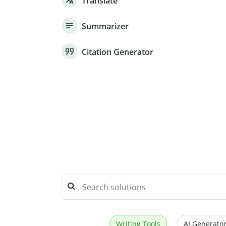
Translate
Summarizer
Citation Generator
Writing Tools
AI Generator