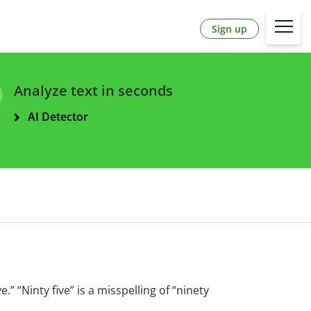
Sign up
Analyze text in seconds
AI Detector
ve.” “Ninty five” is a misspelling of “ninety