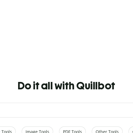
Do it all with Quillbot
 Tools
Image Tools
PDF Tools
Other Tools