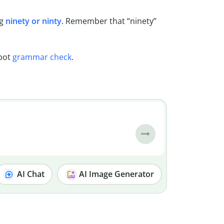
ng
ninety or ninty
. Remember that “ninety”
lbot
grammar check
.
AI Chat
AI Image Generator