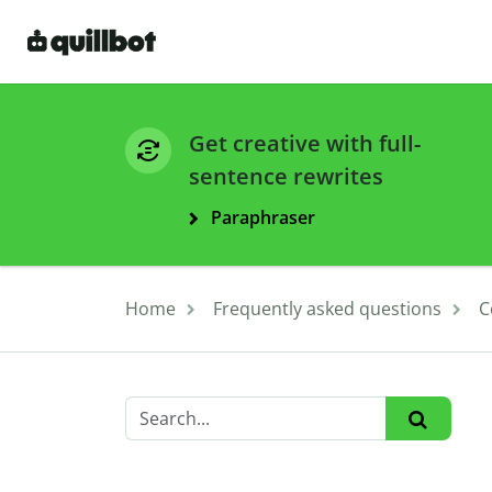
Get creative with full-
sentence rewrites
Paraphraser
Home
Frequently asked questions
C