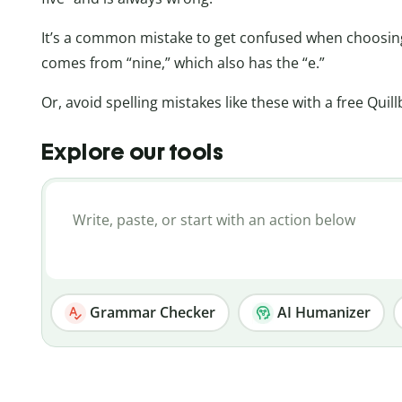
It’s a common mistake to get confused when choosi
comes from “nine,” which also has the “e.”
Or, avoid spelling mistakes like these with a free Quil
Explore our tools
Grammar Checker
AI Humanizer