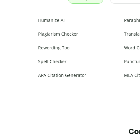
Humanize AI
Paraph
Plagiarism Checker
Transla
Rewording Tool
Word C
Spell Checker
Punctu
APA Citation Generator
MLA Cit
Com