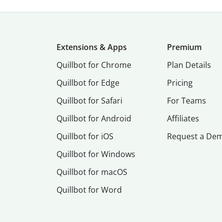
Extensions & Apps
Premium
Quillbot for Chrome
Plan Details
Quillbot for Edge
Pricing
Quillbot for Safari
For Teams
Quillbot for Android
Affiliates
Quillbot for iOS
Request a De
Quillbot for Windows
Quillbot for macOS
Quillbot for Word