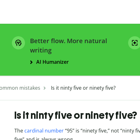
Better flow. More natural
writing
AI Humanizer
ommon mistakes
Is it ninty five or ninety five?
Is it ninty five or ninety five?
The
cardinal number
“95” is “ninety five,” not “ninty fi
five” and is always wrong.