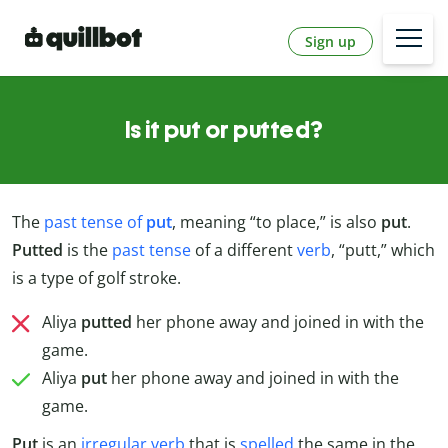
Sign up
Is it put or putted?
The
past tense of
put
, meaning “to place,” is also
put
.
Putted
is the
past tense
of a different
verb
, “putt,” which
is a type of golf stroke.
Aliya
putted
her phone away and joined in with the
game.
Aliya
put
her phone away and joined in with the
game.
Put
is an
irregular verb
that is
spelled
the same in the