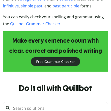
infinitive
,
simple past
, and
past participle
forms.
You can easily check your spelling and grammar using
the
Quillbot Grammar Checker
.
Make every sentence count with
clear, correct and polished writing
Free Grammar Checker
Do it all with Quillbot