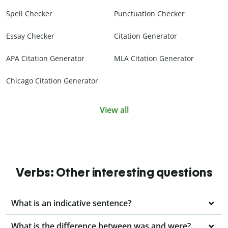
Spell Checker
Punctuation Checker
Essay Checker
Citation Generator
APA Citation Generator
MLA Citation Generator
Chicago Citation Generator
View all
Verbs: Other interesting questions
What is an indicative sentence?
What is the difference between was and were?