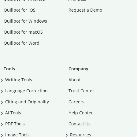
Quillbot for iOS
Request a Demo
Quillbot for Windows
Quillbot for macOS
Quillbot for Word
Tools
Company
Writing Tools
About
Language Correction
Trust Center
Citing and Originality
Careers
AI Tools
Help Center
PDF Tools
Contact Us
Image Tools
Resources