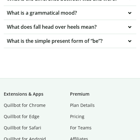
What is a grammatical mood?
What does fall head over heels mean?
What is the simple present form of “be”?
Extensions & Apps
Premium
Quillbot for Chrome
Plan Details
Quillbot for Edge
Pricing
Quillbot for Safari
For Teams
Quillbot for Android
Affiliates