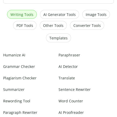
Writing Tools
AI Generator Tools
Image Tools
PDF Tools
Other Tools
Converter Tools
Templates
Humanize AI
Paraphraser
Grammar Checker
AI Detector
Plagiarism Checker
Translate
Summarizer
Sentence Rewriter
Rewording Tool
Word Counter
Paragraph Rewriter
AI Proofreader