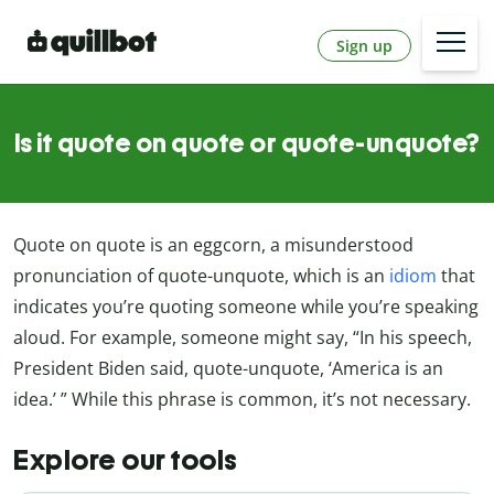
Sign up
Is it quote on quote or quote-unquote?
Quote on quote is an eggcorn, a misunderstood
pronunciation of quote-unquote, which is an
idiom
that
indicates you’re quoting someone while you’re speaking
aloud. For example, someone might say, “In his speech,
President Biden said, quote-unquote, ‘America is an
idea.’ ” While this phrase is common, it’s not necessary.
Explore our tools