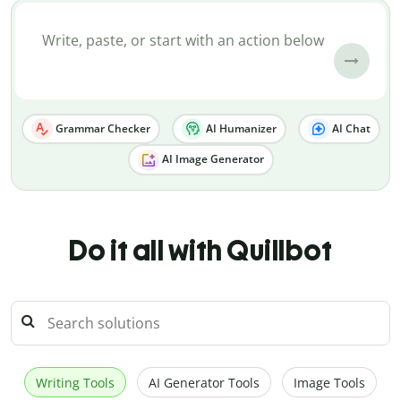
Grammar Checker
AI Humanizer
AI Chat
AI Image Generator
Do it all with Quillbot
Writing Tools
AI Generator Tools
Image Tools