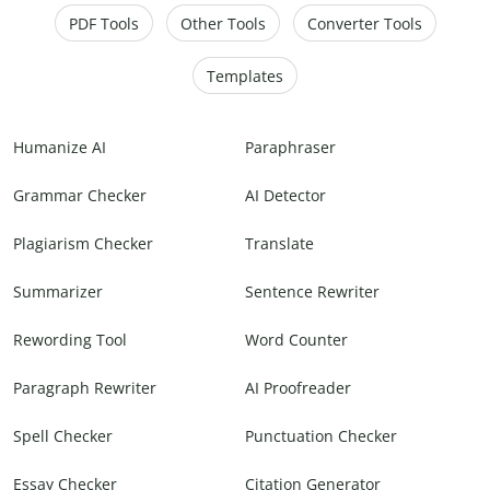
PDF Tools
Other Tools
Converter Tools
Templates
Humanize AI
Paraphraser
Grammar Checker
AI Detector
Plagiarism Checker
Translate
Summarizer
Sentence Rewriter
Rewording Tool
Word Counter
Paragraph Rewriter
AI Proofreader
Spell Checker
Punctuation Checker
Essay Checker
Citation Generator