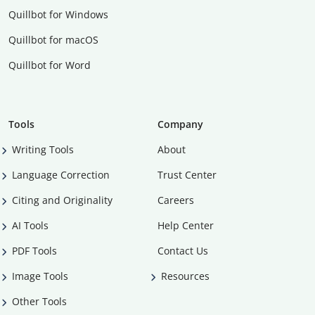
Quillbot for Windows
Quillbot for macOS
Quillbot for Word
Tools
Company
Writing Tools
About
Language Correction
Trust Center
Citing and Originality
Careers
AI Tools
Help Center
PDF Tools
Contact Us
Image Tools
Resources
Other Tools