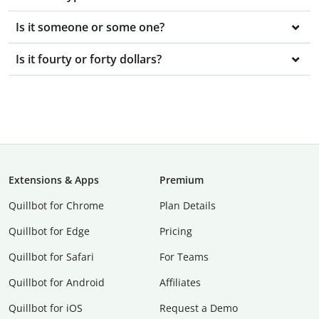
Is it someone or some one?
Is it fourty or forty dollars?
Extensions & Apps
Premium
Quillbot for Chrome
Plan Details
Quillbot for Edge
Pricing
Quillbot for Safari
For Teams
Quillbot for Android
Affiliates
Quillbot for iOS
Request a Demo