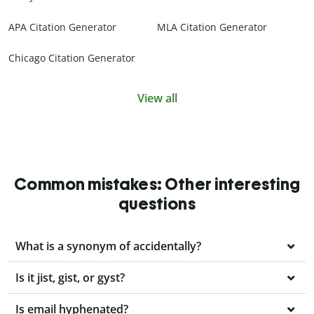
APA Citation Generator
MLA Citation Generator
Chicago Citation Generator
View all
Common mistakes: Other interesting
questions
What is a synonym of accidentally?
Is it jist, gist, or gyst?
Is email hyphenated?