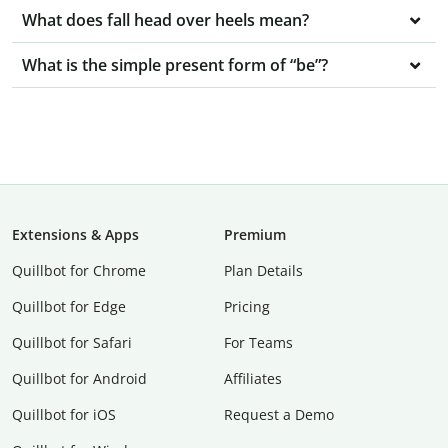
What does fall head over heels mean?
What is the simple present form of “be”?
Extensions & Apps
Premium
Quillbot for Chrome
Plan Details
Quillbot for Edge
Pricing
Quillbot for Safari
For Teams
Quillbot for Android
Affiliates
Quillbot for iOS
Request a Demo