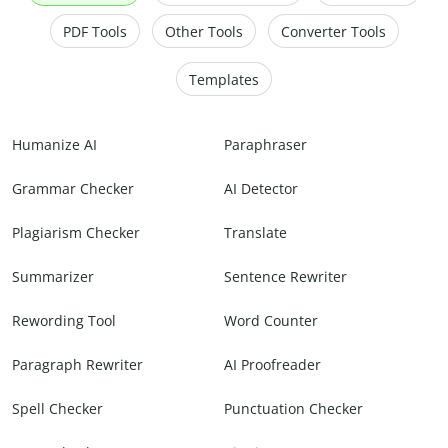
PDF Tools
Other Tools
Converter Tools
Templates
Humanize AI
Paraphraser
Grammar Checker
AI Detector
Plagiarism Checker
Translate
Summarizer
Sentence Rewriter
Rewording Tool
Word Counter
Paragraph Rewriter
AI Proofreader
Spell Checker
Punctuation Checker