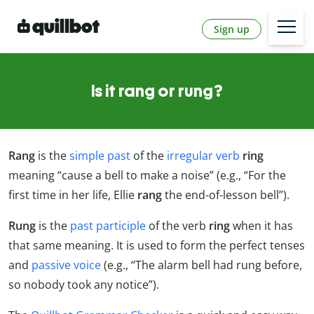
Sign up
Is it rang or rung?
Rang
is the
simple past
of the
irregular verb
ring
meaning “cause a bell to make a noise” (e.g., “For the
first time in her life, Ellie
rang
the end-of-lesson bell”).
Rung
is the
past participle
of the verb
ring
when it has
that same meaning. It is used to form the perfect tenses
and
passive voice
(e.g., “The alarm bell had rung before,
so nobody took any notice”).