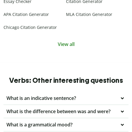
Essay Checker
Citation Generator
APA Citation Generator
MLA Citation Generator
Chicago Citation Generator
View all
Verbs: Other interesting questions
What is an indicative sentence?
What is the difference between was and were?
What is a grammatical mood?