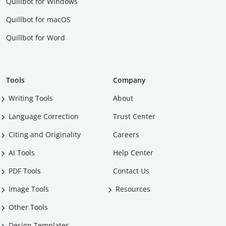
Quillbot for Windows
Quillbot for macOS
Quillbot for Word
Tools
Company
Writing Tools
About
Language Correction
Trust Center
Citing and Originality
Careers
AI Tools
Help Center
PDF Tools
Contact Us
Image Tools
Resources
Other Tools
Design Templates