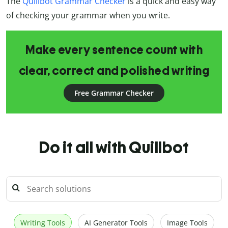
The
Quillbot Grammar Checker
is a quick and easy way
of checking your grammar when you write.
Make every sentence count with
clear, correct and polished writing
Free Grammar Checker
Do it all with Quillbot
Writing Tools
AI Generator Tools
Image Tools