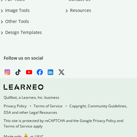
Image Tools
Resources
Other Tools
Design Templates
Follow us on social
Quillbot, a Learneo, Inc. business
Privacy Policy
Terms of Service
Copyright, Community Guidelines,
DSA and other Legal Resources
This site is protected by reCAPTCHA and the Google Privacy Policy and
Terms of Service apply
Made with
at
UIUC