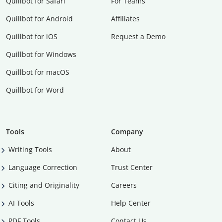
Quillbot for Safari
For Teams
Quillbot for Android
Affiliates
Quillbot for iOS
Request a Demo
Quillbot for Windows
Quillbot for macOS
Quillbot for Word
Tools
Company
Writing Tools
About
Language Correction
Trust Center
Citing and Originality
Careers
AI Tools
Help Center
PDF Tools
Contact Us