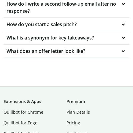
How do I write a second follow-up email after no
response?
How do you start a sales pitch?
What is a synonym for key takeaways?
What does an offer letter look like?
Extensions & Apps
Premium
Quillbot for Chrome
Plan Details
Quillbot for Edge
Pricing