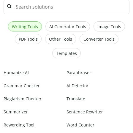
Writing Tools
AI Generator Tools
Image Tools
PDF Tools
Other Tools
Converter Tools
Templates
Humanize AI
Paraphraser
Grammar Checker
AI Detector
Plagiarism Checker
Translate
Summarizer
Sentence Rewriter
Rewording Tool
Word Counter