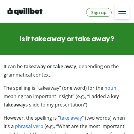
Sign up
Is it takeaway or take away?
It can be
takeaway or take away
, depending on the
grammatical context.
The spelling is “takeaway” (one word) for the
noun
meaning “an important insight” (e.g., “I added a
key
takeaways
slide to my presentation”).
However, the spelling is “
take away
” (two words) when
it’s a
phrasal verb
(e.g., “What are the most important