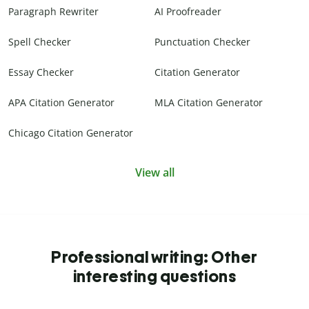
Paragraph Rewriter
AI Proofreader
Spell Checker
Punctuation Checker
Essay Checker
Citation Generator
APA Citation Generator
MLA Citation Generator
Chicago Citation Generator
View all
Professional writing: Other
interesting questions