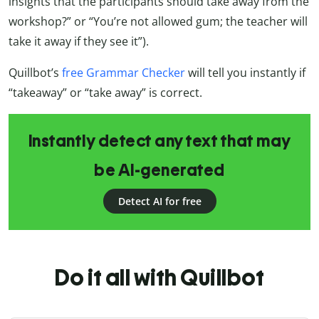
insights that the participants should take away from the
workshop?” or “You’re not allowed gum; the teacher will
take it away if they see it”).
Quillbot’s
free Grammar Checker
will tell you instantly if
“takeaway” or “take away” is correct.
Instantly detect any text that may
be AI-generated
Detect AI for free
Do it all with Quillbot