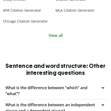
APA Citation Generator
MLA Citation Generator
Chicago Citation Generator
View all
Sentence and word structure: Other
interesting questions
What is the difference between “which” and
“what”?
What is the difference between an independent
clause and a dependent clause?