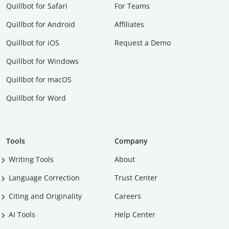
Quillbot for Safari
For Teams
Quillbot for Android
Affiliates
Quillbot for iOS
Request a Demo
Quillbot for Windows
Quillbot for macOS
Quillbot for Word
Tools
Company
Writing Tools
About
Language Correction
Trust Center
Citing and Originality
Careers
AI Tools
Help Center