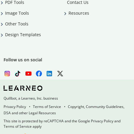
PDF Tools
Contact Us
Image Tools
Resources
Other Tools
Design Templates
Follow us on social
Quillbot, a Learneo, Inc. business
Privacy Policy
Terms of Service
Copyright, Community Guidelines,
DSA and other Legal Resources
This site is protected by reCAPTCHA and the Google Privacy Policy and
Terms of Service apply