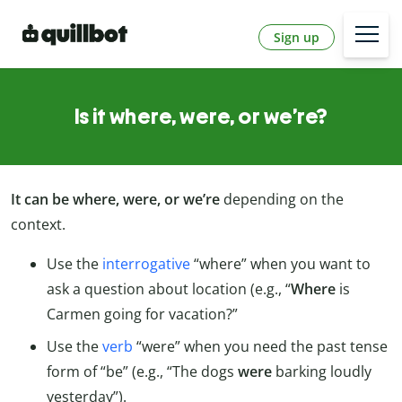
Sign up
Is it where, were, or we’re?
It can be where, were, or we’re
depending on the
context.
Use the
interrogative
“where” when you want to
ask a question about location (e.g., “
Where
is
Carmen going for vacation?”
Use the
verb
“were” when you need the past tense
form of “be” (e.g., “The dogs
were
barking loudly
yesterday”).