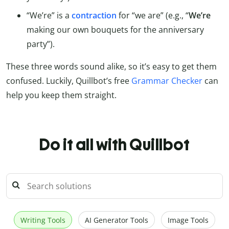
“We’re” is a
contraction
for “we are” (e.g., “
We’re
making our own bouquets for the anniversary
party”).
These three words sound alike, so it’s easy to get them
confused. Luckily, Quillbot’s free
Grammar Checker
can
help you keep them straight.
Do it all with Quillbot
Writing Tools
AI Generator Tools
Image Tools