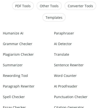
PDF Tools
Other Tools
Converter Tools
Templates
Humanize AI
Paraphraser
Grammar Checker
AI Detector
Plagiarism Checker
Translate
Summarizer
Sentence Rewriter
Rewording Tool
Word Counter
Paragraph Rewriter
AI Proofreader
Spell Checker
Punctuation Checker
Essay Checker
Citation Generator