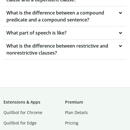
What is the difference between a compound
predicate and a compound sentence?
What part of speech is like?
What is the difference between restrictive and
nonrestrictive clauses?
Extensions & Apps
Premium
Quillbot for Chrome
Plan Details
Quillbot for Edge
Pricing