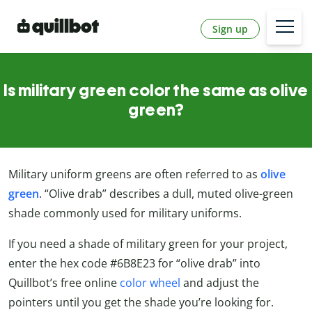
Sign up
Is military green color the same as olive
green?
Military uniform greens are often referred to as
olive
green
. “Olive drab” describes a dull, muted olive-green
shade commonly used for military uniforms.
If you need a shade of military green for your project,
enter the hex code #6B8E23 for “olive drab” into
Quillbot’s free online
color wheel
and adjust the
pointers until you get the shade you’re looking for.