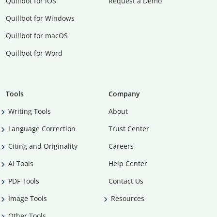
Quillbot for iOS
Request a Demo
Quillbot for Windows
Quillbot for macOS
Quillbot for Word
Tools
Company
Writing Tools
About
Language Correction
Trust Center
Citing and Originality
Careers
AI Tools
Help Center
PDF Tools
Contact Us
Image Tools
Resources
Other Tools