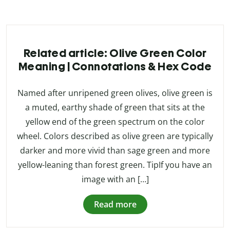
Related article: Olive Green Color
Meaning | Connotations & Hex Code
Named after unripened green olives, olive green is
a muted, earthy shade of green that sits at the
yellow end of the green spectrum on the color
wheel. Colors described as olive green are typically
darker and more vivid than sage green and more
yellow-leaning than forest green. TipIf you have an
image with an […]
Read more