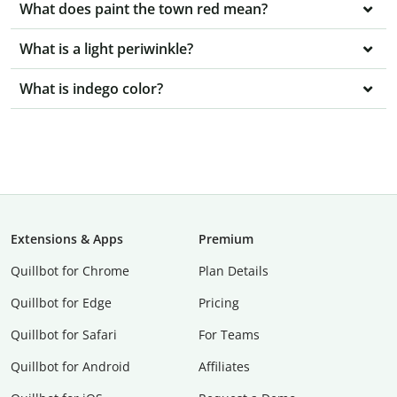
What does paint the town red mean?
What is a light periwinkle?
What is indego color?
Extensions & Apps
Premium
Quillbot for Chrome
Plan Details
Quillbot for Edge
Pricing
Quillbot for Safari
For Teams
Quillbot for Android
Affiliates