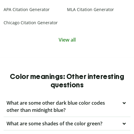
APA Citation Generator
MLA Citation Generator
Chicago Citation Generator
View all
Color meanings: Other interesting
questions
What are some other dark blue color codes
other than midnight blue?
What are some shades of the color green?