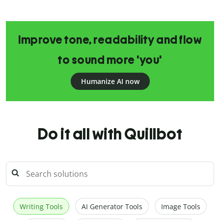
Improve tone, readability and flow
to sound more 'you'
Humanize AI now
Do it all with Quillbot
Writing Tools
AI Generator Tools
Image Tools