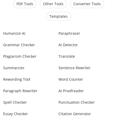
PDF Tools
Other Tools
Converter Tools
Templates
Humanize AI
Paraphraser
Grammar Checker
AI Detector
Plagiarism Checker
Translate
Summarizer
Sentence Rewriter
Rewording Tool
Word Counter
Paragraph Rewriter
AI Proofreader
Spell Checker
Punctuation Checker
Essay Checker
Citation Generator