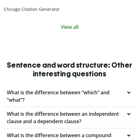
Chicago Citation Generator
View all
Sentence and word structure: Other
interesting questions
What is the difference between “which” and
“what”?
What is the difference between an independent
clause and a dependent clause?
What is the difference between a compound