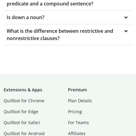
predicate and a compound sentence?
Is down a noun?
What is the difference between restrictive and
nonrestrictive clauses?
Extensions & Apps
Premium
Quillbot for Chrome
Plan Details
Quillbot for Edge
Pricing
Quillbot for Safari
For Teams
Quillbot for Android
Affiliates