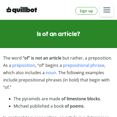
Sign up
Is of an article?
The word
“of” is not an article
but rather, a preposition.
As a
preposition
, “of” begins a
prepositional phrase
,
which also includes a
noun
. The following examples
include prepositional phrases (in bold) that begin with
“of.”
The pyramids are made
of
limestone blocks
.
Michael published a book
of poems
.