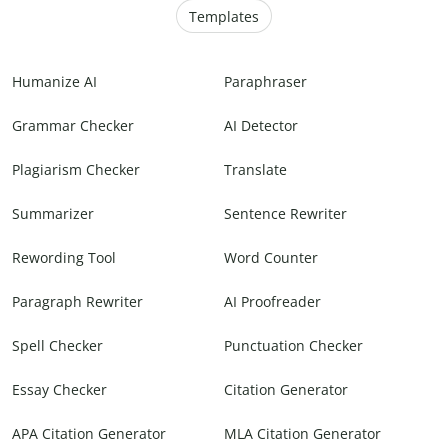
Templates
Humanize AI
Paraphraser
Grammar Checker
AI Detector
Plagiarism Checker
Translate
Summarizer
Sentence Rewriter
Rewording Tool
Word Counter
Paragraph Rewriter
AI Proofreader
Spell Checker
Punctuation Checker
Essay Checker
Citation Generator
APA Citation Generator
MLA Citation Generator