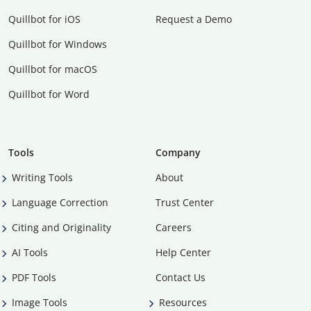
Quillbot for iOS
Request a Demo
Quillbot for Windows
Quillbot for macOS
Quillbot for Word
Tools
Company
Writing Tools
About
Language Correction
Trust Center
Citing and Originality
Careers
AI Tools
Help Center
PDF Tools
Contact Us
Image Tools
Resources