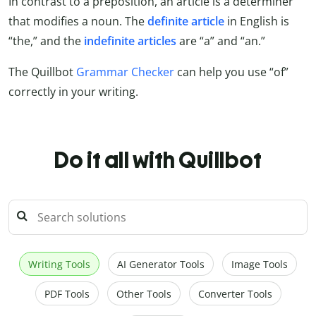
In contrast to a preposition, an article is a determiner
that modifies a noun. The
definite article
in English is
“the,” and the
indefinite articles
are “a” and “an.”
The Quillbot
Grammar Checker
can help you use “of”
correctly in your writing.
Do it all with Quillbot
Writing Tools
AI Generator Tools
Image Tools
PDF Tools
Other Tools
Converter Tools