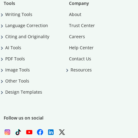
Tools
Company
Writing Tools
About
Language Correction
Trust Center
Citing and Originality
Careers
AI Tools
Help Center
PDF Tools
Contact Us
Image Tools
Resources
Other Tools
Design Templates
Follow us on social