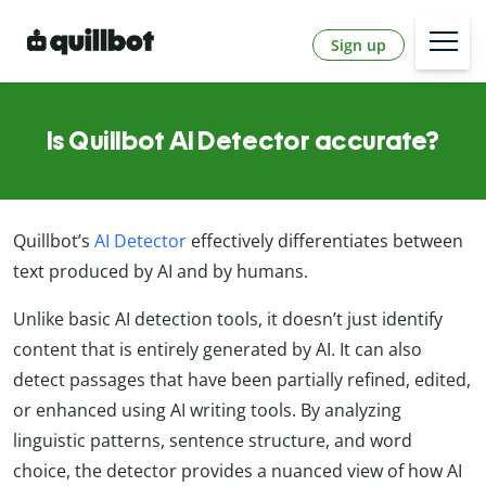
Sign up
Is Quillbot AI Detector accurate?
Quillbot’s
AI Detector
effectively differentiates between
text produced by AI and by humans.
Unlike basic AI detection tools, it doesn’t just identify
content that is entirely generated by AI. It can also
detect passages that have been partially refined, edited,
or enhanced using AI writing tools. By analyzing
linguistic patterns, sentence structure, and word
choice, the detector provides a nuanced view of how AI