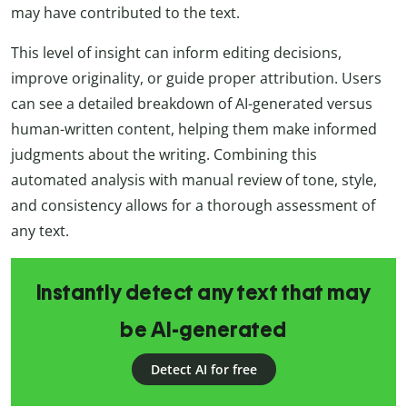
may have contributed to the text.
This level of insight can inform editing decisions,
improve originality, or guide proper attribution. Users
can see a detailed breakdown of AI-generated versus
human-written content, helping them make informed
judgments about the writing. Combining this
automated analysis with manual review of tone, style,
and consistency allows for a thorough assessment of
any text.
Instantly detect any text that may
be AI-generated
Detect AI for free