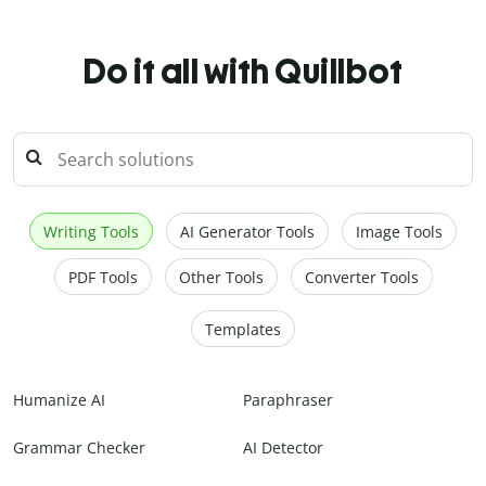
Do it all with Quillbot
Writing Tools
AI Generator Tools
Image Tools
PDF Tools
Other Tools
Converter Tools
Templates
Humanize AI
Paraphraser
Grammar Checker
AI Detector