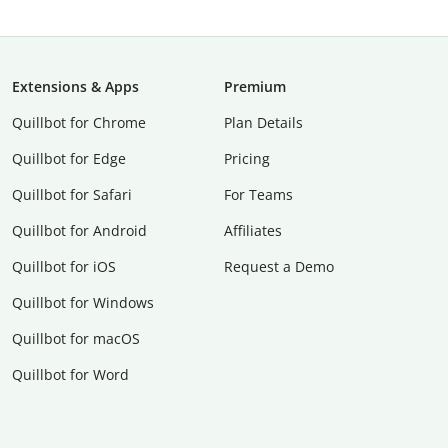
Extensions & Apps
Premium
Quillbot for Chrome
Plan Details
Quillbot for Edge
Pricing
Quillbot for Safari
For Teams
Quillbot for Android
Affiliates
Quillbot for iOS
Request a Demo
Quillbot for Windows
Quillbot for macOS
Quillbot for Word