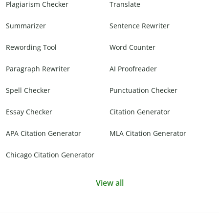
Plagiarism Checker
Translate
Summarizer
Sentence Rewriter
Rewording Tool
Word Counter
Paragraph Rewriter
AI Proofreader
Spell Checker
Punctuation Checker
Essay Checker
Citation Generator
APA Citation Generator
MLA Citation Generator
Chicago Citation Generator
View all