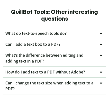
QuillBot Tools: Other interesting
questions
What do text-to-speech tools do?
Can I add a text box to a PDF?
What’s the difference between editing and
adding text in a PDF?
How do I add text to a PDF without Adobe?
Can I change the text size when adding text to a
PDF?