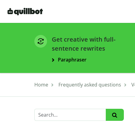
Get creative with full-
sentence rewrites
Paraphraser
Home
Frequently asked questions
V