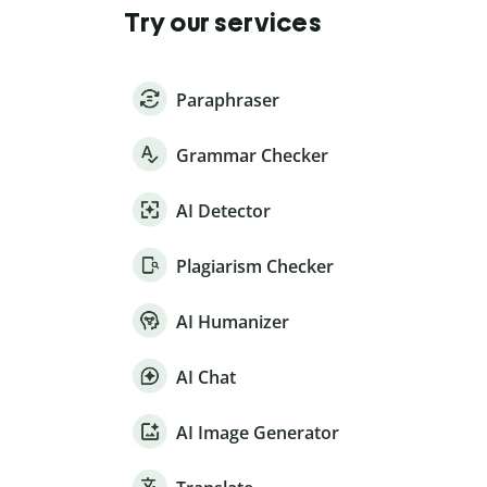
Try our services
Paraphraser
Grammar Checker
AI Detector
Plagiarism Checker
AI Humanizer
AI Chat
AI Image Generator