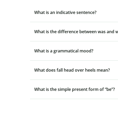
What is an indicative sentence?
What is the difference between was and 
What is a grammatical mood?
What does fall head over heels mean?
What is the simple present form of “be”?