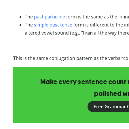
The
past participle
form is the same as the infini
The
simple past tense
form is different to the in
altered vowel sound (e.g., “I
ran
all the way there
This is the same conjugation pattern as the verbs “
Make every sentence count w
polished wr
Free Grammar 