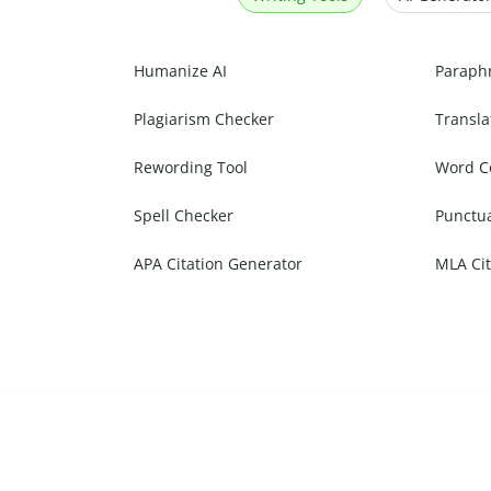
Humanize AI
Paraph
Plagiarism Checker
Transla
Rewording Tool
Word C
Spell Checker
Punctu
APA Citation Generator
MLA Cit