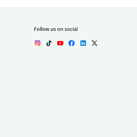
Follow us on social