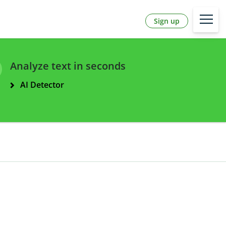
Sign up
Analyze text in seconds
AI Detector