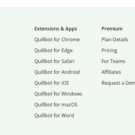
Extensions & Apps
Premium
Quillbot for Chrome
Plan Details
Quillbot for Edge
Pricing
Quillbot for Safari
For Teams
Quillbot for Android
Affiliates
Quillbot for iOS
Request a De
Quillbot for Windows
Quillbot for macOS
Quillbot for Word