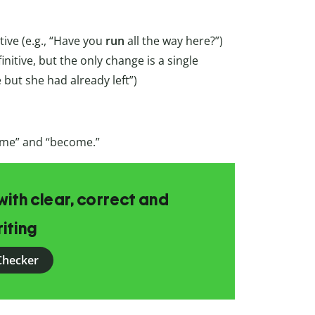
tive (e.g., “Have you
run
all the way here?”)
finitive, but the only change is a single
 but she had already left”)
come” and “become.”
ith clear, correct and
iting
Checker