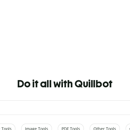
Do it all with Quillbot
 Tools
Image Tools
PDF Tools
Other Tools