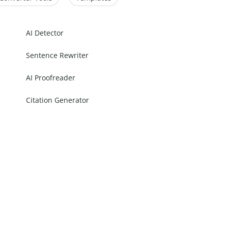
AI Detector
Sentence Rewriter
AI Proofreader
Citation Generator