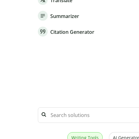
Translate
Summarizer
Citation Generator
Writing Tools
AI Generator