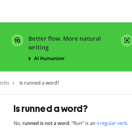
Better flow. More natural
writing
AI Humanizer
erbs
Is runned a word?
Is runned a word?
No,
runned is not a word
. “Run” is an
irregular verb
.