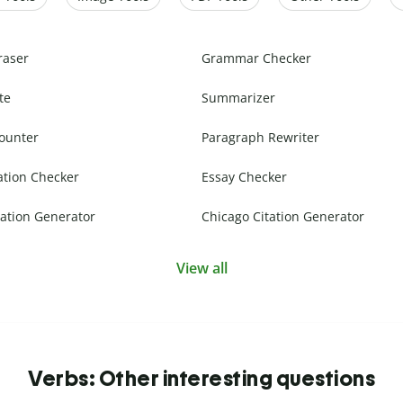
raser
Grammar Checker
te
Summarizer
ounter
Paragraph Rewriter
ation Checker
Essay Checker
ation Generator
Chicago Citation Generator
View all
Verbs: Other interesting questions