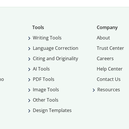
Tools
Company
Writing Tools
About
Language Correction
Trust Center
Citing and Originality
Careers
AI Tools
Help Center
mo
PDF Tools
Contact Us
Image Tools
Resources
Other Tools
Design Templates