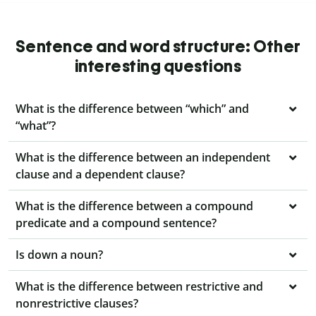
Sentence and word structure: Other
interesting questions
What is the difference between “which” and
“what”?
What is the difference between an independent
clause and a dependent clause?
What is the difference between a compound
predicate and a compound sentence?
Is down a noun?
What is the difference between restrictive and
nonrestrictive clauses?