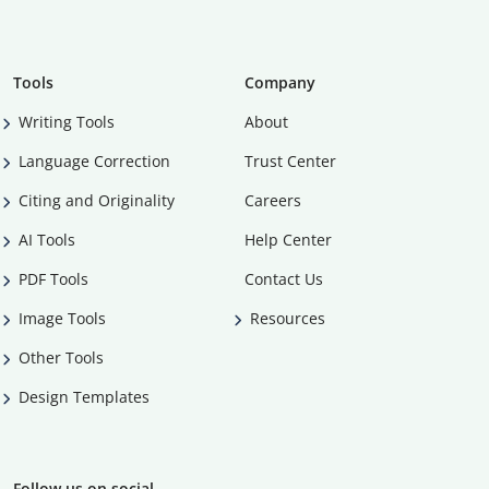
Tools
Company
Writing Tools
About
Language Correction
Trust Center
Citing and Originality
Careers
AI Tools
Help Center
PDF Tools
Contact Us
Image Tools
Resources
Other Tools
Design Templates
Follow us on social