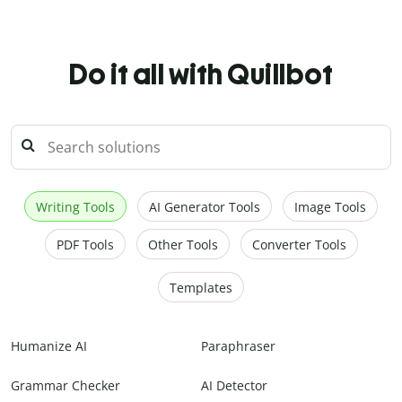
Do it all with Quillbot
Writing Tools
AI Generator Tools
Image Tools
PDF Tools
Other Tools
Converter Tools
Templates
Humanize AI
Paraphraser
Grammar Checker
AI Detector