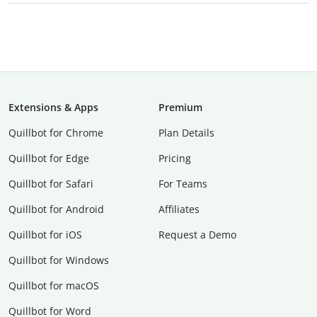
Extensions & Apps
Premium
Quillbot for Chrome
Plan Details
Quillbot for Edge
Pricing
Quillbot for Safari
For Teams
Quillbot for Android
Affiliates
Quillbot for iOS
Request a Demo
Quillbot for Windows
Quillbot for macOS
Quillbot for Word