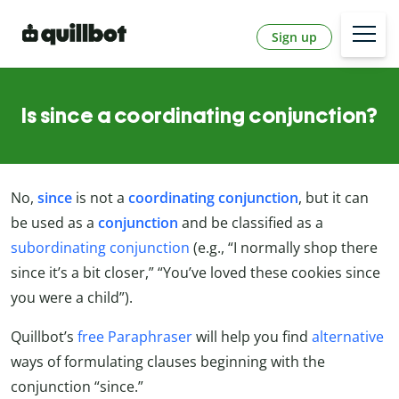
Sign up
Is since a coordinating conjunction?
No,
since
is not a
coordinating conjunction
, but it can
be used as a
conjunction
and be classified as a
subordinating conjunction
(e.g., “I normally shop there
since it’s a bit closer,” “You’ve loved these cookies since
you were a child”).
Quillbot’s
free Paraphraser
will help you find
alternative
ways of formulating clauses beginning with the
conjunction “since.”