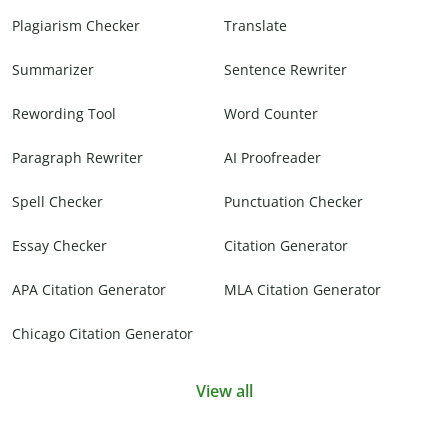
Plagiarism Checker
Translate
Summarizer
Sentence Rewriter
Rewording Tool
Word Counter
Paragraph Rewriter
AI Proofreader
Spell Checker
Punctuation Checker
Essay Checker
Citation Generator
APA Citation Generator
MLA Citation Generator
Chicago Citation Generator
View all