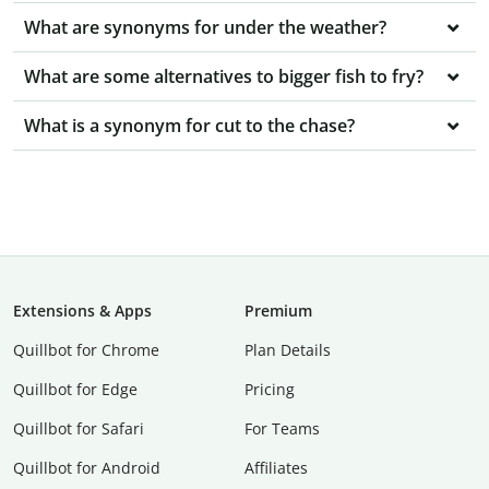
What are synonyms for under the weather?
What are some alternatives to bigger fish to fry?
What is a synonym for cut to the chase?
Extensions & Apps
Premium
Quillbot for Chrome
Plan Details
Quillbot for Edge
Pricing
Quillbot for Safari
For Teams
Quillbot for Android
Affiliates