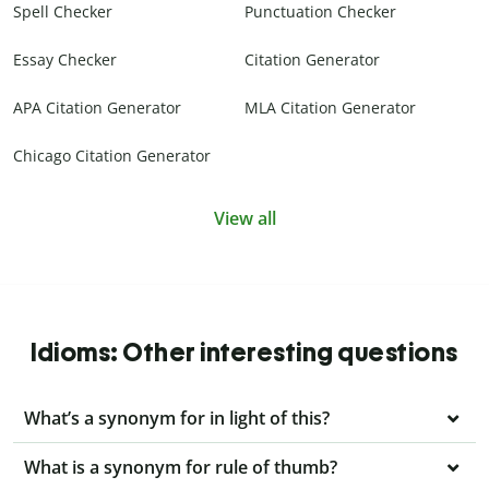
Spell Checker
Punctuation Checker
Essay Checker
Citation Generator
APA Citation Generator
MLA Citation Generator
Chicago Citation Generator
View all
Idioms: Other interesting questions
What’s a synonym for in light of this?
What is a synonym for rule of thumb?