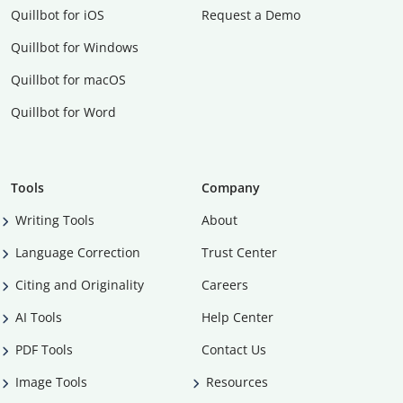
Quillbot for iOS
Request a Demo
Quillbot for Windows
Quillbot for macOS
Quillbot for Word
Tools
Company
Writing Tools
About
Language Correction
Trust Center
Citing and Originality
Careers
AI Tools
Help Center
PDF Tools
Contact Us
Image Tools
Resources