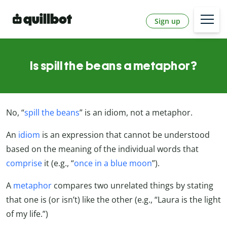
Sign up
Is spill the beans a metaphor?
No, “
spill the beans
” is an idiom, not a metaphor.
An
idiom
is an expression that cannot be understood
based on the meaning of the individual words that
comprise
it (e.g., “
once in a blue moon
”).
A
metaphor
compares two unrelated things by stating
that one is (or isn’t) like the other (e.g., “Laura is the light
of my life.”)