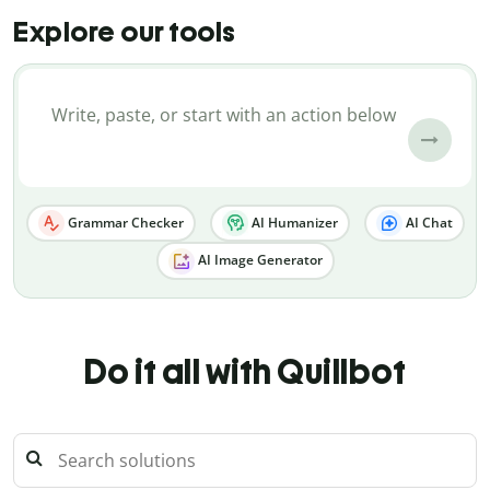
Explore our tools
Grammar Checker
AI Humanizer
AI Chat
AI Image Generator
Do it all with Quillbot