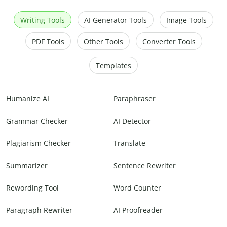
Writing Tools
AI Generator Tools
Image Tools
PDF Tools
Other Tools
Converter Tools
Templates
Humanize AI
Paraphraser
Grammar Checker
AI Detector
Plagiarism Checker
Translate
Summarizer
Sentence Rewriter
Rewording Tool
Word Counter
Paragraph Rewriter
AI Proofreader