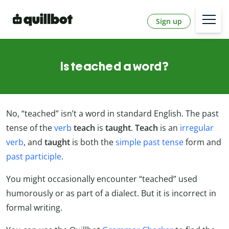
Sign up
Is teached a word?
No, “teached” isn’t a word in standard English. The past
tense of the
verb
teach
is
taught
.
Teach
is an
irregular
verb
, and
taught
is both the
simple past tense
form and
past participle
.
You might occasionally encounter “teached” used
humorously or as part of a dialect. But it is incorrect in
formal writing.