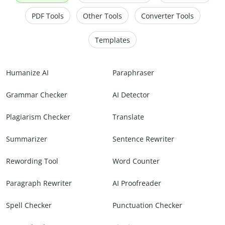
PDF Tools
Other Tools
Converter Tools
Templates
Humanize AI
Paraphraser
Grammar Checker
AI Detector
Plagiarism Checker
Translate
Summarizer
Sentence Rewriter
Rewording Tool
Word Counter
Paragraph Rewriter
AI Proofreader
Spell Checker
Punctuation Checker