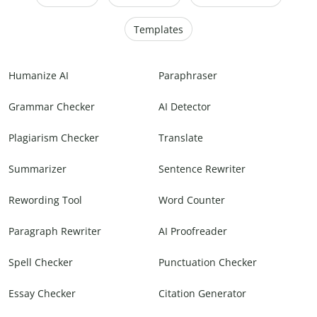
Templates
Humanize AI
Paraphraser
Grammar Checker
AI Detector
Plagiarism Checker
Translate
Summarizer
Sentence Rewriter
Rewording Tool
Word Counter
Paragraph Rewriter
AI Proofreader
Spell Checker
Punctuation Checker
Essay Checker
Citation Generator