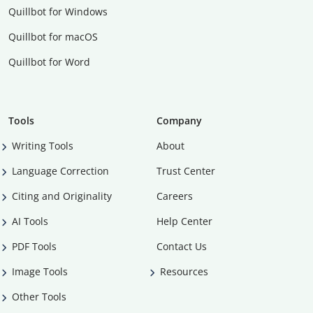
Quillbot for Windows
Quillbot for macOS
Quillbot for Word
Tools
Company
Writing Tools
About
Language Correction
Trust Center
Citing and Originality
Careers
AI Tools
Help Center
PDF Tools
Contact Us
Image Tools
Resources
Other Tools