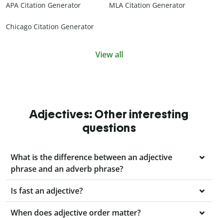
APA Citation Generator
MLA Citation Generator
Chicago Citation Generator
View all
Adjectives: Other interesting
questions
What is the difference between an adjective
phrase and an adverb phrase?
Is fast an adjective?
When does adjective order matter?