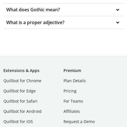
What does Gothic mean?
What is a proper adjective?
Extensions & Apps
Premium
Quillbot for Chrome
Plan Details
Quillbot for Edge
Pricing
Quillbot for Safari
For Teams
Quillbot for Android
Affiliates
Quillbot for iOS
Request a Demo