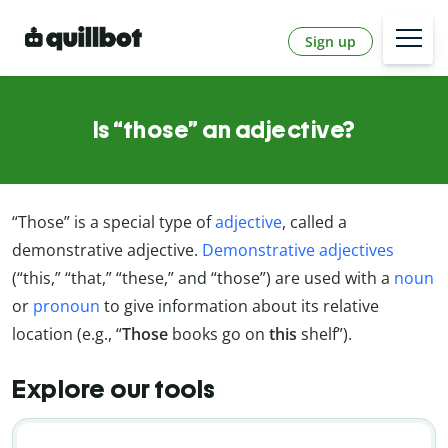
Sign up
Is “those” an adjective?
“Those” is a special type of
adjective
, called a
demonstrative adjective.
Demonstrative adjectives
(“this,” “that,” “these,” and “those”) are used with a
noun
or
pronoun
to give information about its relative
location (e.g., “
Those
books go on
this
shelf”).
Explore our tools