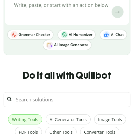
Grammar Checker
AI Humanizer
AI Chat
AI Image Generator
Do it all with Quillbot
Writing Tools
AI Generator Tools
Image Tools
PDF Tools
Other Tools
Converter Tools