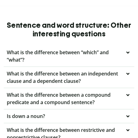
Sentence and word structure: Other
interesting questions
What is the difference between “which” and
“what”?
What is the difference between an independent
clause and a dependent clause?
What is the difference between a compound
predicate and a compound sentence?
Is down a noun?
What is the difference between restrictive and
nonrestrictive clauses?