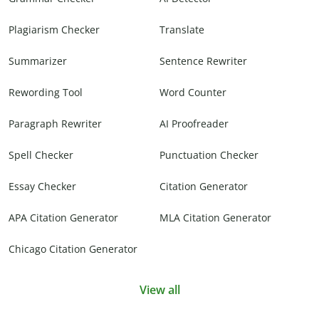
Plagiarism Checker
Translate
Summarizer
Sentence Rewriter
Rewording Tool
Word Counter
Paragraph Rewriter
AI Proofreader
Spell Checker
Punctuation Checker
Essay Checker
Citation Generator
APA Citation Generator
MLA Citation Generator
Chicago Citation Generator
View all