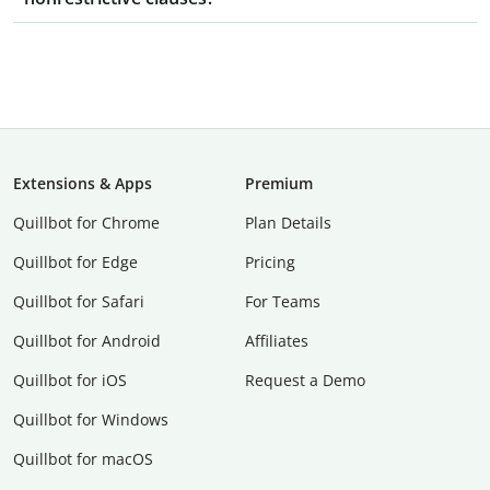
Extensions & Apps
Premium
Quillbot for Chrome
Plan Details
Quillbot for Edge
Pricing
Quillbot for Safari
For Teams
Quillbot for Android
Affiliates
Quillbot for iOS
Request a Demo
Quillbot for Windows
Quillbot for macOS