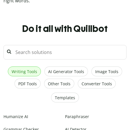
right words.
Do it all with Quillbot
Writing Tools
AI Generator Tools
Image Tools
PDF Tools
Other Tools
Converter Tools
Templates
Humanize AI
Paraphraser
Grammar Checker
AI Detector