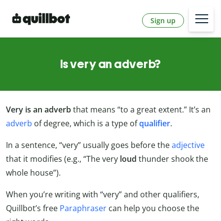
Sign up
Is very an adverb?
Very is an adverb
that means “to a great extent.” It’s an
adverb
of degree, which is a type of
qualifier
.
In a sentence, “very” usually goes before the
adjective
that it modifies (e.g., “The very
loud
thunder shook the
whole house”).
When you’re writing with “very” and other qualifiers,
Quillbot’s free
Paraphraser
can help you choose the