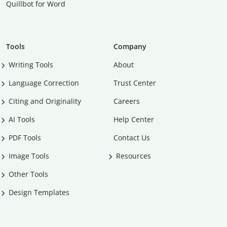
Quillbot for Word
Tools
Company
Writing Tools
About
Language Correction
Trust Center
Citing and Originality
Careers
AI Tools
Help Center
PDF Tools
Contact Us
Image Tools
Resources
Other Tools
Design Templates