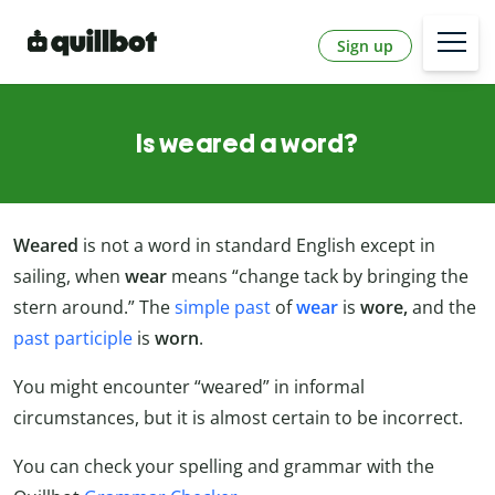
Sign up
Is weared a word?
Weared
is not a word in standard English except in
sailing, when
wear
means “change tack by bringing the
stern around.” The
simple past
of
wear
is
wore,
and the
past participle
is
worn
.
You might encounter “weared” in informal
circumstances, but it is almost certain to be incorrect.
You can check your spelling and grammar with the