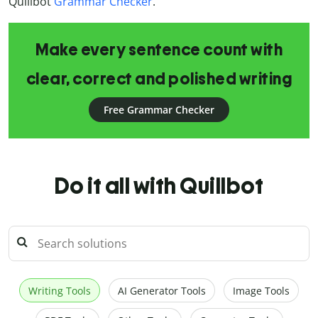
Quillbot
Grammar Checker
.
Make every sentence count with
clear, correct and polished writing
Free Grammar Checker
Do it all with Quillbot
Writing Tools
AI Generator Tools
Image Tools