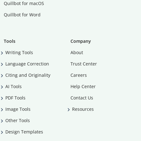
Quillbot for macOS
Quillbot for Word
Tools
Company
Writing Tools
About
Language Correction
Trust Center
Citing and Originality
Careers
AI Tools
Help Center
PDF Tools
Contact Us
Image Tools
Resources
Other Tools
Design Templates