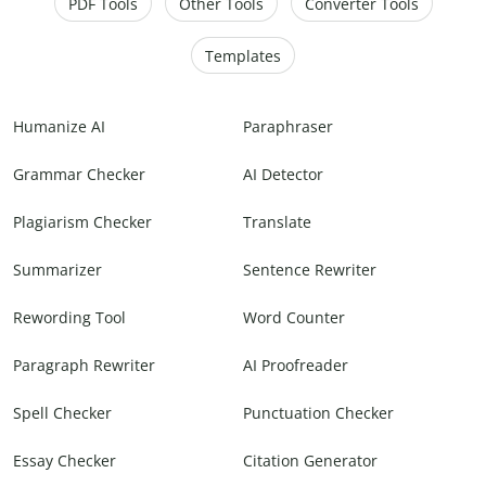
PDF Tools
Other Tools
Converter Tools
Templates
Humanize AI
Paraphraser
Grammar Checker
AI Detector
Plagiarism Checker
Translate
Summarizer
Sentence Rewriter
Rewording Tool
Word Counter
Paragraph Rewriter
AI Proofreader
Spell Checker
Punctuation Checker
Essay Checker
Citation Generator