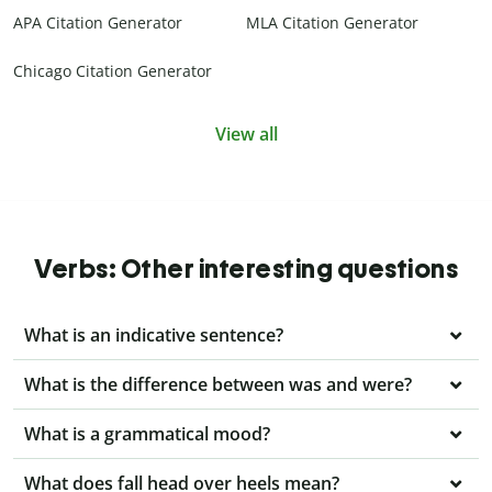
APA Citation Generator
MLA Citation Generator
Chicago Citation Generator
View all
Verbs: Other interesting questions
What is an indicative sentence?
What is the difference between was and were?
What is a grammatical mood?
What does fall head over heels mean?