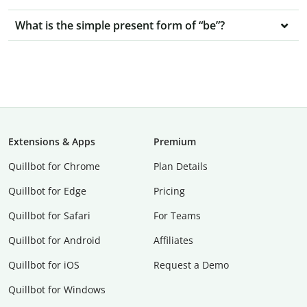
What is the simple present form of “be”?
Extensions & Apps
Premium
Quillbot for Chrome
Plan Details
Quillbot for Edge
Pricing
Quillbot for Safari
For Teams
Quillbot for Android
Affiliates
Quillbot for iOS
Request a Demo
Quillbot for Windows