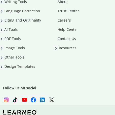
Writing Tools
About
Language Correction
Trust Center
Citing and Originality
Careers
AI Tools
Help Center
PDF Tools
Contact Us
Image Tools
Resources
Other Tools
Design Templates
Follow us on social