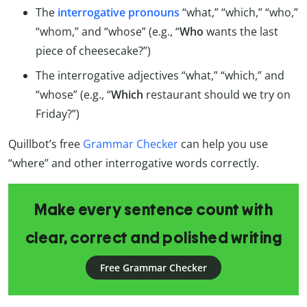
The
interrogative pronouns
“what,” “which,” “who,”
“whom,” and “whose” (e.g., “
Who
wants the last
piece of cheesecake?”)
The interrogative adjectives “what,” “which,” and
“whose” (e.g., “
Which
restaurant should we try on
Friday?”)
Quillbot’s free
Grammar Checker
can help you use
“where” and other interrogative words correctly.
Make every sentence count with
clear, correct and polished writing
Free Grammar Checker