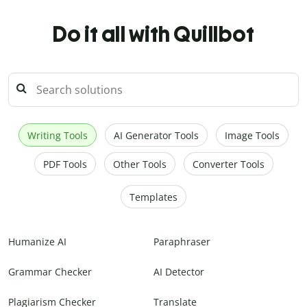
Do it all with Quillbot
Writing Tools
AI Generator Tools
Image Tools
PDF Tools
Other Tools
Converter Tools
Templates
Humanize AI
Paraphraser
Grammar Checker
AI Detector
Plagiarism Checker
Translate