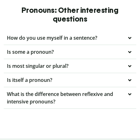
Pronouns: Other interesting
questions
How do you use myself in a sentence?
Is some a pronoun?
Is most singular or plural?
Is itself a pronoun?
What is the difference between reflexive and
intensive pronouns?