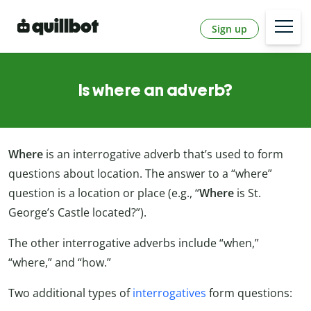
Sign up
Is where an adverb?
Where
is an interrogative adverb that’s used to form
questions about location. The answer to a “where”
question is a location or place (e.g., “
Where
is St.
George’s Castle located?”).
The other interrogative adverbs include “when,”
“where,” and “how.”
Two additional types of
interrogatives
form questions: