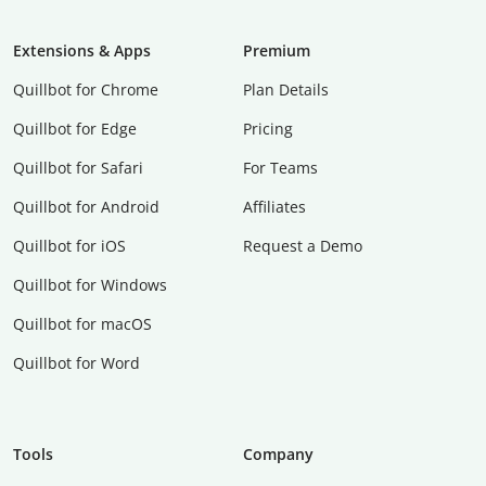
Extensions & Apps
Premium
Quillbot for Chrome
Plan Details
Quillbot for Edge
Pricing
Quillbot for Safari
For Teams
Quillbot for Android
Affiliates
Quillbot for iOS
Request a Demo
Quillbot for Windows
Quillbot for macOS
Quillbot for Word
Tools
Company