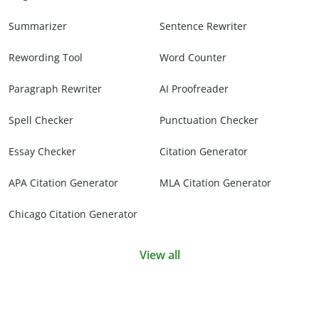
Summarizer
Sentence Rewriter
Rewording Tool
Word Counter
Paragraph Rewriter
AI Proofreader
Spell Checker
Punctuation Checker
Essay Checker
Citation Generator
APA Citation Generator
MLA Citation Generator
Chicago Citation Generator
View all