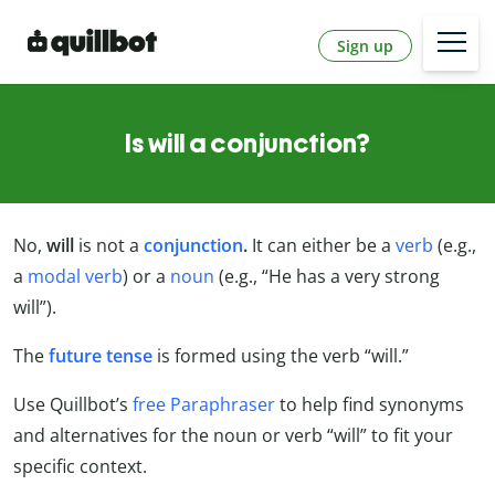
Sign up
Is will a conjunction?
No,
will
is not a
conjunction
.
It can either be a
verb
(e.g.,
a
modal verb
) or a
noun
(e.g., “He has a very strong
will”).
The
future tense
is formed using the verb “will.”
Use Quillbot’s
free Paraphraser
to help find synonyms
and alternatives for the noun or verb “will” to fit your
specific context.