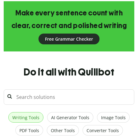
Make every sentence count with
clear, correct and polished writing
Free Grammar Checker
Do it all with Quillbot
Writing Tools
AI Generator Tools
Image Tools
PDF Tools
Other Tools
Converter Tools