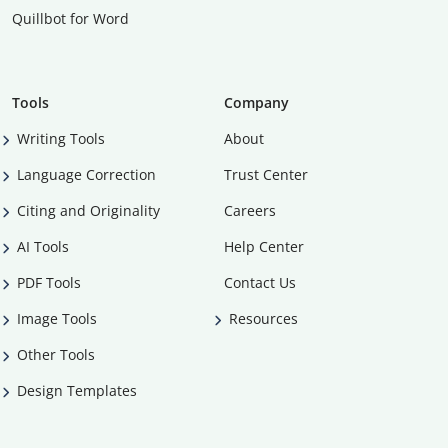
Quillbot for Word
Tools
Company
Writing Tools
About
Language Correction
Trust Center
Citing and Originality
Careers
AI Tools
Help Center
PDF Tools
Contact Us
Image Tools
Resources
Other Tools
Design Templates