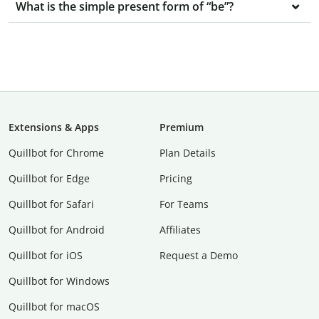
What is the simple present form of “be”?
Extensions & Apps
Premium
Quillbot for Chrome
Plan Details
Quillbot for Edge
Pricing
Quillbot for Safari
For Teams
Quillbot for Android
Affiliates
Quillbot for iOS
Request a Demo
Quillbot for Windows
Quillbot for macOS