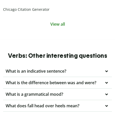
Chicago Citation Generator
View all
Verbs: Other interesting questions
What is an indicative sentence?
What is the difference between was and were?
What is a grammatical mood?
What does fall head over heels mean?