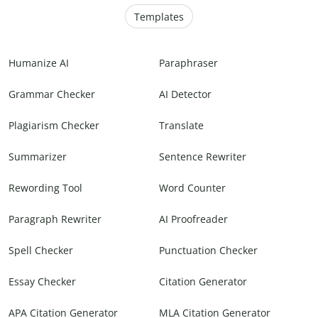
Templates
Humanize AI
Paraphraser
Grammar Checker
AI Detector
Plagiarism Checker
Translate
Summarizer
Sentence Rewriter
Rewording Tool
Word Counter
Paragraph Rewriter
AI Proofreader
Spell Checker
Punctuation Checker
Essay Checker
Citation Generator
APA Citation Generator
MLA Citation Generator