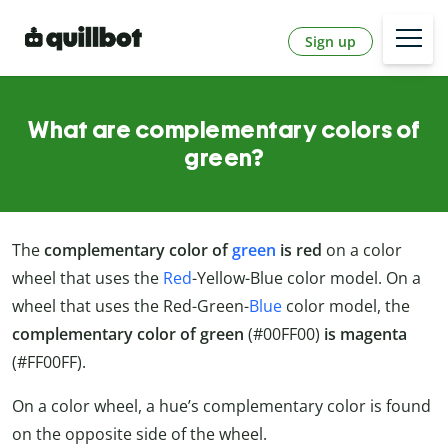
Sign up
What are complementary colors of
green?
The
complementary color of
green
is red
on a color
wheel that uses the
Red
-Yellow-Blue color model. On a
wheel that uses the Red-Green-
Blue
color model, the
complementary color of green
(#00FF00)
is
magenta
(#FF00FF).
On a color wheel, a hue’s complementary color is found
on the opposite side of the wheel.