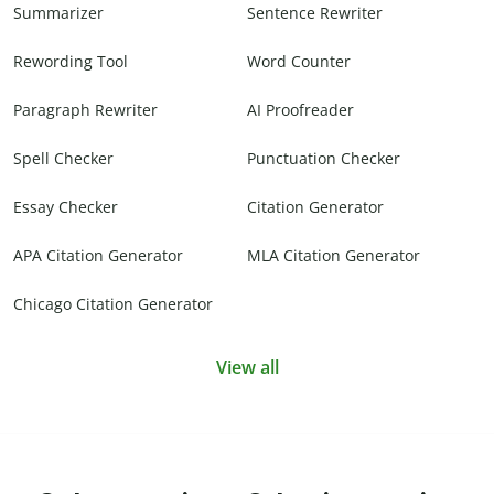
Summarizer
Sentence Rewriter
Rewording Tool
Word Counter
Paragraph Rewriter
AI Proofreader
Spell Checker
Punctuation Checker
Essay Checker
Citation Generator
APA Citation Generator
MLA Citation Generator
Chicago Citation Generator
View all