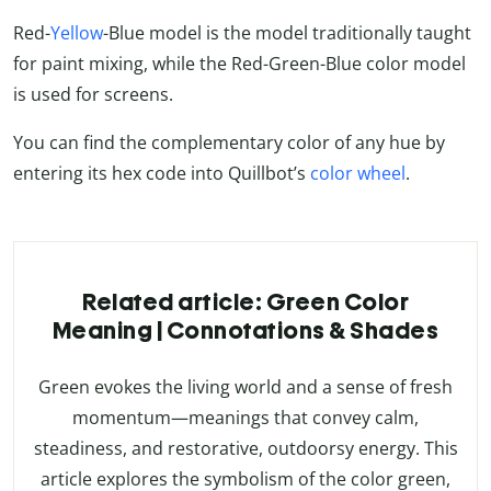
Red-
Yellow
-Blue model is the model traditionally taught
for paint mixing, while the Red-Green-Blue color model
is used for screens.
You can find the complementary color of any hue by
entering its hex code into Quillbot’s
color wheel
.
Related article: Green Color
Meaning | Connotations & Shades
Green evokes the living world and a sense of fresh
momentum—meanings that convey calm,
steadiness, and restorative, outdoorsy energy. This
article explores the symbolism of the color green,