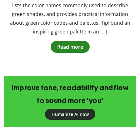
lists the color names commonly used to describe
green shades, and provides practical information
about green color codes and palettes. TipFound an
inspiring green palette in an […]
Read more
Improve tone, readability and flow
to sound more 'you'
Humanize AI now