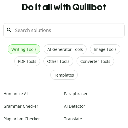
Do it all with Quillbot
Writing Tools
AI Generator Tools
Image Tools
PDF Tools
Other Tools
Converter Tools
Templates
Humanize AI
Paraphraser
Grammar Checker
AI Detector
Plagiarism Checker
Translate