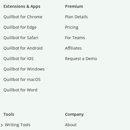
Extensions & Apps
Premium
Quillbot for Chrome
Plan Details
Quillbot for Edge
Pricing
Quillbot for Safari
For Teams
Quillbot for Android
Affiliates
Quillbot for iOS
Request a Demo
Quillbot for Windows
Quillbot for macOS
Quillbot for Word
Tools
Company
Writing Tools
About