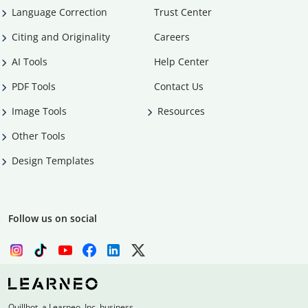
Language Correction
Trust Center
Citing and Originality
Careers
AI Tools
Help Center
PDF Tools
Contact Us
Image Tools
Resources
Other Tools
Design Templates
Follow us on social
Quillbot, a Learneo, Inc. business