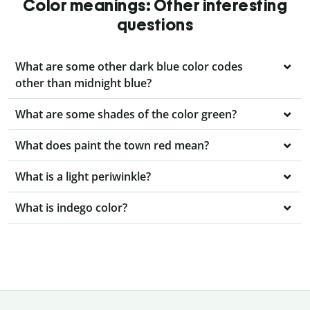
Color meanings: Other interesting
questions
What are some other dark blue color codes
other than midnight blue?
What are some shades of the color green?
What does paint the town red mean?
What is a light periwinkle?
What is indego color?