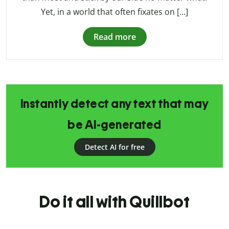
Yet, in a world that often fixates on […]
Read more
Instantly detect any text that may
be AI-generated
Detect AI for free
Do it all with Quillbot