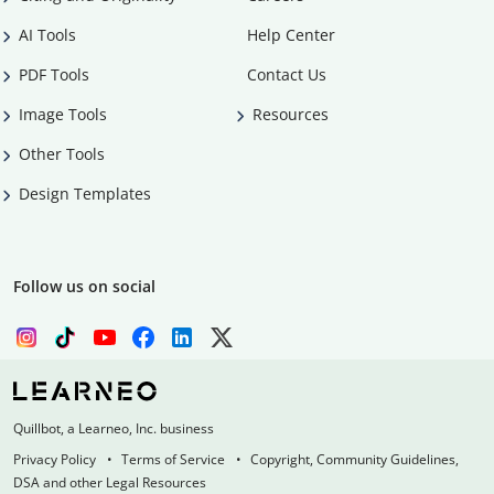
AI Tools
Help Center
PDF Tools
Contact Us
Image Tools
Resources
Other Tools
Design Templates
Follow us on social
Quillbot, a Learneo, Inc. business
Privacy Policy
Terms of Service
Copyright, Community Guidelines,
DSA and other Legal Resources