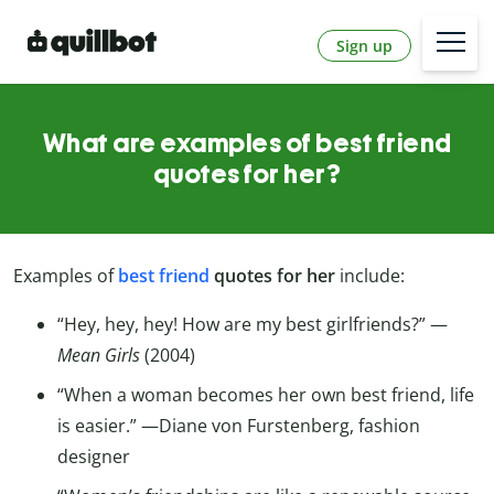
Sign up
What are examples of best friend
quotes for her?
Examples of
best friend
quotes for her
include:
“Hey, hey, hey! How are my best girlfriends?” —
Mean Girls
(2004)
“When a woman becomes her own best friend, life
is easier.” —Diane von Furstenberg, fashion
designer