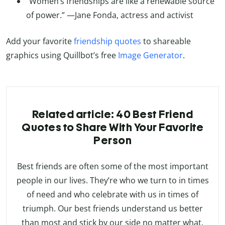
“Women’s friendships are like a renewable source
of power.” —Jane Fonda, actress and activist
Add your favorite
friendship quotes
to shareable
graphics using Quillbot’s free
Image Generator
.
Related article: 40 Best Friend
Quotes to Share With Your Favorite
Person
Best friends are often some of the most important
people in our lives. They’re who we turn to in times
of need and who celebrate with us in times of
triumph. Our best friends understand us better
than most and stick by our side no matter what.