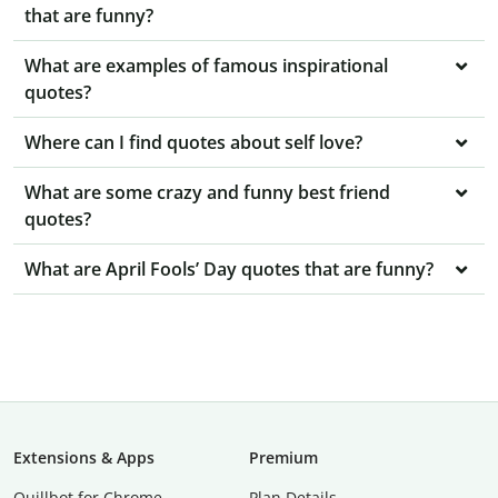
that are funny?
What are examples of famous inspirational
quotes?
Where can I find quotes about self love?
What are some crazy and funny best friend
quotes?
What are April Fools’ Day quotes that are funny?
Extensions & Apps
Premium
Quillbot for Chrome
Plan Details