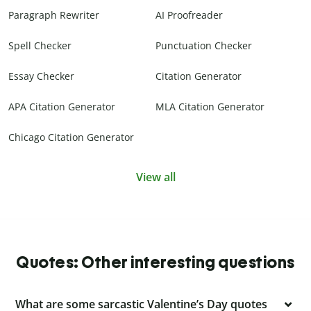
Paragraph Rewriter
AI Proofreader
Spell Checker
Punctuation Checker
Essay Checker
Citation Generator
APA Citation Generator
MLA Citation Generator
Chicago Citation Generator
View all
Quotes: Other interesting questions
What are some sarcastic Valentine’s Day quotes