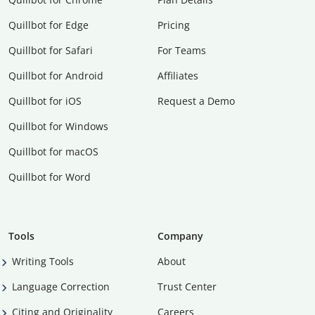
Quillbot for Edge
Pricing
Quillbot for Safari
For Teams
Quillbot for Android
Affiliates
Quillbot for iOS
Request a Demo
Quillbot for Windows
Quillbot for macOS
Quillbot for Word
Tools
Company
Writing Tools
About
Language Correction
Trust Center
Citing and Originality
Careers