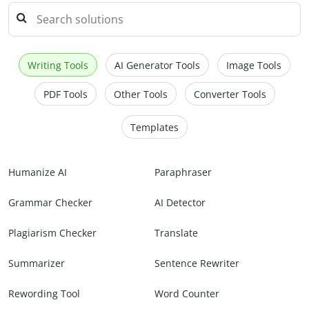
Writing Tools
AI Generator Tools
Image Tools
PDF Tools
Other Tools
Converter Tools
Templates
Humanize AI
Paraphraser
Grammar Checker
AI Detector
Plagiarism Checker
Translate
Summarizer
Sentence Rewriter
Rewording Tool
Word Counter