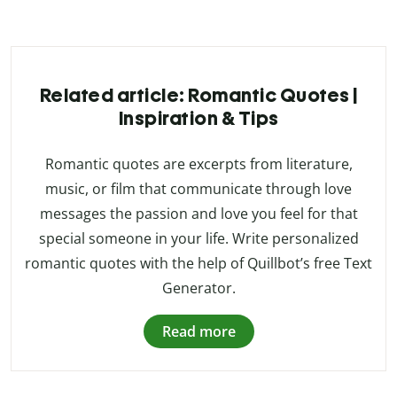
Related article: Romantic Quotes |
Inspiration & Tips
Romantic quotes are excerpts from literature,
music, or film that communicate through love
messages the passion and love you feel for that
special someone in your life. Write personalized
romantic quotes with the help of Quillbot’s free Text
Generator.
Read more