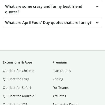
What are some crazy and funny best friend
quotes?
What are April Fools’ Day quotes that are funny?
Extensions & Apps
Premium
Quillbot for Chrome
Plan Details
Quillbot for Edge
Pricing
Quillbot for Safari
For Teams
Quillbot for Android
Affiliates
Quillbot for iOS
Request a Demo