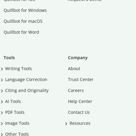
Quillbot for Windows
Quillbot for macOS
Quillbot for Word
Tools
Company
Writing Tools
About
Language Correction
Trust Center
Citing and Originality
Careers
AI Tools
Help Center
PDF Tools
Contact Us
Image Tools
Resources
Other Tools