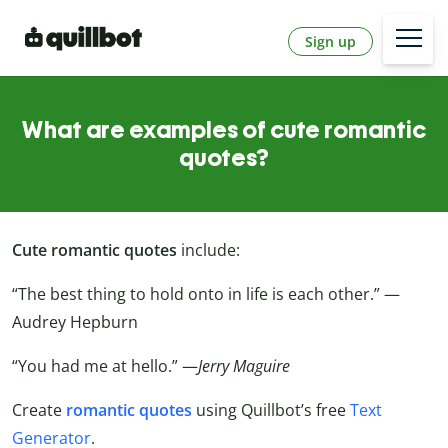
Sign up
What are examples of cute romantic
quotes?
Cute romantic quotes
include:
“The best thing to hold onto in life is each other.” —
Audrey Hepburn
“You had me at hello.” —
Jerry Maguire
Create
romantic quotes
using Quillbot’s free
Text
Generator
.