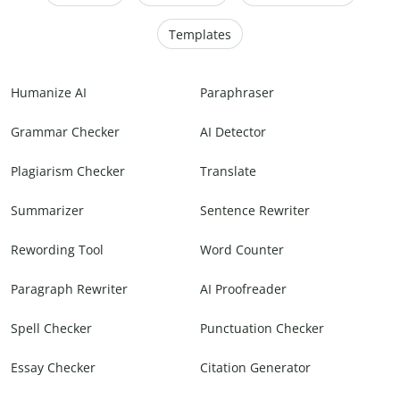
Templates
Humanize AI
Paraphraser
Grammar Checker
AI Detector
Plagiarism Checker
Translate
Summarizer
Sentence Rewriter
Rewording Tool
Word Counter
Paragraph Rewriter
AI Proofreader
Spell Checker
Punctuation Checker
Essay Checker
Citation Generator