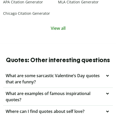
APA Citation Generator
MLA Citation Generator
Chicago Citation Generator
View all
Quotes: Other interesting questions
What are some sarcastic Valentine’s Day quotes
that are funny?
What are examples of famous inspirational
quotes?
Where can I find quotes about self love?