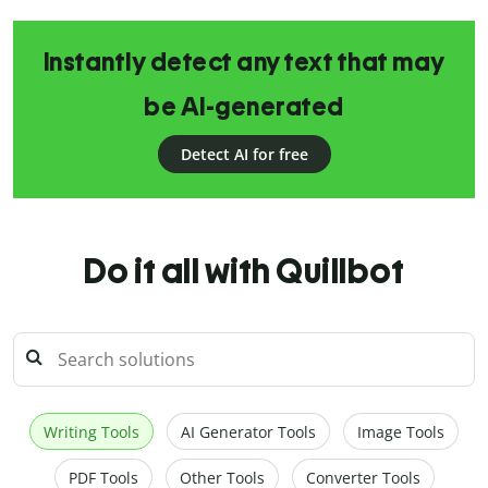
Instantly detect any text that may
be AI-generated
Detect AI for free
Do it all with Quillbot
Writing Tools
AI Generator Tools
Image Tools
PDF Tools
Other Tools
Converter Tools