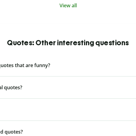
View all
Quotes: Other interesting questions
quotes that are funny?
al quotes?
nd quotes?