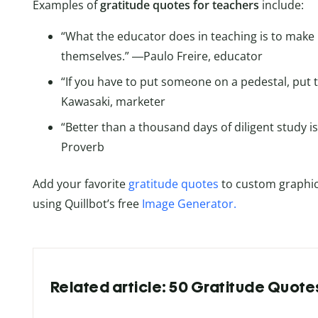
Examples of
gratitude quotes for teachers
include:
“What the educator does in teaching is to make 
themselves.” ―Paulo Freire, educator
“If you have to put someone on a pedestal, put 
Kawasaki, marketer
“Better than a thousand days of diligent study 
Proverb
Add your favorite
gratitude quotes
to custom graphic
using Quillbot’s free
Image Generator.
Related article: 50 Gratitude Quote