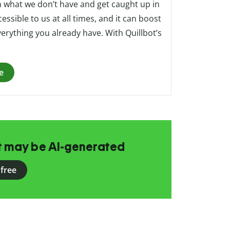
on what we don’t have and get caught up in
cessible to us at all times, and it can boost
erything you already have. With Quillbot’s
e
at may be AI-generated
 free