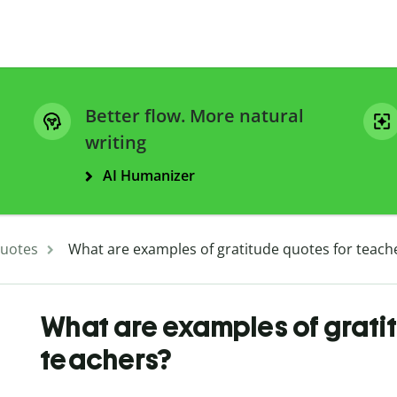
Better flow. More natural
writing
AI Humanizer
uotes
What are examples of gratitude quotes for teach
What are examples of grati
teachers?