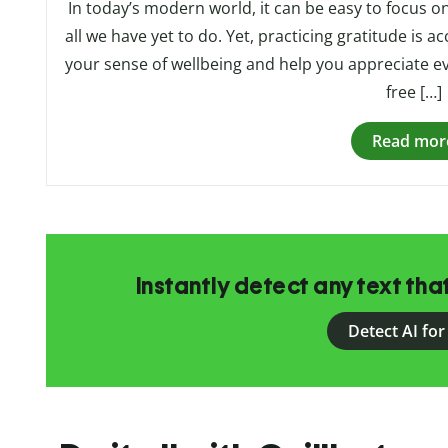
In today’s modern world, it can be easy to focus 
all we have yet to do. Yet, practicing gratitude is ac
your sense of wellbeing and help you appreciate ev
free […]
Read mor
Instantly detect any text th
Detect AI for