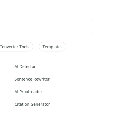
Converter Tools
Templates
AI Detector
Sentence Rewriter
AI Proofreader
Citation Generator