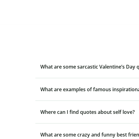
What are some sarcastic Valentine’s Day 
What are examples of famous inspiration
Where can I find quotes about self love?
What are some crazy and funny best frie