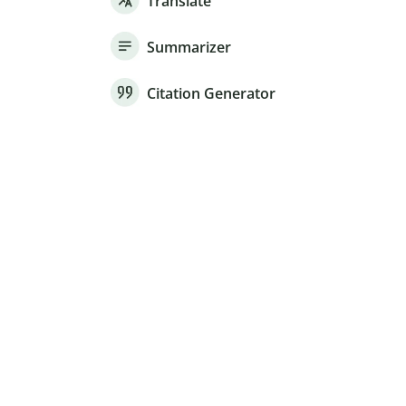
Translate
Summarizer
Citation Generator