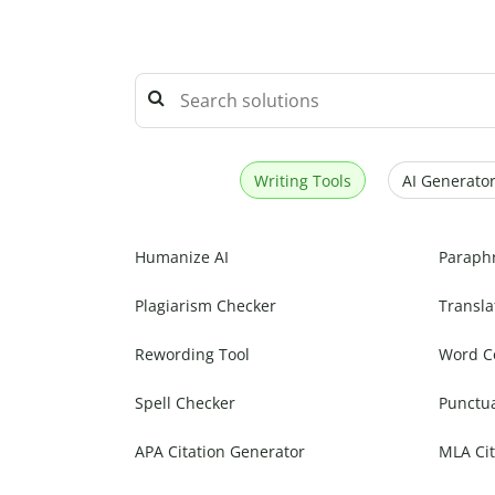
Writing Tools
AI Generator
Humanize AI
Paraph
Plagiarism Checker
Transla
Rewording Tool
Word C
Spell Checker
Punctu
APA Citation Generator
MLA Cit