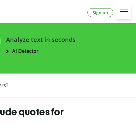
Sign up
Analyze text in seconds
AI Detector
ers?
tude quotes for