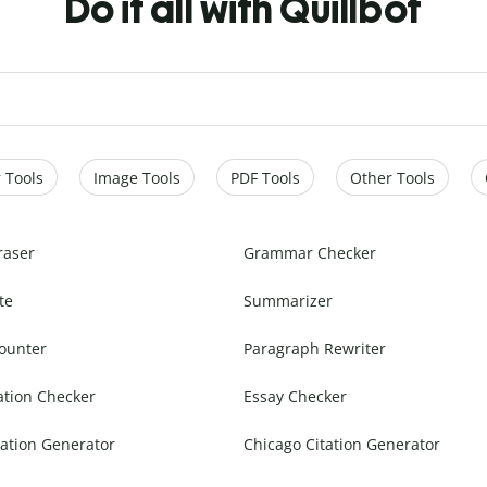
Do it all with Quillbot
 Tools
Image Tools
PDF Tools
Other Tools
raser
Grammar Checker
te
Summarizer
ounter
Paragraph Rewriter
ation Checker
Essay Checker
ation Generator
Chicago Citation Generator