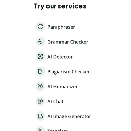
Try our services
Paraphraser
Grammar Checker
AI Detector
Plagiarism Checker
AI Humanizer
AI Chat
AI Image Generator