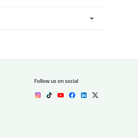
Follow us on social