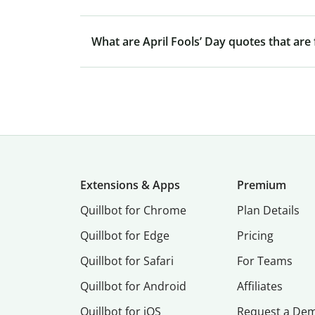
What are April Fools’ Day quotes that are
Extensions & Apps
Premium
Quillbot for Chrome
Plan Details
Quillbot for Edge
Pricing
Quillbot for Safari
For Teams
Quillbot for Android
Affiliates
Quillbot for iOS
Request a De