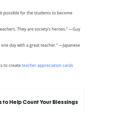
it possible for the students to become
teachers. They are society’s heroes.” —Guy
is one day with a great teacher.” —Japanese
s to create
teacher appreciation cards
s to Help Count Your Blessings