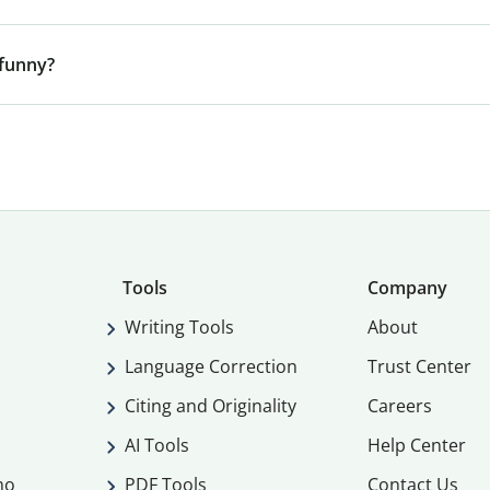
 funny?
Tools
Company
Writing Tools
About
Language Correction
Trust Center
Citing and Originality
Careers
AI Tools
Help Center
mo
PDF Tools
Contact Us