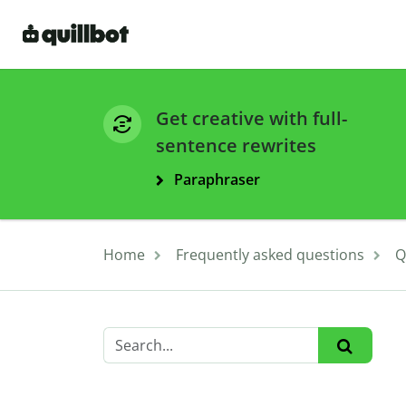
Get creative with full-
sentence rewrites
Paraphraser
Home
Frequently asked questions
Q