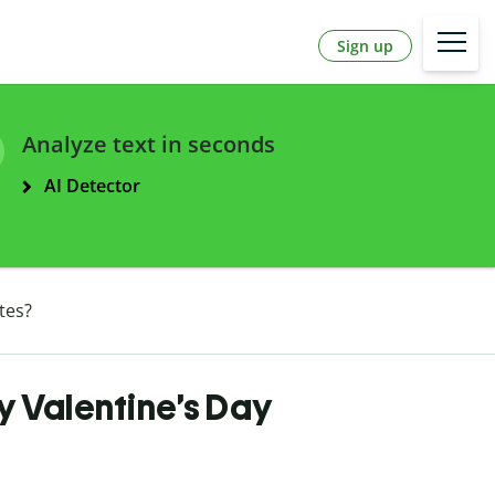
Sign up
Analyze text in seconds
AI Detector
tes?
 Valentine’s Day