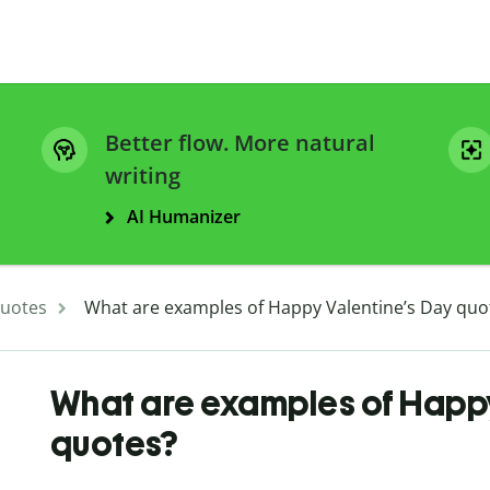
Better flow. More natural
writing
AI Humanizer
uotes
What are examples of Happy Valentine’s Day quo
What are examples of Happy
quotes?