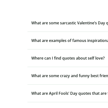
What are some sarcastic Valentine’s Day 
What are examples of famous inspiration
Where can I find quotes about self love?
What are some crazy and funny best frie
What are April Fools’ Day quotes that are