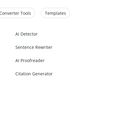
Converter Tools
Templates
AI Detector
Sentence Rewriter
AI Proofreader
Citation Generator