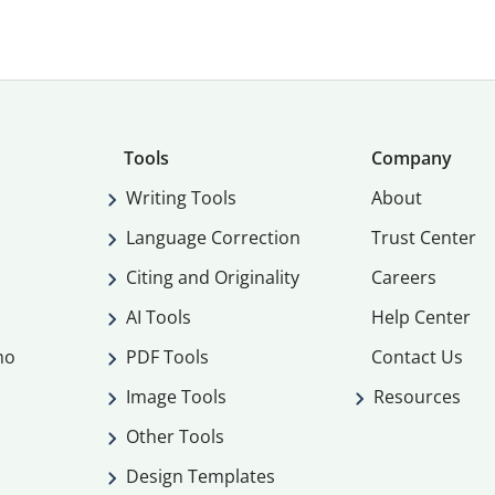
Tools
Company
Writing Tools
About
Language Correction
Trust Center
Citing and Originality
Careers
AI Tools
Help Center
mo
PDF Tools
Contact Us
Image Tools
Resources
Other Tools
Design Templates