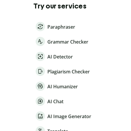
Try our services
Paraphraser
Grammar Checker
AI Detector
Plagiarism Checker
AI Humanizer
AI Chat
AI Image Generator