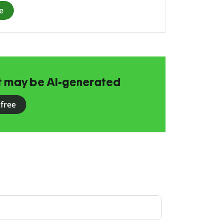
e
at may be AI-generated
 free