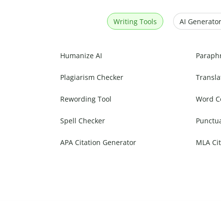
Writing Tools
AI Generator
Humanize AI
Paraph
Plagiarism Checker
Transla
Rewording Tool
Word C
Spell Checker
Punctu
APA Citation Generator
MLA Cit