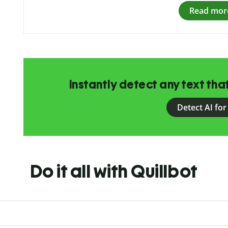
Read mor
Instantly detect any text th
Detect AI for
Do it all with Quillbot