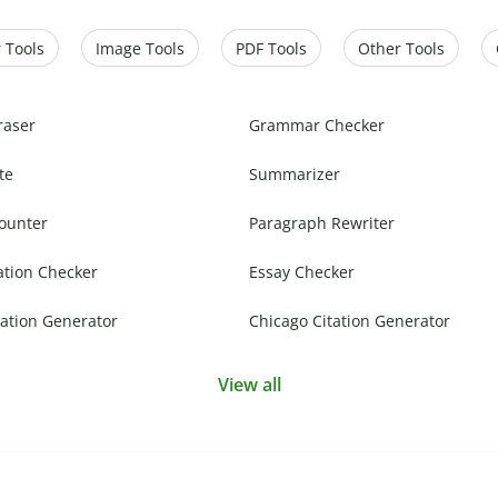
 Tools
Image Tools
PDF Tools
Other Tools
raser
Grammar Checker
te
Summarizer
ounter
Paragraph Rewriter
ation Checker
Essay Checker
ation Generator
Chicago Citation Generator
View all