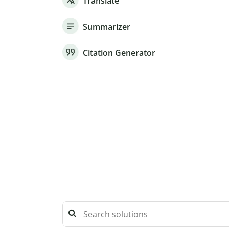
Translate
Summarizer
Citation Generator