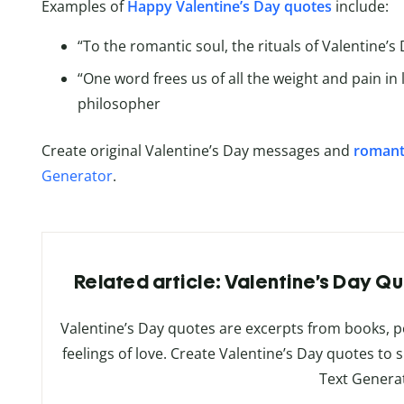
Examples of
Happy Valentine’s Day quotes
include:
“To the romantic soul, the rituals of Valentine’s
“One word frees us of all the weight and pain in 
philosopher
Create original Valentine’s Day messages and
romant
Generator
.
Related article: Valentine’s Day Qu
Valentine’s Day quotes are excerpts from books, 
feelings of love. Create Valentine’s Day quotes to 
Text Genera