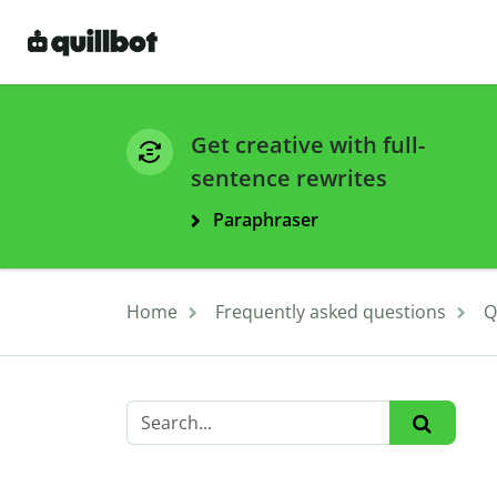
Get creative with full-
sentence rewrites
Paraphraser
Home
Frequently asked questions
Q