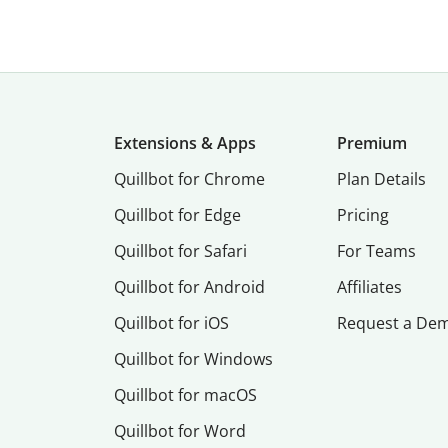
Extensions & Apps
Premium
Quillbot for Chrome
Plan Details
Quillbot for Edge
Pricing
Quillbot for Safari
For Teams
Quillbot for Android
Affiliates
Quillbot for iOS
Request a De
Quillbot for Windows
Quillbot for macOS
Quillbot for Word