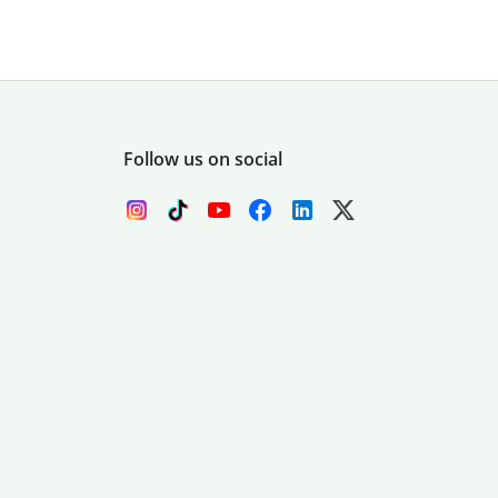
Follow us on social