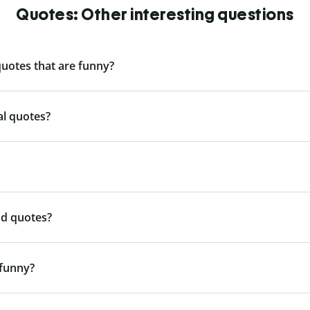
Quotes: Other interesting questions
quotes that are funny?
al quotes?
nd quotes?
 funny?