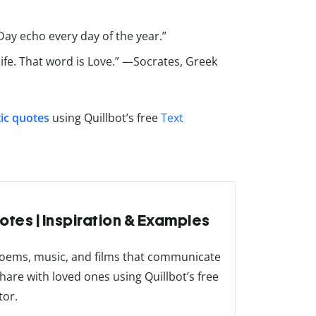
 Day echo every day of the year.”
life. That word is Love.” —Socrates, Greek
ic quotes
using Quillbot’s free
Text
otes | Inspiration & Examples
poems, music, and films that communicate
share with loved ones using Quillbot’s free
tor.