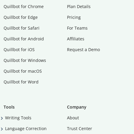
Quillbot for Chrome
Plan Details
Quillbot for Edge
Pricing
Quillbot for Safari
For Teams
Quillbot for Android
Affiliates
Quillbot for iOS
Request a Demo
Quillbot for Windows
Quillbot for macOS
Quillbot for Word
Tools
Company
Writing Tools
About
Language Correction
Trust Center