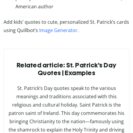
American author
Add kids’ quotes to cute, personalized St. Patrick’s cards
using Quillbot’s
Image Generator
.
Related article: St. Patrick’s Day
Quotes | Examples
St. Patrick’s Day quotes speak to the various
meanings and traditions associated with this
religious and cultural holiday. Saint Patrick is the
patron saint of Ireland. This day commemorates his
bringing Christianity to the nation—famously using
the shamrock to explain the Holy Trinity and driving