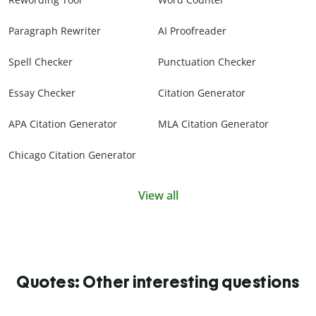
Paragraph Rewriter
AI Proofreader
Spell Checker
Punctuation Checker
Essay Checker
Citation Generator
APA Citation Generator
MLA Citation Generator
Chicago Citation Generator
View all
Quotes: Other interesting questions