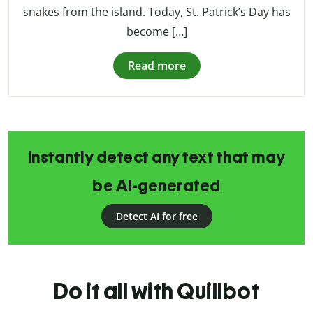
snakes from the island. Today, St. Patrick’s Day has
become […]
Read more
Instantly detect any text that may
be AI-generated
Detect AI for free
Do it all with Quillbot