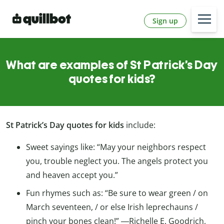
Sign up
What are examples of St Patrick’s Day
quotes for kids?
St Patrick’s Day quotes for kids
include:
Sweet sayings like: “May your neighbors respect
you, trouble neglect you. The angels protect you
and heaven accept you.”
Fun rhymes such as: “Be sure to wear green / on
March seventeen, / or else Irish leprechauns /
pinch your bones clean!” ―Richelle E. Goodrich,