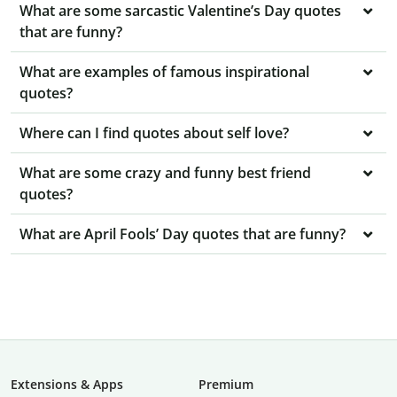
What are some sarcastic Valentine’s Day quotes
that are funny?
What are examples of famous inspirational
quotes?
Where can I find quotes about self love?
What are some crazy and funny best friend
quotes?
What are April Fools’ Day quotes that are funny?
Extensions & Apps
Premium