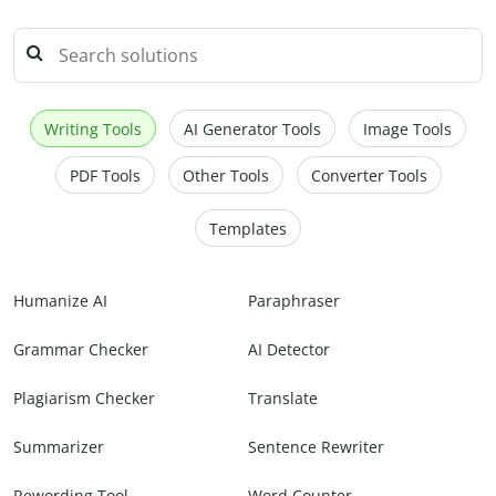
Writing Tools
AI Generator Tools
Image Tools
PDF Tools
Other Tools
Converter Tools
Templates
Humanize AI
Paraphraser
Grammar Checker
AI Detector
Plagiarism Checker
Translate
Summarizer
Sentence Rewriter
Rewording Tool
Word Counter