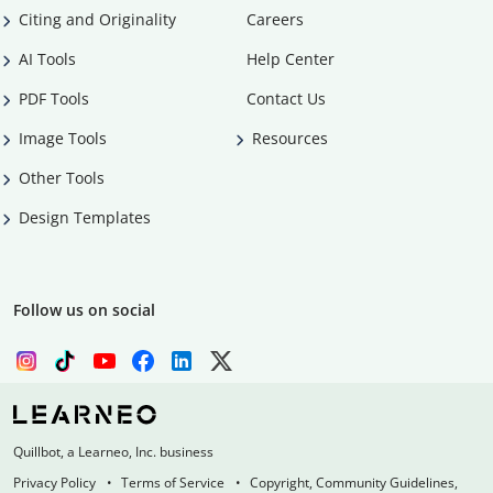
Citing and Originality
Careers
AI Tools
Help Center
PDF Tools
Contact Us
Image Tools
Resources
Other Tools
Design Templates
Follow us on social
Quillbot, a Learneo, Inc. business
Privacy Policy
Terms of Service
Copyright, Community Guidelines,