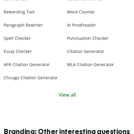
Rewording Tool
Word Counter
Paragraph Rewriter
AI Proofreader
Spell Checker
Punctuation Checker
Essay Checker
Citation Generator
APA Citation Generator
MLA Citation Generator
Chicago Citation Generator
View all
Branding: Other interesting questions