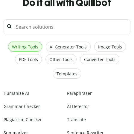
Do it all with Quillbot
Writing Tools
AI Generator Tools
Image Tools
PDF Tools
Other Tools
Converter Tools
Templates
Humanize AI
Paraphraser
Grammar Checker
AI Detector
Plagiarism Checker
Translate
Summarizer
Sentence Rewriter