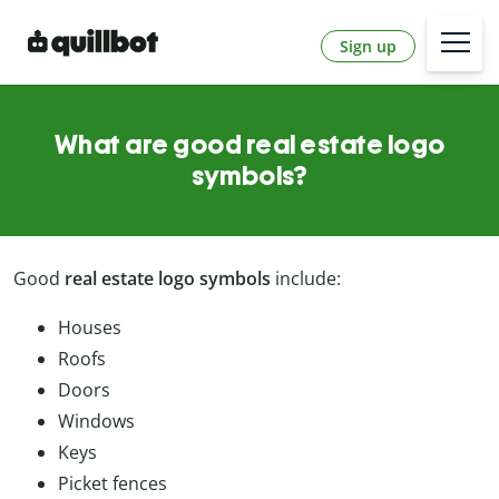
Sign up
What are good real estate logo
symbols?
Good
real estate logo symbols
include:
Houses
Roofs
Doors
Windows
Keys
Picket fences