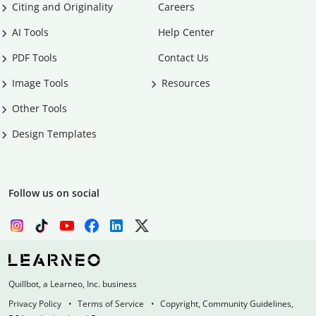
Citing and Originality
Careers
AI Tools
Help Center
PDF Tools
Contact Us
Image Tools
Resources
Other Tools
Design Templates
Follow us on social
Quillbot, a Learneo, Inc. business
Privacy Policy
Terms of Service
Copyright, Community Guidelines,