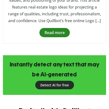
values, and positioning of your brand. This article
features real estate logo ideas for projecting a
range of qualities, including trust, professionalism,
and confidence. Use Quillbot’s free online Logo […]
Read more
Instantly detect any text that may
be AI-generated
Detect AI for free