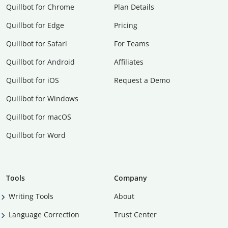
Quillbot for Chrome
Plan Details
Quillbot for Edge
Pricing
Quillbot for Safari
For Teams
Quillbot for Android
Affiliates
Quillbot for iOS
Request a Demo
Quillbot for Windows
Quillbot for macOS
Quillbot for Word
Tools
Company
Writing Tools
About
Language Correction
Trust Center