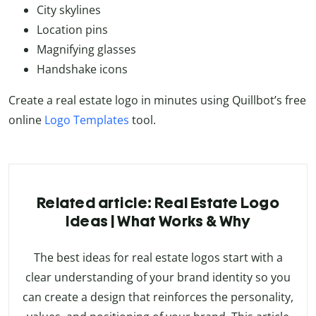
City skylines
Location pins
Magnifying glasses
Handshake icons
Create a real estate logo in minutes using Quillbot’s free
online
Logo Templates
tool.
Related article: Real Estate Logo
Ideas | What Works & Why
The best ideas for real estate logos start with a
clear understanding of your brand identity so you
can create a design that reinforces the personality,