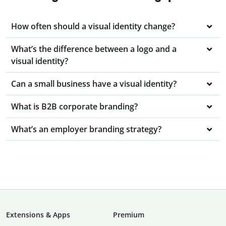
How often should a visual identity change?
What’s the difference between a logo and a
visual identity?
Can a small business have a visual identity?
What is B2B corporate branding?
What’s an employer branding strategy?
Extensions & Apps
Premium