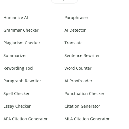
Humanize AI
Paraphraser
Grammar Checker
AI Detector
Plagiarism Checker
Translate
Summarizer
Sentence Rewriter
Rewording Tool
Word Counter
Paragraph Rewriter
AI Proofreader
Spell Checker
Punctuation Checker
Essay Checker
Citation Generator
APA Citation Generator
MLA Citation Generator