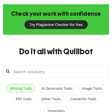
Check your work with confidence
Try Plagiarism Checker for free
Do it all with Quillbot
Writing Tools
AI Generator Tools
Image Tools
PDF Tools
Other Tools
Converter Tools
Templates