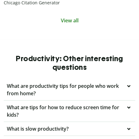
Chicago Citation Generator
View all
Productivity: Other interesting
questions
What are productivity tips for people who work
from home?
What are tips for how to reduce screen time for
kids?
What is slow productivity?