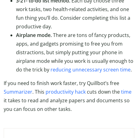
3-21- to-do list method.
Each day choose three
work tasks, two health-related activities, and one
fun thing you’ll do. Consider completing this list a
productive day.
Airplane mode.
There are tons of fancy products,
apps, and gadgets promising to free you from
distractions, but simply putting your phone in
airplane mode while you work is usually enough to
do the trick by
reducing unnecessary screen time
.
If you need to finish work faster, try Quillbot’s free
Summarizer
. This
productivity hack
cuts down the
time
it takes to read and analyze papers and documents so
you can focus on other tasks.