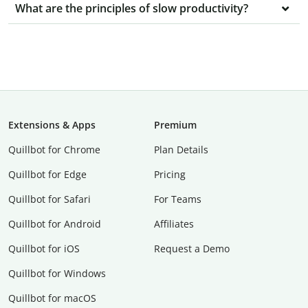
What are the principles of slow productivity?
Extensions & Apps
Premium
Quillbot for Chrome
Plan Details
Quillbot for Edge
Pricing
Quillbot for Safari
For Teams
Quillbot for Android
Affiliates
Quillbot for iOS
Request a Demo
Quillbot for Windows
Quillbot for macOS