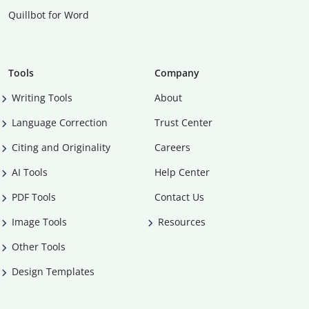
Quillbot for Word
Tools
Company
Writing Tools
About
Language Correction
Trust Center
Citing and Originality
Careers
AI Tools
Help Center
PDF Tools
Contact Us
Image Tools
Resources
Other Tools
Design Templates