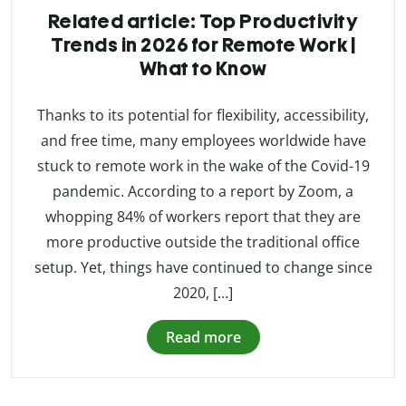
Related article: Top Productivity
Trends in 2026 for Remote Work |
What to Know
Thanks to its potential for flexibility, accessibility,
and free time, many employees worldwide have
stuck to remote work in the wake of the Covid-19
pandemic. According to a report by Zoom, a
whopping 84% of workers report that they are
more productive outside the traditional office
setup. Yet, things have continued to change since
2020, […]
Read more