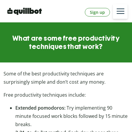
Sign up
What are some free productivity
techniques that work?
Some of the best productivity techniques are
surprisingly simple and don’t cost any money.
Free productivity techniques include:
Extended pomodoros:
Try implementing 90
minute focused work blocks followed by 15 minute
breaks.