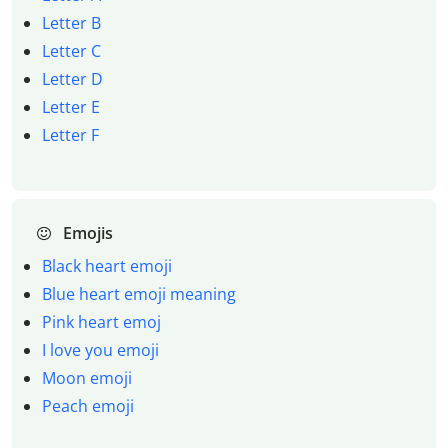
Letter B
Letter C
Letter D
Letter E
Letter F
Emojis
Black heart emoji
Blue heart emoji meaning
Pink heart emoj
I love you emoji
Moon emoji
Peach emoji