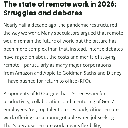
The state of remote work in 2026:
Struggles and debates
Nearly half a decade ago, the pandemic restructured
the way we work. Many speculators argued that remote
would remain the future of work, but the picture has
been more complex than that. Instead, intense debates
have raged on about the costs and merits of staying
remote—particularly as many major corporations—
from Amazon and Apple to Goldman Sachs and Disney
—have pushed for return to office (RTO).
Proponents of RTO argue that it’s necessary for
productivity, collaboration, and mentoring of Gen Z
employees. Yet, top talent pushes back, citing remote
work offerings as a nonnegotiable when jobseeking.
That’s because remote work means flexibility,