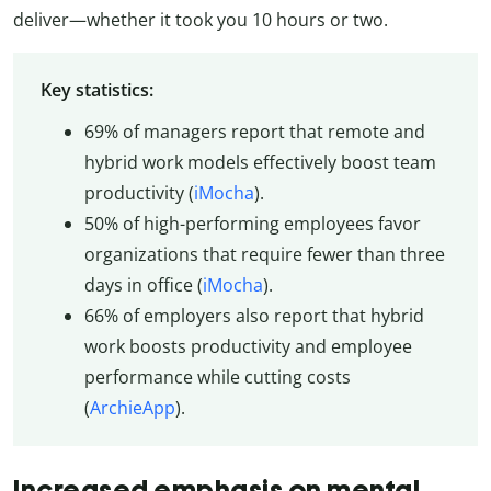
deliver—whether it took you 10 hours or two.
Key statistics:
69% of managers report that remote and
hybrid work models effectively boost team
productivity (
iMocha
).
50% of high-performing employees favor
organizations that require fewer than three
days in office (
iMocha
).
66% of employers also report that hybrid
work boosts productivity and employee
performance while cutting costs
(
ArchieApp
).
Increased emphasis on mental