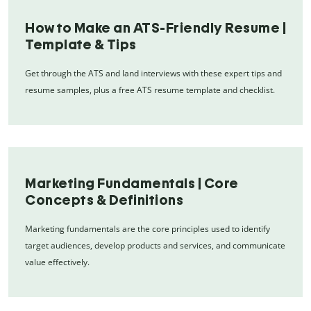
How to Make an ATS-Friendly Resume |
Template & Tips
Get through the ATS and land interviews with these expert tips and
resume samples, plus a free ATS resume template and checklist.
Marketing Fundamentals | Core
Concepts & Definitions
Marketing fundamentals are the core principles used to identify
target audiences, develop products and services, and communicate
value effectively.