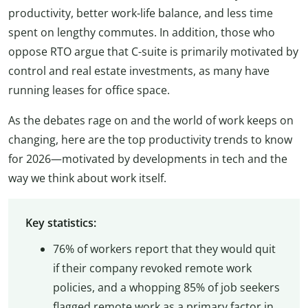
productivity, better work-life balance, and less time
spent on lengthy commutes. In addition, those who
oppose RTO argue that C-suite is primarily motivated by
control and real estate investments, as many have
running leases for office space.
As the debates rage on and the world of work keeps on
changing, here are the top productivity trends to know
for 2026—motivated by developments in tech and the
way we think about work itself.
Key statistics:
76% of workers report that they would quit
if their company revoked remote work
policies, and a whopping 85% of job seekers
flagged remote work as a primary factor in