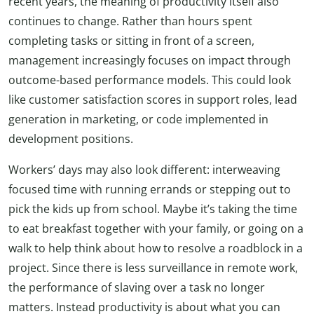
recent years, the meaning of productivity itself also
continues to change. Rather than hours spent
completing tasks or sitting in front of a screen,
management increasingly focuses on impact through
outcome-based performance models. This could look
like customer satisfaction scores in support roles, lead
generation in marketing, or code implemented in
development positions.
Workers’ days may also look different: interweaving
focused time with running errands or stepping out to
pick the kids up from school. Maybe it’s taking the time
to eat breakfast together with your family, or going on a
walk to help think about how to resolve a roadblock in a
project. Since there is less surveillance in remote work,
the performance of slaving over a task no longer
matters. Instead productivity is about what you can