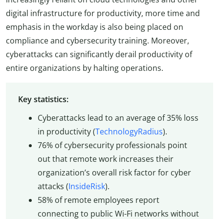
digital infrastructure for productivity, more time and
emphasis in the workday is also being placed on
compliance and cybersecurity training. Moreover,
cyberattacks can significantly derail productivity of
entire organizations by halting operations.
Key statistics:
Cyberattacks lead to an average of 35% loss
in productivity (
TechnologyRadius
).
76% of cybersecurity professionals point
out that remote work increases their
organization’s overall risk factor for cyber
attacks (
InsideRisk
).
58% of remote employees report
connecting to public Wi-Fi networks without