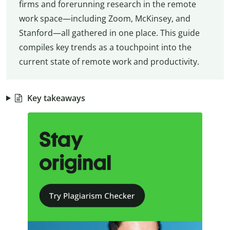
firms and forerunning research in the remote
work space—including Zoom, McKinsey, and
Stanford—all gathered in one place. This guide
compiles key trends as a touchpoint into the
current state of remote work and productivity.
Key takeaways