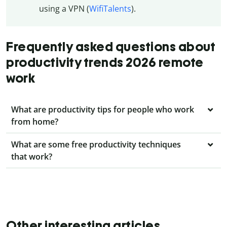
using a VPN (
WifiTalents
).
Frequently asked questions about
productivity trends 2026 remote
work
What are productivity tips for people who work
from home?
What are some free productivity techniques
that work?
Other interesting articles