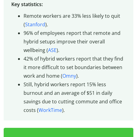
Key statistics:
Remote workers are 33% less likely to quit
(
Stanford
).
96% of employees report that remote and
hybrid setups improve their overall
wellbeing (
ASE
).
42% of hybrid workers report that they find
it more difficult to set boundaries between
work and home (
Omny
).
Still, hybrid workers report 15% less
burnout and an average of $51 in daily
savings due to cutting commute and office
costs (
WorkTime
).