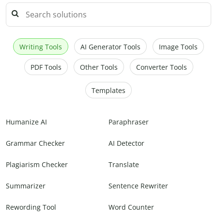
Writing Tools
AI Generator Tools
Image Tools
PDF Tools
Other Tools
Converter Tools
Templates
Humanize AI
Paraphraser
Grammar Checker
AI Detector
Plagiarism Checker
Translate
Summarizer
Sentence Rewriter
Rewording Tool
Word Counter