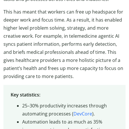
This has meant that workers can free up headspace for
deeper work and focus time. As a result, it has enabled
higher level problem solving, strategy, and more
creative work. For example, in telemedicine agentic AI
syncs patient information, performs early detection,
and briefs medical professionals ahead of time. This
gives healthcare providers a more holistic picture of a
patient’s health and frees up more capacity to focus on
providing care to more patients.
Key statistics:
25–30% productivity increases through
automating processes (
DevCore
).
Automation leads to as much as 35%