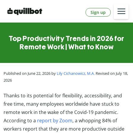
Sign up
Top Productivity Trends in 2026 for
Remote Work | What to Know
Published on June 22, 2026 by
Lily Cichanowicz, M.A.
Revised on July 18,
2026
Thanks to its potential for flexibility, accessibility, and
free time, many employees worldwide have stuck to
remote work in the wake of the Covid-19 pandemic.
According to a
report by Zoom
, a whopping 84% of
workers report that they are more productive outside