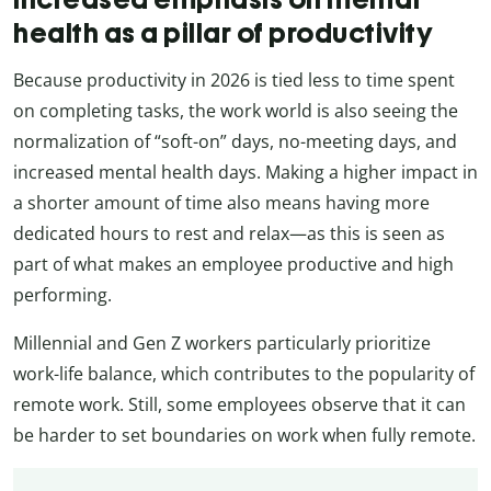
health as a pillar of productivity
Because productivity in 2026 is tied less to time spent
on completing tasks, the work world is also seeing the
normalization of “soft-on” days, no-meeting days, and
increased mental health days. Making a higher impact in
a shorter amount of time also means having more
dedicated hours to rest and relax—as this is seen as
part of what makes an employee productive and high
performing.
Millennial and Gen Z workers particularly prioritize
work-life balance, which contributes to the popularity of
remote work. Still, some employees observe that it can
be harder to set boundaries on work when fully remote.