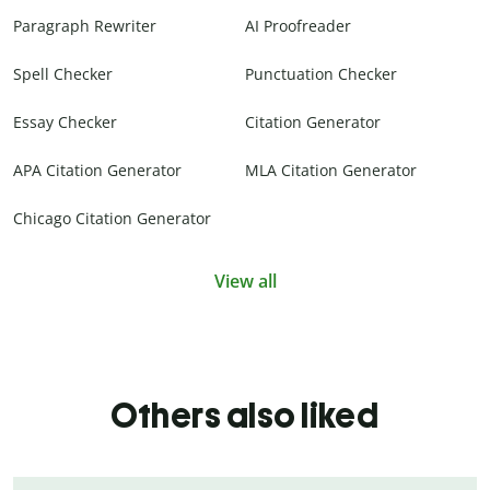
Paragraph Rewriter
AI Proofreader
Spell Checker
Punctuation Checker
Essay Checker
Citation Generator
APA Citation Generator
MLA Citation Generator
Chicago Citation Generator
View all
Others also liked