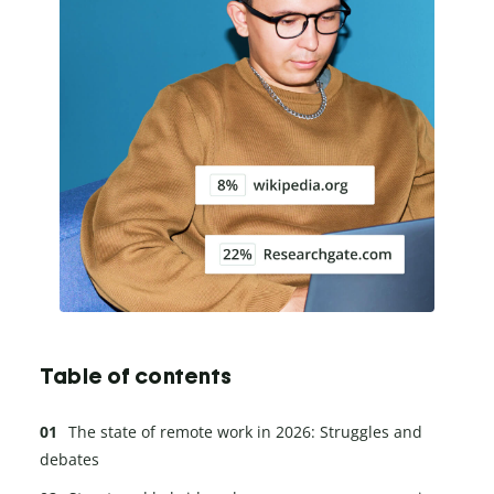
Table of contents
The state of remote work in 2026: Struggles and
debates