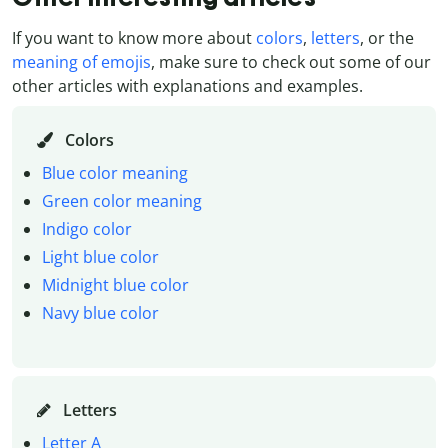
If you want to know more about
colors
,
letters
, or the
meaning of emojis
, make sure to check out some of our
other articles with explanations and examples.
Colors
Blue color meaning
Green color meaning
Indigo color
Light blue color
Midnight blue color
Navy blue color
Letters
Letter A