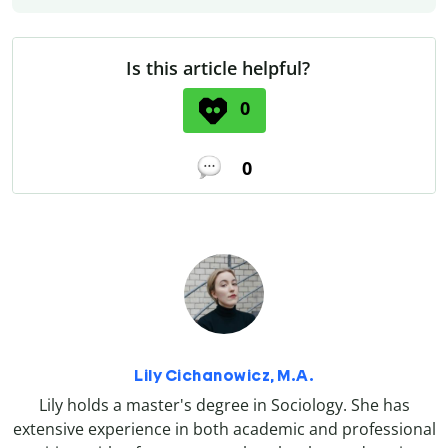
Is this article helpful?
0
0
Lily Cichanowicz, M.A.
Lily holds a master's degree in Sociology. She has
extensive experience in both academic and professional