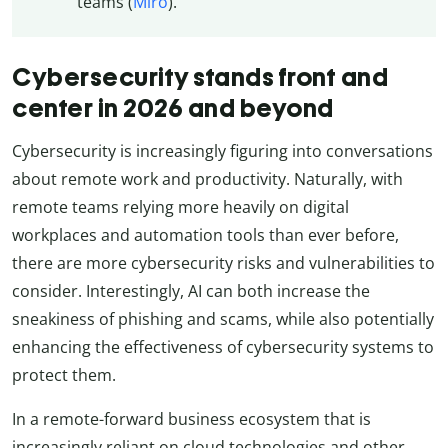
teams (
Miro
).
Cybersecurity stands front and
center in 2026 and beyond
Cybersecurity is increasingly figuring into conversations
about remote work and productivity. Naturally, with
remote teams relying more heavily on digital
workplaces and automation tools than ever before,
there are more cybersecurity risks and vulnerabilities to
consider. Interestingly, AI can both increase the
sneakiness of phishing and scams, while also potentially
enhancing the effectiveness of cybersecurity systems to
protect them.
In a remote-forward business ecosystem that is
increasingly reliant on cloud technologies and other