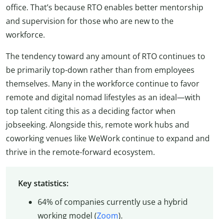
office. That’s because RTO enables better mentorship
and supervision for those who are new to the
workforce.
The tendency toward any amount of RTO continues to
be primarily top-down rather than from employees
themselves. Many in the workforce continue to favor
remote and digital nomad lifestyles as an ideal—with
top talent citing this as a deciding factor when
jobseeking. Alongside this, remote work hubs and
coworking venues like WeWork continue to expand and
thrive in the remote-forward ecosystem.
Key statistics:
64% of companies currently use a hybrid
working model (
Zoom
).