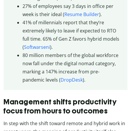
27% of employees say 3 days in office per
week is their ideal (
Resume Builder
).
41% of millennials report that they’re
extremely likely to leave if expected to RTO
full time. 65% of Gen Z favors hybrid models
(
Softwarseni
).
80 million members of the global workforce
now fall under the digital nomad category,
marking a 147% increase from pre-
pandemic levels (
DropDesk
).
Management shifts productivity
focus from hours to outcomes
In step with the shift toward remote and hybrid work in