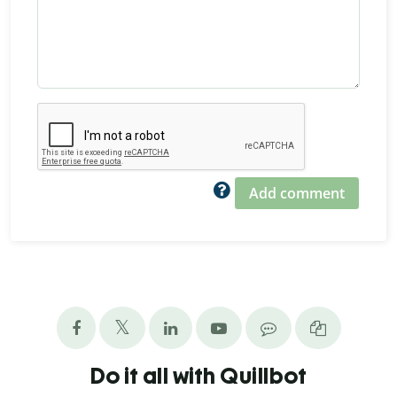
Add comment
Do it all with Quillbot