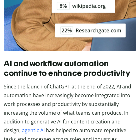
AI and workflow automation
continue to enhance productivity
Since the launch of ChatGPT at the end of 2022, AI and
automation have increasingly become integrated into
work processes and productivity by substantially
increasing the volume of what teams can produce. In
addition to generative AI for content creation and
design,
agentic AI
has helped to automate repetitive
tasks and processes across roles and industries.