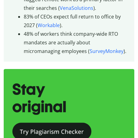
their searches (
VenaSolutions
).
83% of CEOs expect full return to office by
2027 (
Workable
).
48% of workers think company-wide RTO
mandates are actually about
micromanaging employees (
SurveyMonkey
).