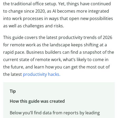
the traditional office setup. Yet, things have continued
to change since 2020, as AI becomes more integrated
into work processes in ways that open new possibilities
as well as challenges and risks.
This guide covers the latest productivity trends of 2026
for remote work as the landscape keeps shifting at a
rapid pace. Business builders can find a snapshot of the
current state of remote work, what’s likely to come in
the future, and learn how you can get the most out of
the latest
productivity hacks.
Tip
How this guide was created
Below you’ll find data from reports by leading