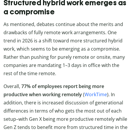
Structured hybrid work emerges as
a compromise
As mentioned, debates continue about the merits and
drawbacks of fully remote work arrangements. One
trend in 2026 is a shift toward more structured hybrid
work, which seems to be emerging as a compromise.
Rather than pushing for purely remote or onsite, many
companies are mandating 1–3 days in office with the
rest of the time remote.
Overall,
77% of employees report being more
productive when working remotely
(
WorkTime
). In
addition, there is increased discussion of generational
differences in terms of who gets the most out of each
setup–with Gen X being more productive remotely while
Gen Z tends to benefit more from structured time in the