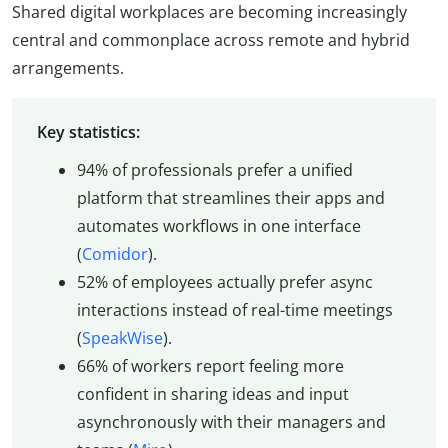
Shared digital workplaces are becoming increasingly
central and commonplace across remote and hybrid
arrangements.
Key statistics:
94% of professionals prefer a unified
platform that streamlines their apps and
automates workflows in one interface
(
Comidor
).
52% of employees actually prefer async
interactions instead of real-time meetings
(
SpeakWise
).
66% of workers report feeling more
confident in sharing ideas and input
asynchronously with their managers and