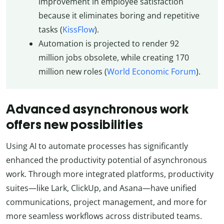
improvement in employee satisfaction
because it eliminates boring and repetitive
tasks (
KissFlow
).
Automation is projected to render 92
million jobs obsolete, while creating 170
million new roles (
World Economic Forum
).
Advanced asynchronous work
offers new possibilities
Using AI to automate processes has significantly
enhanced the productivity potential of asynchronous
work. Through more integrated platforms, productivity
suites—like Lark, ClickUp, and Asana—have unified
communications, project management, and more for
more seamless workflows across distributed teams.