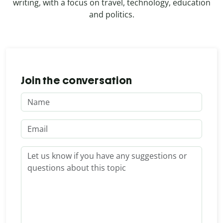
writing, with a focus on travel, technology, education
and politics.
Join the conversation