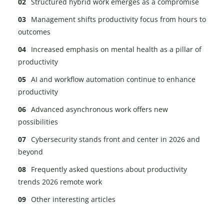
Structured hybrid work emerges as a compromise
Management shifts productivity focus from hours to
outcomes
Increased emphasis on mental health as a pillar of
productivity
AI and workflow automation continue to enhance
productivity
Advanced asynchronous work offers new
possibilities
Cybersecurity stands front and center in 2026 and
beyond
Frequently asked questions about productivity
trends 2026 remote work
Other interesting articles