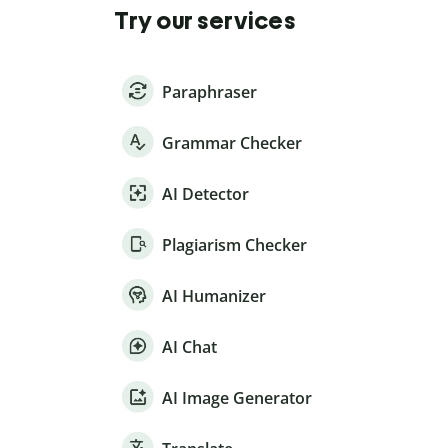
Try our services
Paraphraser
Grammar Checker
AI Detector
Plagiarism Checker
AI Humanizer
AI Chat
AI Image Generator