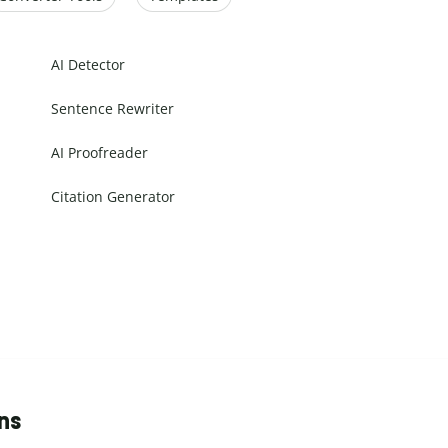
AI Detector
Sentence Rewriter
AI Proofreader
Citation Generator
ns