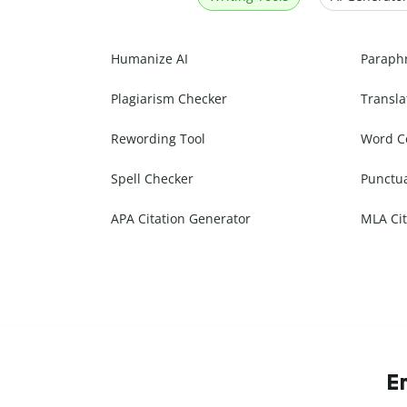
Humanize AI
Paraph
Plagiarism Checker
Transla
Rewording Tool
Word C
Spell Checker
Punctu
APA Citation Generator
MLA Cit
E