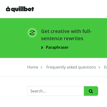
Get creative with full-
sentence rewrites
Paraphraser
Home
Frequently asked questions
E