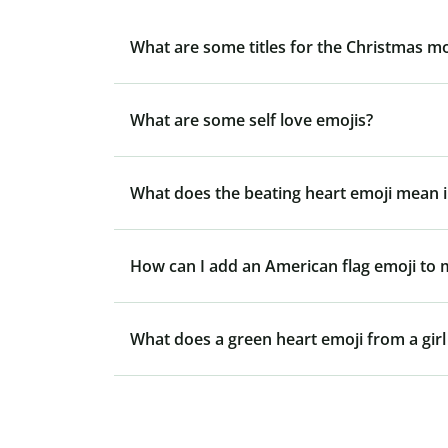
What are some titles for the Christmas m
What are some self love emojis?
What does the beating heart emoji mean i
How can I add an American flag emoji to
What does a green heart emoji from a gir