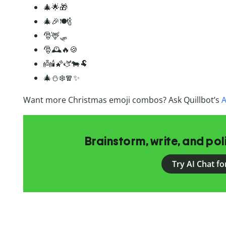
🎄🌟🎁
🎄🎉🍽️🍾
🎅🦌🛷
🎅🕰️🔥🍪
👼🕯️🌠🫏🐄🐏
🎄⛄❄️🧣✨
Want more Christmas emoji combos? Ask Quillbot’s
A
Brainstorm, write, and pol
Try AI Chat fo