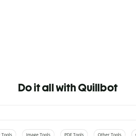
Do it all with Quillbot
 Tools
Image Tools
PDF Tools
Other Tools