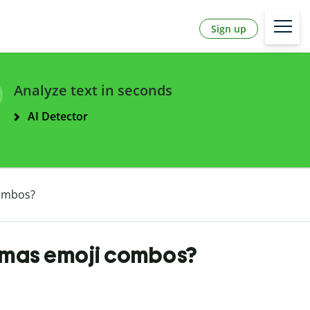
Sign up
Analyze text in seconds
AI Detector
ombos?
tmas emoji combos?