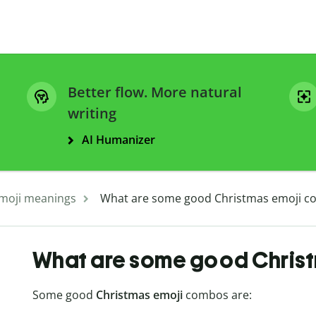
Better flow. More natural
writing
AI Humanizer
moji meanings
What are some good Christmas emoji c
What are some good Chris
Some good
Christmas emoji
combos are: