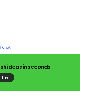
I Chat
.
ish ideas in seconds
r free