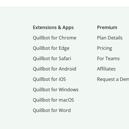
Extensions & Apps
Premium
Quillbot for Chrome
Plan Details
Quillbot for Edge
Pricing
Quillbot for Safari
For Teams
Quillbot for Android
Affiliates
Quillbot for iOS
Request a De
Quillbot for Windows
Quillbot for macOS
Quillbot for Word