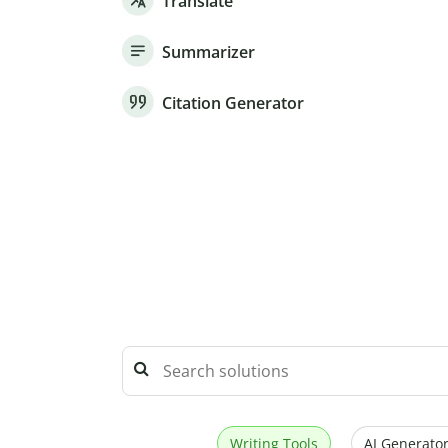
Translate
Summarizer
Citation Generator
Writing Tools
AI Generator