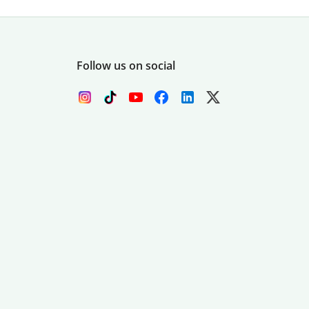
Follow us on social