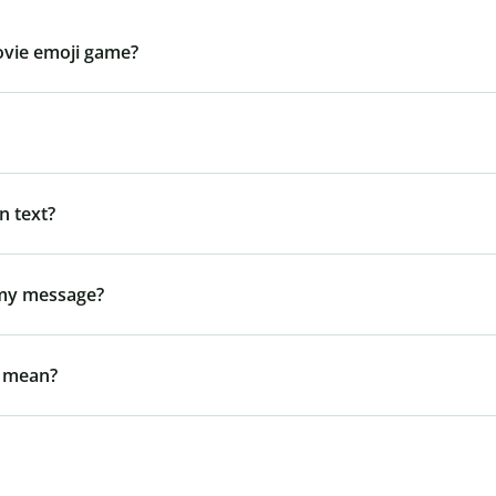
ovie emoji game?
n text?
 my message?
l mean?