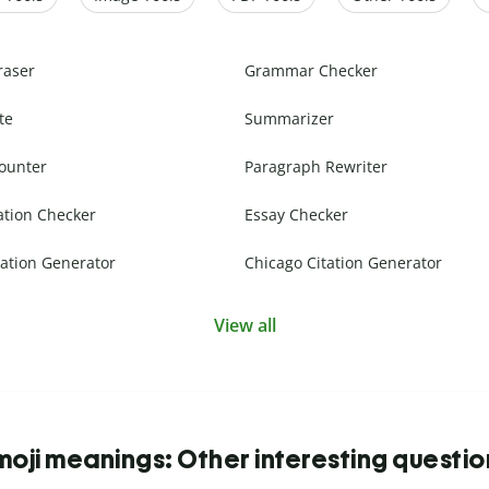
raser
Grammar Checker
te
Summarizer
ounter
Paragraph Rewriter
ation Checker
Essay Checker
ation Generator
Chicago Citation Generator
View all
moji meanings: Other interesting questio