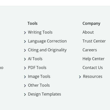
Tools
Company
Writing Tools
About
Language Correction
Trust Center
Citing and Originality
Careers
AI Tools
Help Center
mo
PDF Tools
Contact Us
Image Tools
Resources
Other Tools
Design Templates