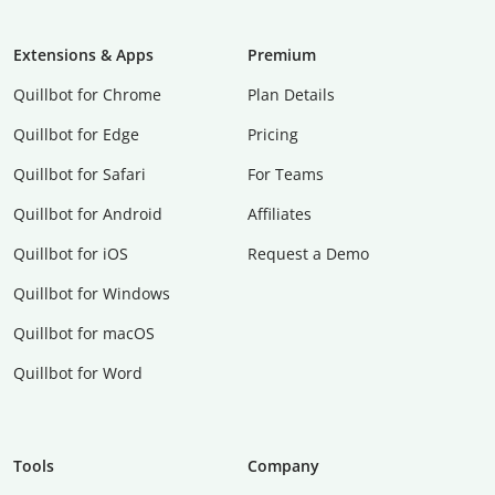
Extensions & Apps
Premium
Quillbot for Chrome
Plan Details
Quillbot for Edge
Pricing
Quillbot for Safari
For Teams
Quillbot for Android
Affiliates
Quillbot for iOS
Request a Demo
Quillbot for Windows
Quillbot for macOS
Quillbot for Word
Tools
Company