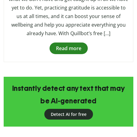
yet to do. Yet, practicing gratitude is accessible to
us at all times, and it can boost your sense of
wellbeing and help you appreciate everything you
already have. With Quillbot’s free […]
Read more
Instantly detect any text that may
be AI-generated
Detect AI for free