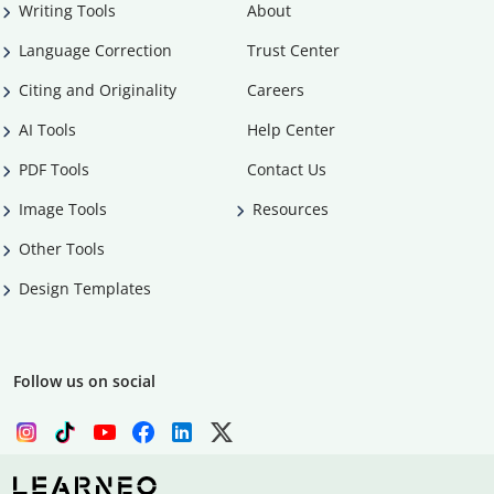
Writing Tools
About
Language Correction
Trust Center
Citing and Originality
Careers
AI Tools
Help Center
PDF Tools
Contact Us
Image Tools
Resources
Other Tools
Design Templates
Follow us on social