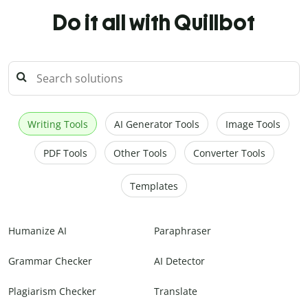
Do it all with Quillbot
Writing Tools
AI Generator Tools
Image Tools
PDF Tools
Other Tools
Converter Tools
Templates
Humanize AI
Paraphraser
Grammar Checker
AI Detector
Plagiarism Checker
Translate