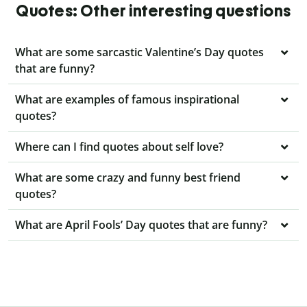
Quotes: Other interesting questions
What are some sarcastic Valentine’s Day quotes
that are funny?
What are examples of famous inspirational
quotes?
Where can I find quotes about self love?
What are some crazy and funny best friend
quotes?
What are April Fools’ Day quotes that are funny?