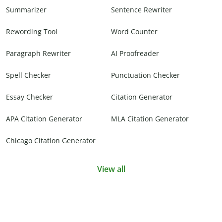
Summarizer
Sentence Rewriter
Rewording Tool
Word Counter
Paragraph Rewriter
AI Proofreader
Spell Checker
Punctuation Checker
Essay Checker
Citation Generator
APA Citation Generator
MLA Citation Generator
Chicago Citation Generator
View all