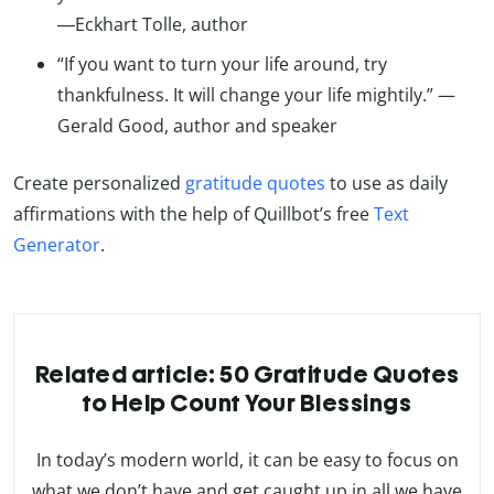
―Eckhart Tolle, author
“If you want to turn your life around, try
thankfulness. It will change your life mightily.” —
Gerald Good, author and speaker
Create personalized
gratitude quotes
to use as daily
affirmations with the help of Quillbot’s free
Text
Generator
.
Related article: 50 Gratitude Quotes
to Help Count Your Blessings
In today’s modern world, it can be easy to focus on
what we don’t have and get caught up in all we have