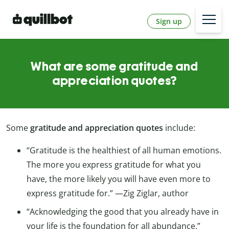
Sign up
What are some gratitude and
appreciation quotes?
Some
gratitude and appreciation quotes
include:
“Gratitude is the healthiest of all human emotions.
The more you express gratitude for what you
have, the more likely you will have even more to
express gratitude for.” —Zig Ziglar, author
“Acknowledging the good that you already have in
your life is the foundation for all abundance.”